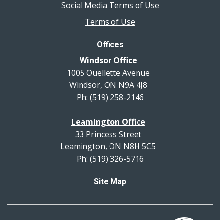
Social Media Terms of Use
Terms of Use
Offices
Windsor Office
1005 Ouellette Avenue
Windsor, ON N9A 4J8
Ph: (519) 258-2146
Leamington Office
33 Princess Street
Leamington, ON N8H 5C5
Ph: (519) 326-5716
Site Map