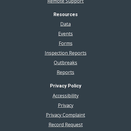
Remote Support
Resources
Data
Events
Forms
Inspection Reports
Outbreaks
Reports
Privacy Policy
Accessibility
Privacy
Privacy Complaint
Record Request