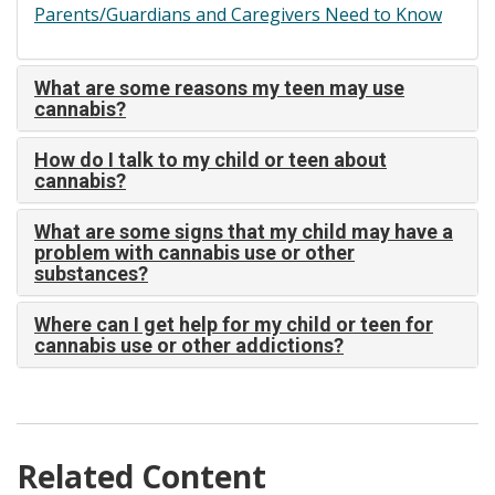
Parents/Guardians and Caregivers Need to Know
What are some reasons my teen may use
cannabis?
How do I talk to my child or teen about
cannabis?
What are some signs that my child may have a
problem with cannabis use or other
substances?
Where can I get help for my child or teen for
cannabis use or other addictions?
Related Content