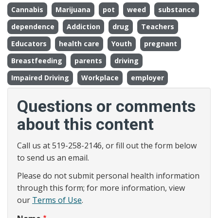
Cannabis
Marijuana
pot
weed
substance
dependence
Addiction
drug
Teachers
Educators
health care
Youth
pregnant
Breastfeeding
parents
driving
Impaired Driving
Workplace
employer
Questions or comments
about this content
Call us at 519-258-2146, or fill out the form below
to send us an email.
Please do not submit personal health information
through this form; for more information, view
our
Terms of Use
.