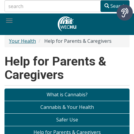
Skip
Search
to
main
Toggle
content
navigation
Your Health
Help for Parents & Caregivers
Help for Parents &
Caregivers
What is Cannabis?
Cannabis & Your Health
Safer Use
Help for Parents & Caregivers