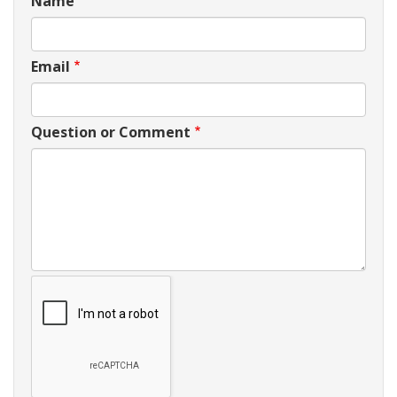
Name
Email
Question or Comment