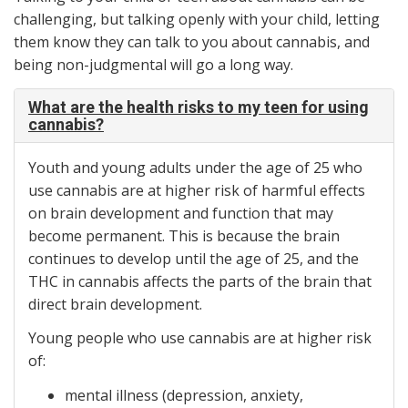
challenging, but talking openly with your child, letting
them know they can talk to you about cannabis, and
being non-judgmental will go a long way.
What are the health risks to my teen for using
cannabis?
Youth and young adults under the age of 25 who
use cannabis are at higher risk of harmful effects
on brain development and function that may
become permanent. This is because the brain
continues to develop until the age of 25, and the
THC in cannabis affects the parts of the brain that
direct brain development.
Young people who use cannabis are at higher risk
of:
mental illness (depression, anxiety,