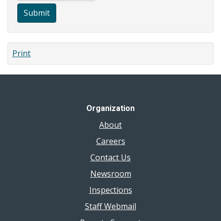
Submit
Print
Organization
About
Careers
Contact Us
Newsroom
Inspections
Staff Webmail