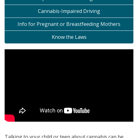
Cannabis-Impaired Driving
Info for Pregnant or Breastfeeding Mothers
Know the Laws
Talking to your child or teen about cannabis can be