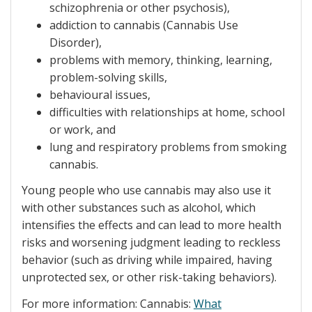
schizophrenia or other psychosis),
addiction to cannabis (Cannabis Use
Disorder),
problems with memory, thinking, learning,
problem-solving skills,
behavioural issues,
difficulties with relationships at home, school
or work, and
lung and respiratory problems from smoking
cannabis.
Young people who use cannabis may also use it
with other substances such as alcohol, which
intensifies the effects and can lead to more health
risks and worsening judgment leading to reckless
behavior (such as driving while impaired, having
unprotected sex, or other risk-taking behaviors).
For more information: Cannabis:
What