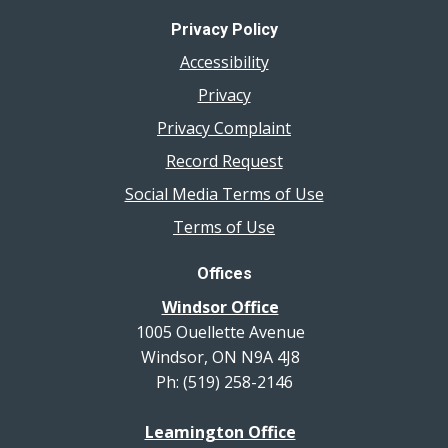
Privacy Policy
Accessibility
Privacy
Privacy Complaint
Record Request
Social Media Terms of Use
Terms of Use
Offices
Windsor Office
1005 Ouellette Avenue
Windsor, ON N9A 4J8
Ph: (519) 258-2146
Leamington Office