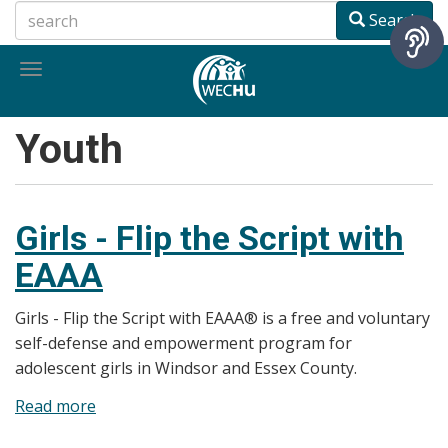
Skip
Search
to
main
Toggle
content
navigation
Youth
Girls - Flip the Script with
EAAA
Girls - Flip the Script with EAAA® is a free and voluntary
self-defense and empowerment program for
adolescent girls in Windsor and Essex County.
Read more
about
Girls