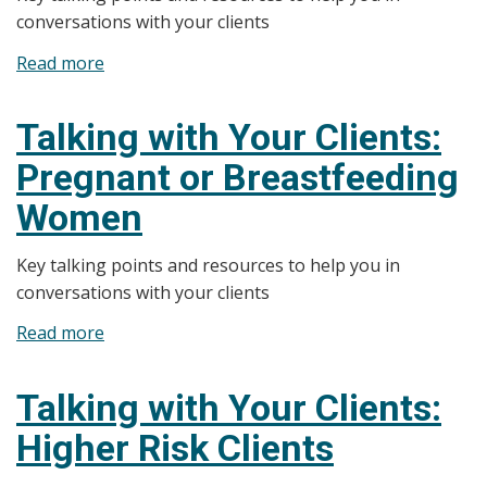
conversations with your clients
Read more
about
Talking
with
Talking with Your Clients:
Your
Pregnant or Breastfeeding
Clients:
Regulations
Women
and
Impaired
Key talking points and resources to help you in
Driving
conversations with your clients
Read more
about
Talking
with
Talking with Your Clients:
Your
Higher Risk Clients
Clients:
Pregnant