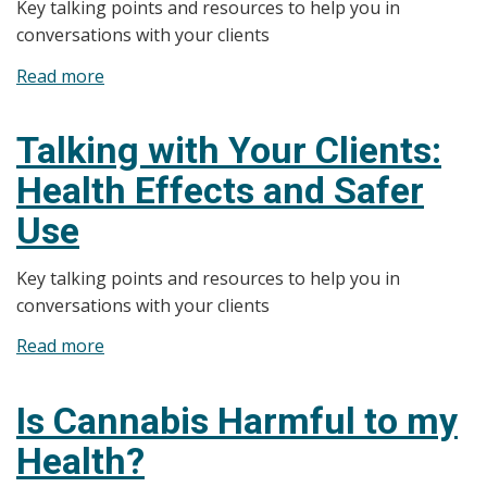
Key talking points and resources to help you in
or
conversations with your clients
Breastfeeding
Women
Read more
about
Talking
with
Talking with Your Clients:
Your
Health Effects and Safer
Clients:
Higher
Use
Risk
Clients
Key talking points and resources to help you in
conversations with your clients
Read more
about
Talking
with
Is Cannabis Harmful to my
Your
Health?
Clients:
Health