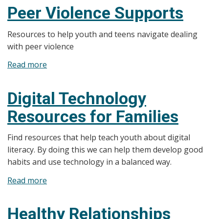
-
Peer Violence Supports
Flip
the
Resources to help youth and teens navigate dealing
Script
with peer violence
with
Read more
about
EAAA
Peer
Violence
Digital Technology
Supports
Resources for Families
Find resources that help teach youth about digital
literacy. By doing this we can help them develop good
habits and use technology in a balanced way.
Read more
about
Digital
Technology
Healthy Relationships
Resources