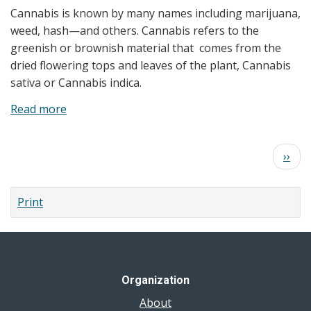
Cannabis is known by many names including marijuana,
Effects
weed, hash—and others. Cannabis refers to the
and
greenish or brownish material that comes from the
Safer
dried flowering tops and leaves of the plant, Cannabis
Use
sativa or Cannabis indica.
Read more
about
Is
Cannabis
Pagination
Next
››
Harmful
page
to
my
Print
Health?
Organization
About