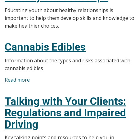
for
Educating youth about healthy relationships is
Families
important to help them develop skills and knowledge to
make healthier choices.
Cannabis Edibles
Information about the types and risks associated with
cannabis edibles
Read more
about
Cannabis
Edibles
Talking with Your Clients:
Regulations and Impaired
Driving
Key talking points and resources to help you in