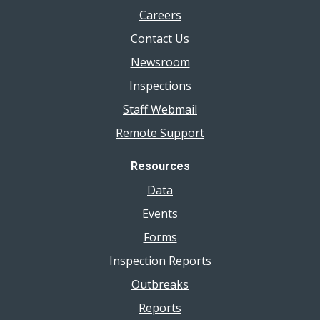
Careers
Contact Us
Newsroom
Inspections
Staff Webmail
Remote Support
Resources
Data
Events
Forms
Inspection Reports
Outbreaks
Reports