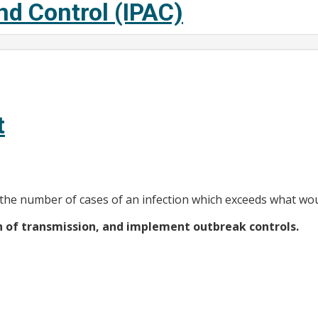
nd Control (IPAC)
t
 the number of cases of an infection which exceeds what wou
in of transmission, and implement outbreak controls.