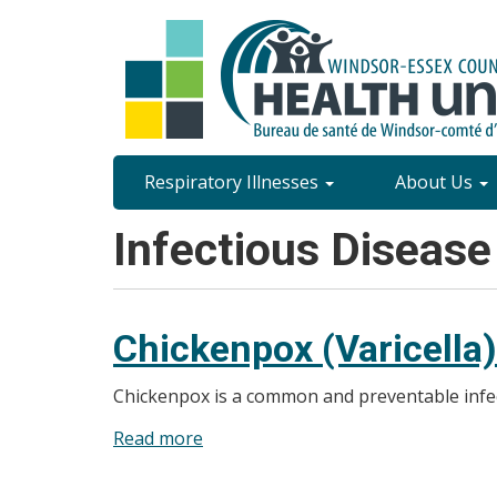
Skip
to
main
content
Site
Respiratory Illnesses
About Us
Content
Infectious Disease
Menu
Chickenpox (Varicella)
Chickenpox is a common and preventable infect
Read more
about
Chickenpox
(Varicella)