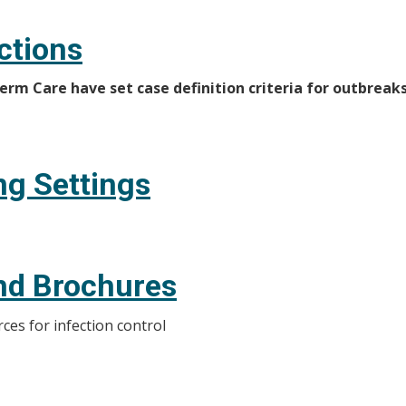
ctions
rm Care have set case definition criteria for outbreaks
ng Settings
nd Brochures
ces for infection control