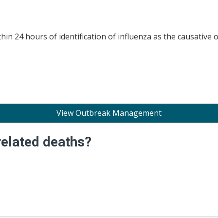
in 24 hours of identification of influenza as the causative 
View Outbreak Management
related deaths?