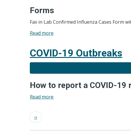
Forms
Fax in Lab Confirmed Influenza Cases Form with
Read more
about
Influenza
COVID-19 Outbreaks
How to report a COVID-19 
Read more
about
COVID-
19
Pagination
Previous
‹‹
Outbreaks
page