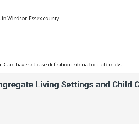
ies in Windsor-Essex county
Care have set case definition criteria for outbreaks:
ngregate Living Settings and Child 