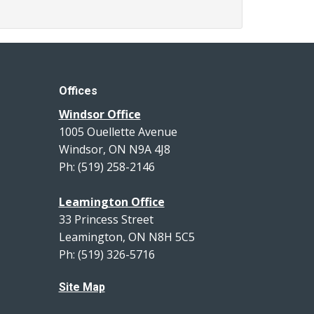
Offices
Windsor Office
1005 Ouellette Avenue
Windsor, ON N9A 4J8
Ph: (519) 258-2146
Leamington Office
33 Princess Street
Leamington, ON N8H 5C5
Ph: (519) 326-5716
Site Map