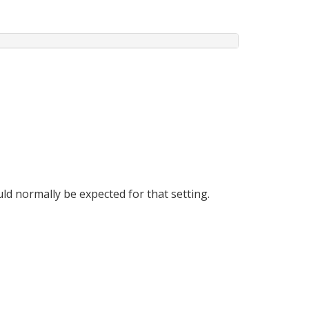
ld normally be expected for that setting.