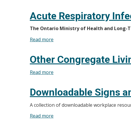
Gastroenteritis
Acute Respiratory Infe
The Ontario Ministry of Health and Long-Te
Read more
about
Acute
Respiratory
Other Congregate Livi
Infections
Read more
about
Other
Congregate
Downloadable Signs a
Living
Settings
A collection of downloadable workplace resour
Read more
about
Downloadable
Signs