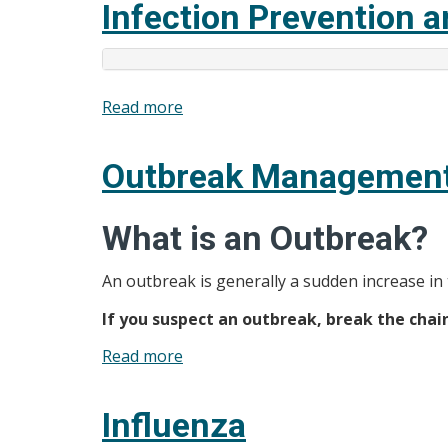
Infection Prevention a
and
Brochures
Read more
about
Infection
Prevention
Outbreak Managemen
and
Control
What is an Outbreak?
(IPAC)
An outbreak is generally a sudden increase in
If you suspect an outbreak, break the cha
Read more
about
Outbreak
Management
Influenza