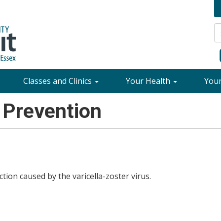
Classes and Clinics
Your Health
You
 Prevention
ion caused by the varicella-zoster virus.