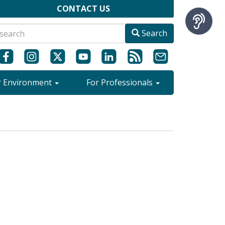
CONTACT US
Search
r Environment
For Professionals