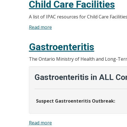
Child Care Facilities
A list of IPAC resources for Child Care Facilit
Read more
about
Child
Care
Gastroenteritis
Facilities
The Ontario Ministry of Health and Long-Term 
Gastroenteritis in ALL Co
Suspect Gastroenteritis Outbreak:
Read more
about