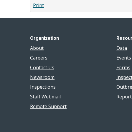
Print
Organization
Resou
About
Data
Careers
Events
Contact Us
Forms
Newsroom
Inspec
Inspections
Outbre
Staff Webmail
Report
Remote Support