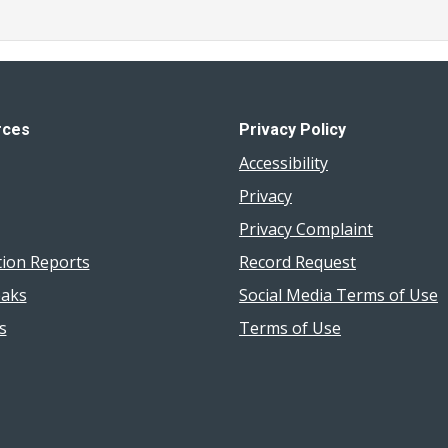
rces
Privacy Policy
Accessibility
Privacy
Privacy Complaint
tion Reports
Record Request
aks
Social Media Terms of Use
s
Terms of Use