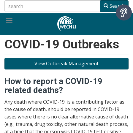
Skip
Search
to
main
Toggle
content
navigation
COVID-19 Outbreaks
View Outbreak Management
How to report a COVID-19
related deaths?
Any death where COVID-19 is a contributing factor as
the cause of death, should be reported in COVID-19
cases where there is no clear alternative cause of death
(e.g., trauma, drug toxicity, other natural death process,
at a time that the person was COVID-19 test positive