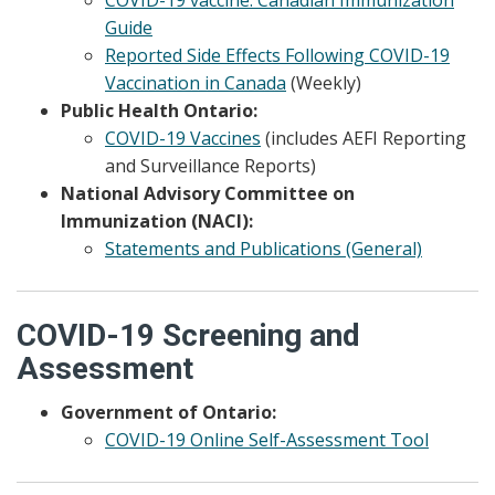
Guide
Reported Side Effects Following COVID-19
Vaccination in Canada
(Weekly)
Public Health Ontario:
COVID-19 Vaccines
(includes AEFI Reporting
and Surveillance Reports)
National Advisory Committee on
Immunization (NACI):
Statements and Publications (General)
COVID-19 Screening and
Assessment
Government of Ontario:
COVID-19 Online Self-Assessment Tool