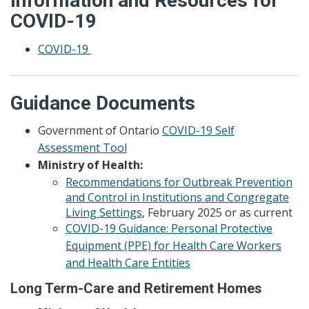
Information and Resources for
COVID-19
COVID-19
Guidance Documents
Government of Ontario
COVID-19 Self
Assessment Tool
Ministry of Health:
Recommendations for Outbreak Prevention
and Control in Institutions and Congregate
Living Settings
, February 2025 or as current
COVID-19 Guidance: Personal Protective
Equipment (PPE) for Health Care Workers
and Health Care Entities
Long Term-Care and Retirement Homes