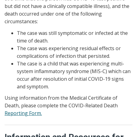
but did not have a clinically compatible illness), and the
death occurred under one of the following
circumstances:
The case was still symptomatic or infected at the
time of death.
The case was experiencing residual effects or
complications of infection that persisted.
The case is a child that was experiencing multi-
system inflammatory syndrome (MIS-C) which can
occur after resolution of initial COVID-19 signs
and symptom.
Using information from the Medical Certificate of
Death, please complete the COVID-Related Death
Reporting Form.