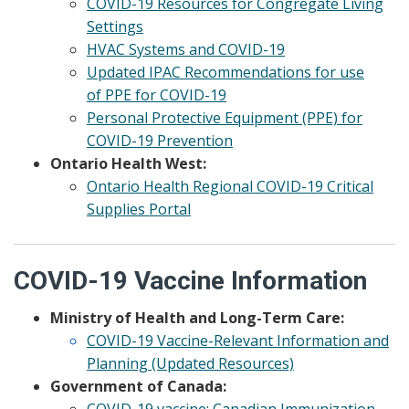
COVID-19 Resources for Congregate Living
Settings
HVAC Systems and COVID-19
Updated IPAC Recommendations for use
of PPE for COVID-19
Personal Protective Equipment (PPE) for
COVID-19 Prevention
Ontario Health West:
Ontario Health Regional COVID-19 Critical
Supplies Portal
COVID-19 Vaccine Information
Ministry of Health and Long-Term Care:
COVID-19 Vaccine-Relevant Information and
Planning (Updated Resources)
Government of Canada:
COVID-19 vaccine: Canadian Immunization