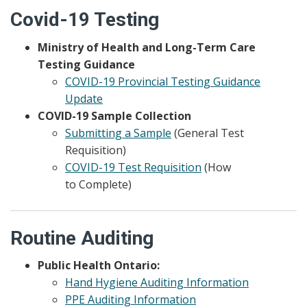
Covid-19 Testing
Ministry of Health and Long-Term Care
Testing Guidance
COVID-19 Provincial Testing Guidance
Update
COVID-19 Sample Collection
Submitting a Sample
(General Test
Requisition)
COVID-19 Test Requisition
(How
to Complete)
Routine Auditing
Public Health Ontario:
Hand Hygiene Auditing Information
PPE Auditing Information