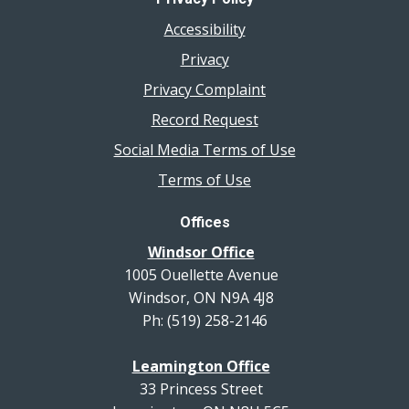
Accessibility
Privacy
Privacy Complaint
Record Request
Social Media Terms of Use
Terms of Use
Offices
Windsor Office
1005 Ouellette Avenue
Windsor, ON N9A 4J8
Ph: (519) 258-2146
Leamington Office
33 Princess Street