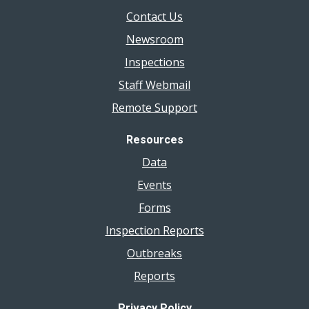
Contact Us
Newsroom
Inspections
Staff Webmail
Remote Support
Resources
Data
Events
Forms
Inspection Reports
Outbreaks
Reports
Privacy Policy