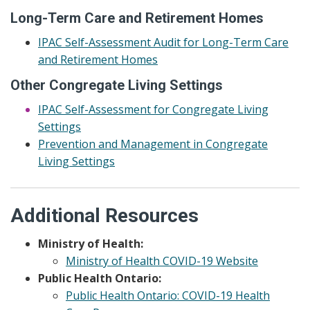
Long-Term Care and Retirement Homes
IPAC Self-Assessment Audit for Long-Term Care
and Retirement Homes
Other Congregate Living Settings
IPAC Self-Assessment for Congregate Living
Settings
Prevention and Management in Congregate
Living Settings
Additional Resources
Ministry of Health:
Ministry of Health COVID-19 Website
Public Health Ontario:
Public Health Ontario: COVID-19 Health