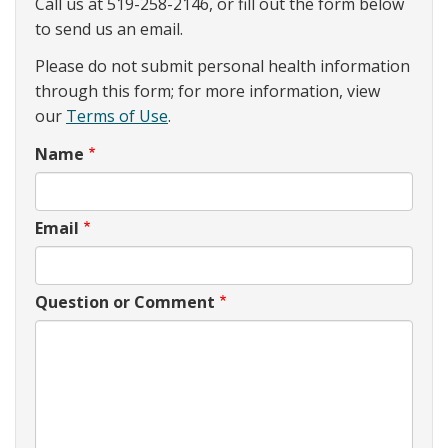
Call us at 519-258-2146, or fill out the form below
to send us an email.
Please do not submit personal health information
through this form; for more information, view
our
Terms of Use
.
Name
Email
Question or Comment