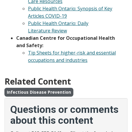
Care Resources
Public Health Ontario: Synopsis of Key
Articles COVID-19
Public Health Ontario: Daily
Literature Review
Canadian Centre for Occupational Health
and Safety:
Tip Sheets for higher-risk and essential
occupations and industries
Related Content
Infectious Disease Prevention
Questions or comments
about this content