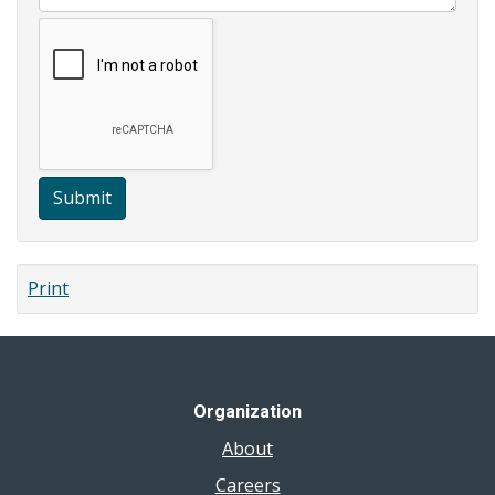
Submit
Print
Organization
About
Careers