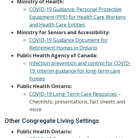
Ministry of Health:
COVID-19 Guidance: Personal Protective
Equipment (PPE) for Health Care Workers
and Health Care Entities
Ministry for Seniors and Accessibility:
COVID-19 Guidance Document for
Retirement Homes in Ontario
Public Health Agency of Canada:
Infection prevention and control for COVID-
19: Interim guidance for long-term care
homes
Public Health Ontario:
COVID-19 Long-Term Care Resources
–
Checklists, presentations, fact sheets and
more
Other Congregate Living Settings
Public Health Ontario: