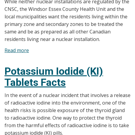
While neither nuclear installations are regulated by the
CNSC, the Windsor Essex County Health Unit and the
local municipalities want the residents living within the
primary zone and secondary zones to be treated the
same and be as prepared as all other Canadian
residents living near a nuclear installation.
Read more
about
Potassium
Iodide
Potassium Iodide (KI)
(KI)
Tablets Facts
Distribution
In the event of a nuclear incident that involves a release
of radioactive iodine into the environment, one of the
health risks is possible exposure of the thyroid gland
to radioactive iodine. One way to protect the thyroid
from the harmful effects of radioactive iodine is to take
potassium iodide (KI) pills.