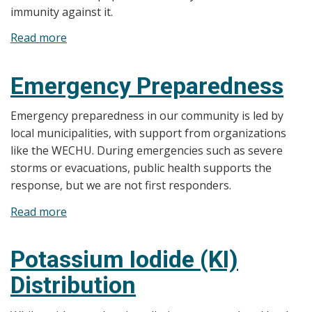
immunity against it.
Read more
about
Pandemic
Emergency Preparedness
Emergency preparedness in our community is led by
local municipalities, with support from organizations
like the WECHU. During emergencies such as severe
storms or evacuations, public health supports the
response, but we are not first responders.
Read more
about
Emergency
Preparedness
Potassium Iodide (KI)
Distribution