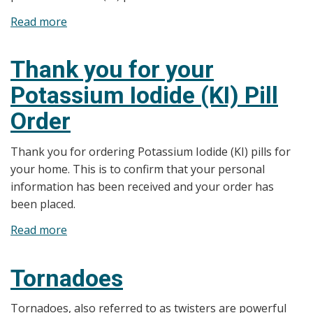
Read more
about
Potassium
Iodide
Thank you for your
(KI)
Potassium Iodide (KI) Pill
Tablets
Facts
Order
Thank you for ordering Potassium Iodide (KI) pills for
your home. This is to confirm that your personal
information has been received and your order has
been placed.
Read more
about
Thank
you
Tornadoes
for
your
Tornadoes, also referred to as twisters are powerful