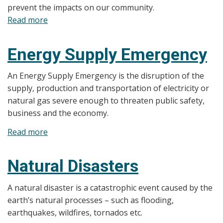
prevent the impacts on our community.
Read more
about
Hazard
Identification
Energy Supply Emergency
and
Risk
An Energy Supply Emergency is the disruption of the
Assessment
supply, production and transportation of electricity or
(HIRA)
natural gas severe enough to threaten public safety,
business and the economy.
Read more
about
Energy
Supply
Natural Disasters
Emergency
A natural disaster is a catastrophic event caused by the
earth’s natural processes – such as flooding,
earthquakes, wildfires, tornados etc.