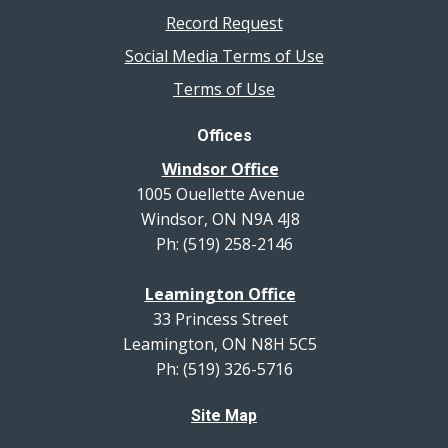
Record Request
Social Media Terms of Use
Terms of Use
Offices
Windsor Office
1005 Ouellette Avenue
Windsor, ON N9A 4J8
Ph: (519) 258-2146
Leamington Office
33 Princess Street
Leamington, ON N8H 5C5
Ph: (519) 326-5716
Site Map