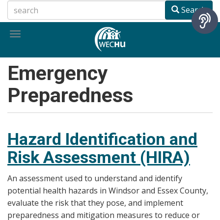
Skip
Search
to
main
Toggle
content
navigation
Emergency
Preparedness
Hazard Identification and
Risk Assessment (HIRA)
An assessment used to understand and identify
potential health hazards in Windsor and Essex County,
evaluate the risk that they pose, and implement
preparedness and mitigation measures to reduce or