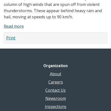
Potassium
column of high winds that are spun off from violent
Iodide
thunderstorms. These appear behind heavy rain and
(KI)
hail, moving at speeds up to 90 km/h.
Pill
Read more
about
Order
Tornadoes
Print
Organization
About
Careers
Contact Us
Newsroom
Inspections