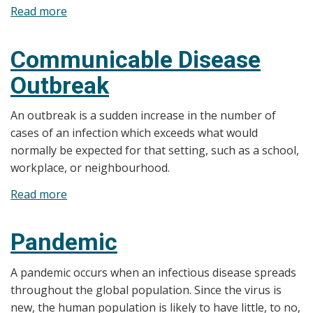
Read more
about
Natural
Disasters
Communicable Disease
Outbreak
An outbreak is a sudden increase in the number of
cases of an infection which exceeds what would
normally be expected for that setting, such as a school,
workplace, or neighbourhood.
Read more
about
Communicable
Disease
Pandemic
Outbreak
A pandemic occurs when an infectious disease spreads
throughout the global population. Since the virus is
new, the human population is likely to have little, to no,