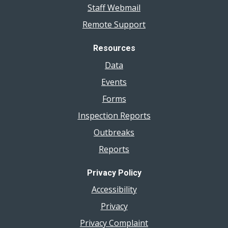
Staff Webmail
Remote Support
Resources
Data
Events
Forms
Inspection Reports
Outbreaks
Reports
Privacy Policy
Accessibility
Privacy
Privacy Complaint