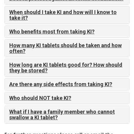
When should I take KI and how will I know to
take it?
Who benefits most from taking KI?
How many KI tablets should be taken and how
often?
How long are KI tablets good for? How should
they be stored?
Are there any side effects from taking KI?
Who should NOT take KI?
What if I have a family member who cannot
swallow a KI tablet?