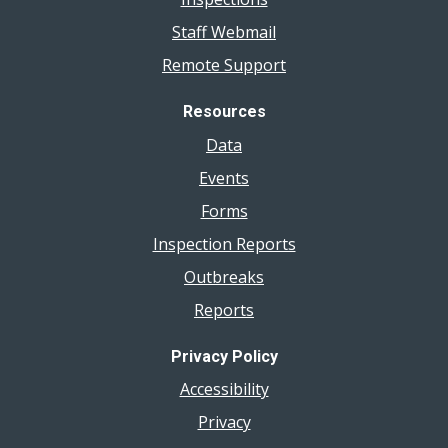
Staff Webmail
Remote Support
Resources
Data
Events
Forms
Inspection Reports
Outbreaks
Reports
Privacy Policy
Accessibility
Privacy