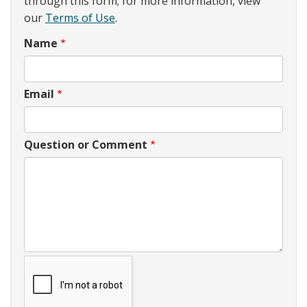
through this form; for more information, view
our
Terms of Use
.
Name
Email
Question or Comment