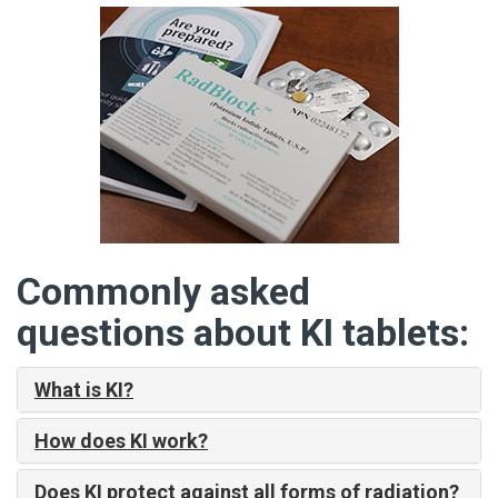
Commonly asked
questions about KI tablets:
What is KI?
How does KI work?
Does KI protect against all forms of radiation?