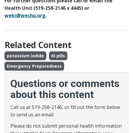
For further questions please call or email the
Health Unit (519-258-2146 x 4445) or
weki@wechu.org
.
Related Content
potassium iodide
KI pills
Emergency Preparedness
Questions or comments
about this content
Call us at 519-258-2146, or fill out the form below
to send us an email.
Please do not submit personal health information