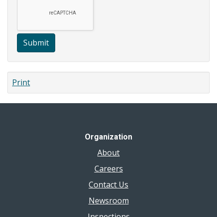
Submit
Print
Organization
About
Careers
Contact Us
Newsroom
Inspections