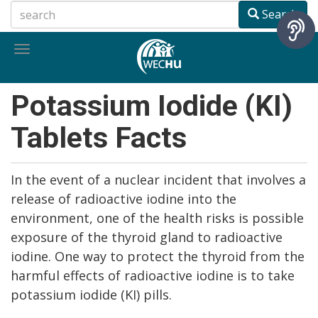
Skip
Search
to
main
Toggle
content
navigation
Potassium Iodide (KI)
Tablets Facts
In the event of a nuclear incident that involves a
release of radioactive iodine into the
environment, one of the health risks is possible
exposure of the thyroid gland to radioactive
iodine. One way to protect the thyroid from the
harmful effects of radioactive iodine is to take
potassium iodide (KI) pills.