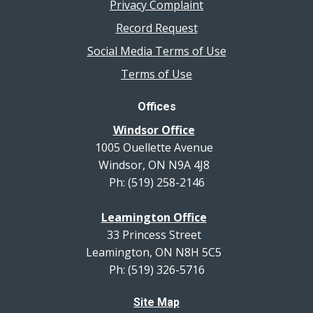
Privacy Complaint
Record Request
Social Media Terms of Use
Terms of Use
Offices
Windsor Office
1005 Ouellette Avenue
Windsor, ON N9A 4J8
Ph: (519) 258-2146
Leamington Office
33 Princess Street
Leamington, ON N8H 5C5
Ph: (519) 326-5716
Site Map