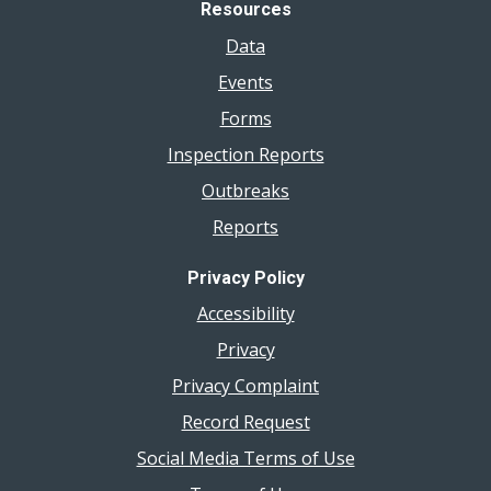
Resources
Data
Events
Forms
Inspection Reports
Outbreaks
Reports
Privacy Policy
Accessibility
Privacy
Privacy Complaint
Record Request
Social Media Terms of Use