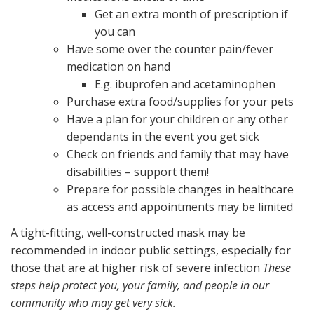
Get an extra month of prescription if
you can
Have some over the counter pain/fever
medication on hand
E.g. ibuprofen and acetaminophen
Purchase extra food/supplies for your pets
Have a plan for your children or any other
dependants in the event you get sick
Check on friends and family that may have
disabilities – support them!
Prepare for possible changes in healthcare
as access and appointments may be limited
A tight-fitting, well-constructed mask may be
recommended in indoor public settings, especially for
those that are at higher risk of severe infection
These
steps help protect you, your family, and people in our
community who may get very sick.