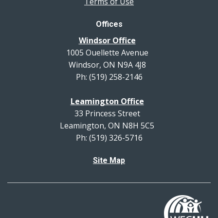
Terms of Use
Offices
Windsor Office
1005 Ouellette Avenue
Windsor, ON N9A 4J8
Ph: (519) 258-2146
Leamington Office
33 Princess Street
Leamington, ON N8H 5C5
Ph: (519) 326-5716
Site Map