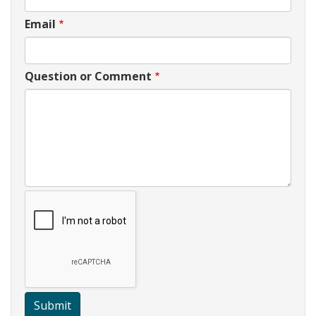
Email
Question or Comment
Submit