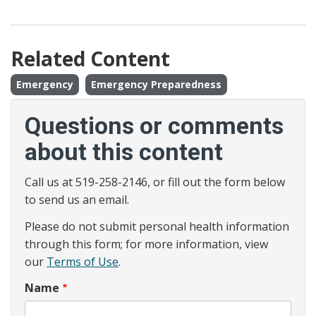
Related Content
Emergency
Emergency Preparedness
Questions or comments
about this content
Call us at 519-258-2146, or fill out the form below
to send us an email.
Please do not submit personal health information
through this form; for more information, view
our
Terms of Use
.
Name