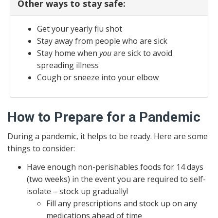
Other ways to stay safe:
Get your yearly flu shot
Stay away from people who are sick
Stay home when
you
are sick to avoid
spreading illness
Cough or sneeze into your elbow
How to Prepare for a Pandemic
During a pandemic, it helps to be ready. Here are some
things to consider:
Have enough non-perishables foods for 14 days
(two weeks) in the event you are required to self-
isolate – stock up gradually!
Fill any prescriptions and stock up on any
medications ahead of time