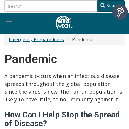
Skip
Search
to
main
Toggle
content
navigation
Emergency Preparedness
Pandemic
Pandemic
A pandemic occurs when an infectious disease
spreads throughout the global population.
Since the virus is new, the human population is
likely to have little, to no, immunity against it.
How Can I Help Stop the Spread
of Disease?