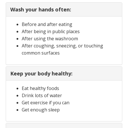
Wash your hands often:
Before and after eating
After being in public places
After using the washroom
After coughing, sneezing, or touching
common surfaces
Keep your body healthy:
Eat healthy foods
Drink lots of water
Get exercise if you can
Get enough sleep