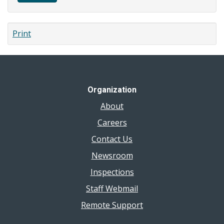
Print
Organization
About
Careers
Contact Us
Newsroom
Inspections
Staff Webmail
Remote Support