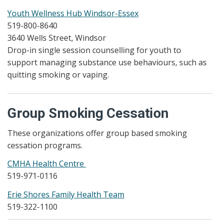
Youth Wellness Hub Windsor-Essex
519-800-8640
3640 Wells Street, Windsor
Drop-in single session counselling for youth to
support managing substance use behaviours, such as
quitting smoking or vaping.
Group Smoking Cessation
These organizations offer group based smoking
cessation programs.
CMHA Health Centre
519-971-0116
Erie Shores Family Health Team
519-322-1100