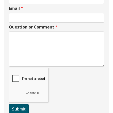
Email
Question or Comment
Submit