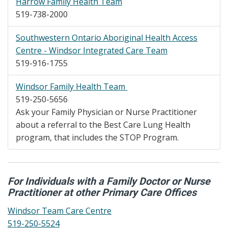
Harrow Family Health Team
519-738-2000
Southwestern Ontario Aboriginal Health Access
Centre - Windsor Integrated Care Team
519-916-1755
Windsor Family Health Team
519-250-5656
Ask your Family Physician or Nurse Practitioner
about a referral to the Best Care Lung Health
program, that includes the STOP Program.
For Individuals with a Family Doctor or Nurse
Practitioner at other Primary Care Offices
Windsor Team Care Centre
519-250-5524