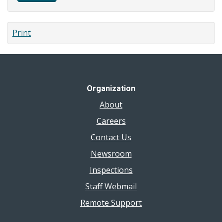
Print
Organization
About
Careers
Contact Us
Newsroom
Inspections
Staff Webmail
Remote Support