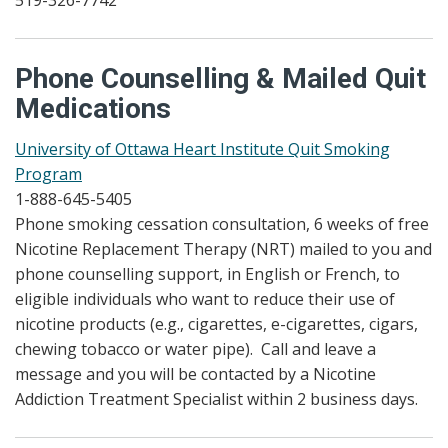
519-326-7742
Phone Counselling & Mailed Quit
Medications
University of Ottawa Heart Institute Quit Smoking
Program
1-888-645-5405
Phone smoking cessation consultation, 6 weeks of free
Nicotine Replacement Therapy (NRT) mailed to you and
phone counselling support, in English or French, to
eligible individuals who want to reduce their use of
nicotine products (e.g., cigarettes, e-cigarettes, cigars,
chewing tobacco or water pipe). Call and leave a
message and you will be contacted by a Nicotine
Addiction Treatment Specialist within 2 business days.