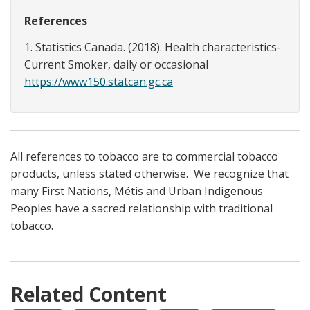
References
1. Statistics Canada. (2018). Health characteristics-
Current Smoker, daily or occasional
https://www150.statcan.gc.ca
All references to tobacco are to commercial tobacco
products, unless stated otherwise. We recognize that
many First Nations, Métis and Urban Indigenous
Peoples have a sacred relationship with traditional
tobacco.
Related Content