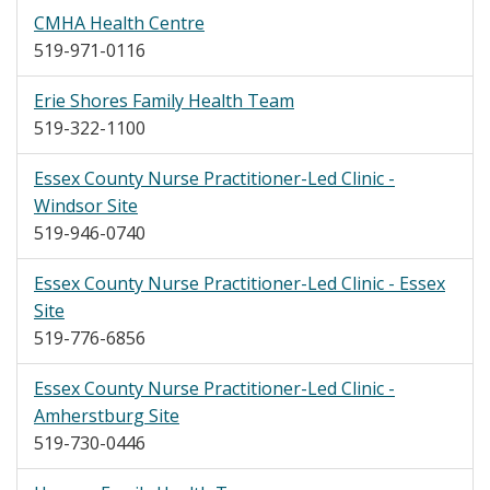
CMHA Health Centre
519-971-0116
Erie Shores Family Health Team
519-322-1100
Essex County Nurse Practitioner-Led Clinic -
Windsor Site
519-946-0740
Essex County Nurse Practitioner-Led Clinic - Essex
Site
519-776-6856
Essex County Nurse Practitioner-Led Clinic -
Amherstburg Site
519-730-0446