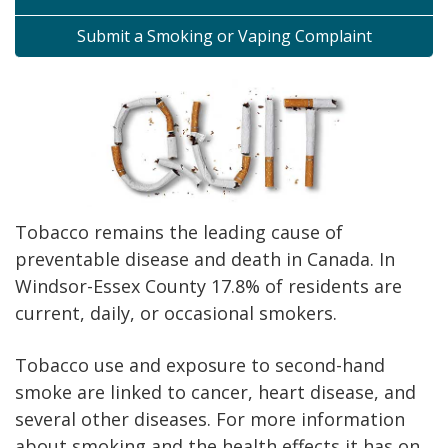
Submit a Smoking or Vaping Complaint
Tobacco remains the leading cause of
preventable disease and death in Canada. In
Windsor-Essex County 17.8% of residents are
current, daily, or occasional smokers.
Tobacco use and exposure to second-hand
smoke are linked to cancer, heart disease, and
several other diseases. For more information
about smoking and the health effects it has on