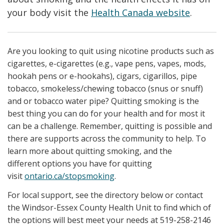
your body visit the
Health Canada website
.
Are you looking to quit using nicotine products such as
cigarettes, e-cigarettes (e.g., vape pens, vapes, mods,
hookah pens or e-hookahs), cigars, cigarillos, pipe
tobacco, smokeless/chewing tobacco (snus or snuff)
and or tobacco water pipe? Quitting smoking is the
best thing you can do for your health and for most it
can be a challenge. Remember, quitting is possible and
there are supports across the community to help. To
learn more about quitting smoking, and the
different options you have for quitting
visit
ontario.ca/stopsmoking
.
For local support, see the directory below or contact
the Windsor-Essex County Health Unit to find which of
the options will best meet your needs at 519-258-2146