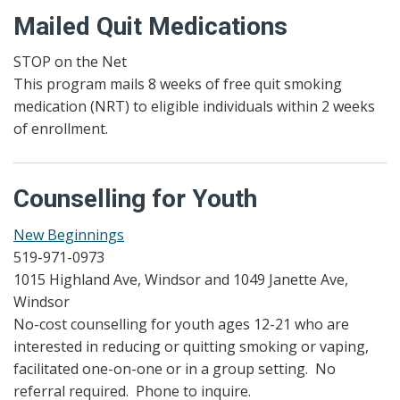
Mailed Quit Medications
STOP on the Net
This program mails 8 weeks of free quit smoking
medication (NRT) to eligible individuals within 2 weeks
of enrollment.
Counselling for Youth
New Beginnings
519-971-0973
1015 Highland Ave, Windsor and 1049 Janette Ave,
Windsor
No-cost counselling for youth ages 12-21 who are
interested in reducing or quitting smoking or vaping,
facilitated one-on-one or in a group setting. No
referral required. Phone to inquire.