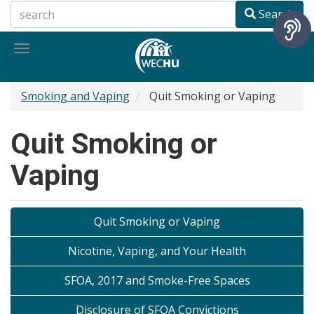
Skip
Search
to
main
Toggle
content
navigation
Smoking and Vaping
Quit Smoking or Vaping
Quit Smoking or
Vaping
Quit Smoking or Vaping
Nicotine, Vaping, and Your Health
SFOA, 2017 and Smoke-Free Spaces
Disclosure of SFOA Convictions