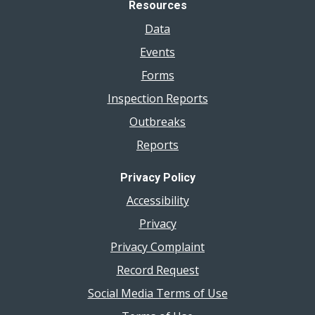
Resources
Data
Events
Forms
Inspection Reports
Outbreaks
Reports
Privacy Policy
Accessibility
Privacy
Privacy Complaint
Record Request
Social Media Terms of Use