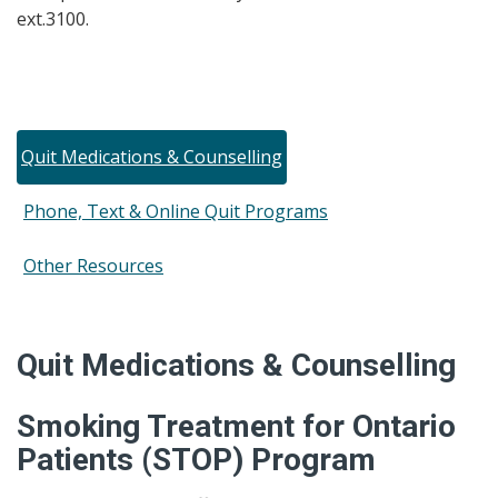
ext.3100
.
Quit Medications & Counselling
Phone, Text & Online Quit Programs
Other Resources
Quit Medications & Counselling
Smoking Treatment for Ontario
Patients (STOP) Program