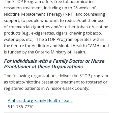
The STOP Program offers free tobacco/nicotine
cessation treatment, including up to 26 weeks of
Nicotine Replacement Therapy (NRT) and counselling
support, to people who want to reduce/quit their use
of commercial cigarettes and/or other tobacco/nicotine
products (e.g., e-cigarettes, cigars, chewing tobacco,
water pipe, etc.). The STOP Program operates within
the Centre for Addiction and Mental Health (CAMH) and
is funded by the Ontario Ministry of Health.
For Individuals with a Family Doctor or Nurse
Practitioner at these Organizations
The following organizations deliver the STOP program
as tobacco/nicotine cessation treatment to rostered or
registered patients in Windsor-Essex County:
Amherstburg Family Health Team
519-736-7770