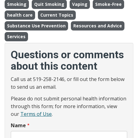
Smoking
Quit Smoking
Vaping
Smoke-Free
health care
Current Topics
Substance Use Prevention
Resources and Advice
Services
Questions or comments
about this content
Call us at 519-258-2146, or fill out the form below
to send us an email.
Please do not submit personal health information
through this form; for more information, view
our
Terms of Use
.
Name