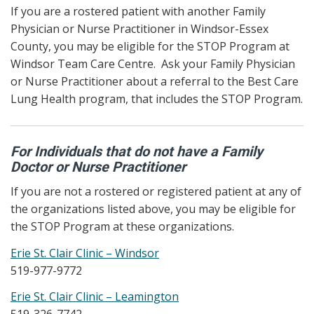
If you are a rostered patient with another Family
Physician or Nurse Practitioner in Windsor-Essex
County, you may be eligible for the STOP Program at
Windsor Team Care Centre. Ask your Family Physician
or Nurse Practitioner about a referral to the Best Care
Lung Health program, that includes the STOP Program.
For Individuals that do not have a Family
Doctor or Nurse Practitioner
If you are not a rostered or registered patient at any of
the organizations listed above, you may be eligible for
the STOP Program at these organizations.
Erie St. Clair Clinic – Windsor
519-977-9772
Erie St. Clair Clinic – Leamington