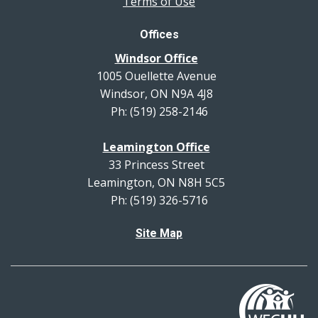
Terms of Use
Offices
Windsor Office
1005 Ouellette Avenue
Windsor, ON N9A 4J8
Ph: (519) 258-2146
Leamington Office
33 Princess Street
Leamington, ON N8H 5C5
Ph: (519) 326-5716
Site Map