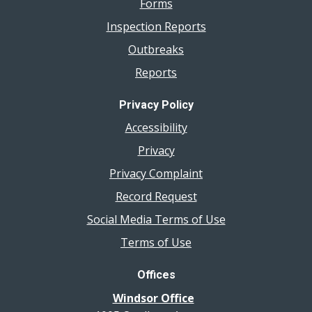
Forms
Inspection Reports
Outbreaks
Reports
Privacy Policy
Accessibility
Privacy
Privacy Complaint
Record Request
Social Media Terms of Use
Terms of Use
Offices
Windsor Office