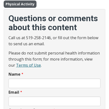
Physical Activity
Questions or comments
about this content
Call us at 519-258-2146, or fill out the form below
to send us an email.
Please do not submit personal health information
through this form; for more information, view
our
Terms of Use
.
Name
Email