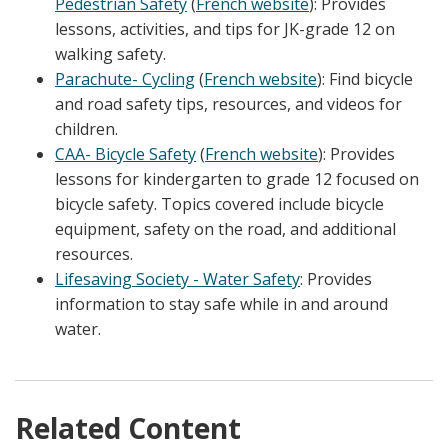
Pedestrian Safety
(
French website
): Provides
lessons, activities, and tips for JK-grade 12 on
walking safety.
Parachute- Cycling
(
French website
): Find bicycle
and road safety tips, resources, and videos for
children.
CAA- Bicycle Safety
(
French website
): Provides
lessons for kindergarten to grade 12 focused on
bicycle safety. Topics covered include bicycle
equipment, safety on the road, and additional
resources.
Lifesaving Society - Water Safety
: Provides
information to stay safe while in and around
water.
Related Content