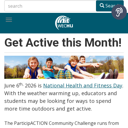
Skip
Search
to
main
Toggle
content
navigation
Get Active this Month!
th,
June 6
2026 is
National Health and Fitness Day
.
With the weather warming up, educators and
students may be looking for ways to spend
more time outdoors and get active.
The ParticipACTION Community Challenge runs from