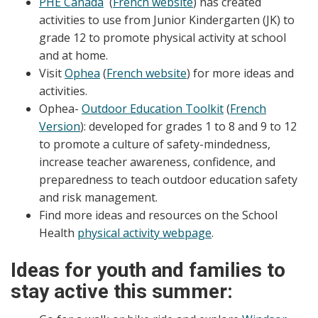
PHE Canada
(
French website
) has created
activities to use from Junior Kindergarten (JK) to
grade 12 to promote physical activity at school
and at home.
Visit
Ophea
(
French website
) for more ideas and
activities.
Ophea-
Outdoor Education Toolkit
(
French
Version
): developed for grades 1 to 8 and 9 to 12
to promote a culture of safety-mindedness,
increase teacher awareness, confidence, and
preparedness to teach outdoor education safety
and risk management.
Find more ideas and resources on the School
Health
physical activity webpage
.
Ideas for youth and families to
stay active this summer: