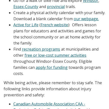
Go for a walk or bike ride and explore
Windsor
,
Essex-County
and
provincial
trails.
Create a physical activity calendar with your family.
Download a blank calendar from
our webpage.
Active for Life
(
French website
): Offers lesson
plans for educators and activities and games for
the school community or an at home activity for
the family.
Find
recreation programs
at municipalities and
other
free or low-cost summer activities
throughout Windsor-Essex County. Eligible
families can
apply for funding
towards program
costs.
While being active, please remember to stay safe. The
following links provide information about injury
prevention and safety:
Canadian Automobile Association CAA -