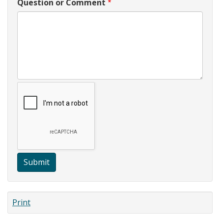
Question or Comment
Submit
Print