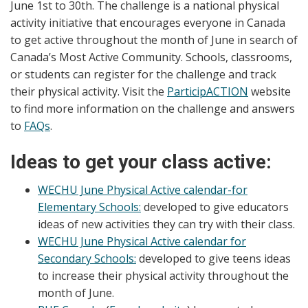
June 1st to 30th. The challenge is a national physical
activity initiative that encourages everyone in Canada
to get active throughout the month of June in search of
Canada’s Most Active Community. Schools, classrooms,
or students can register for the challenge and track
their physical activity. Visit the
ParticipACTION
website
to find more information on the challenge and answers
to
FAQs
.
Ideas to get your class active:
WECHU June Physical Active calendar-for
Elementary Schools:
developed to give educators
ideas of new activities they can try with their class.
WECHU June Physical Active calendar for
Secondary Schools:
developed to give teens ideas
to increase their physical activity throughout the
month of June.