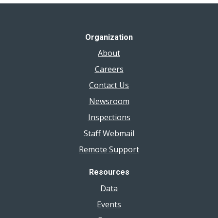
Organization
About
Careers
Contact Us
Newsroom
Inspections
Staff Webmail
Remote Support
Resources
Data
Events