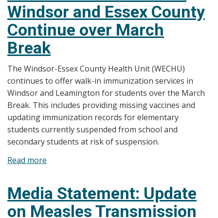
Windsor and Essex County
Incomplete
Immunization
Continue over March
Records
Break
The Windsor-Essex County Health Unit (WECHU)
continues to offer walk-in immunization services in
Windsor and Leamington for students over the March
Break. This includes providing missing vaccines and
updating immunization records for elementary
students currently suspended from school and
secondary students at risk of suspension.
Read more
about
Media
Statement:
Media Statement: Update
Immunization
on Measles Transmission
Catch-