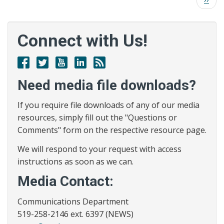
County
page
Health
Unit
Connect with Us!
Issues
Warning
Facebook
Twitter
Youtube
Linked
RSS
of
In
Possible
Need media file downloads?
Measles
Exposure
If you require file downloads of any of our media
resources, simply fill out the "Questions or
Comments" form on the respective resource page.
We will respond to your request with access
instructions as soon as we can.
Media Contact:
Communications Department
519-258-2146 ext. 6397 (NEWS)