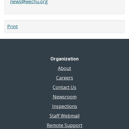
news@wechu.org
Print
Organization
About
Careers
Contact Us
Newsroom
Inspections
Staff Webmail
Remote Support