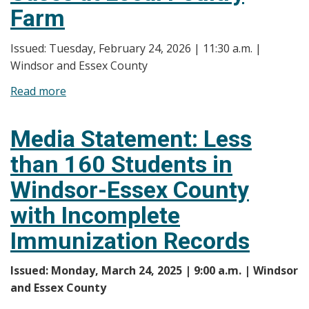
Farm
Issued: Tuesday, February 24, 2026 | 11:30 a.m. |
Windsor and Essex County
Read more
about
Media
Statement:
Media Statement: Less
Regarding
than 160 Students in
Avian
Influenza
Windsor-Essex County
Cases
with Incomplete
at
Local
Immunization Records
Poultry
Farm
Issued: Monday, March 24, 2025 | 9:00 a.m. | Windsor
and Essex County