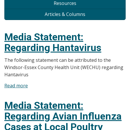
Resources
Articles & Columns
Media Statement:
Regarding Hantavirus
The following statement can be attributed to the
Windsor-Essex County Health Unit (WECHU) regarding
Hantavirus
Read more
about
Media
Statement:
Media Statement:
Regarding
Regarding Avian Influenza
Hantavirus
Cases at Local Poultry