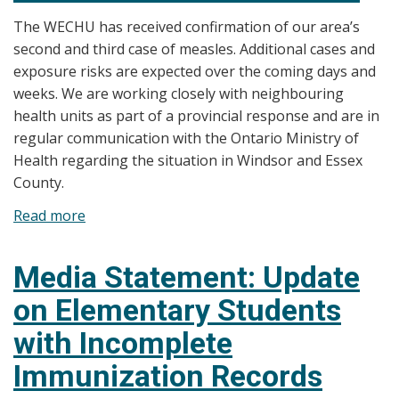
Up
The WECHU has received confirmation of our area’s
Services
second and third case of measles. Additional cases and
for
exposure risks are expected over the coming days and
Students
weeks. We are working closely with neighbouring
in
health units as part of a provincial response and are in
Windsor
regular communication with the Ontario Ministry of
and
Health regarding the situation in Windsor and Essex
Essex
County.
County
Continue
Read more
about
over
Media
March
Statement:
Media Statement: Update
Break
Update
on Elementary Students
on
Measles
with Incomplete
Transmission
Immunization Records