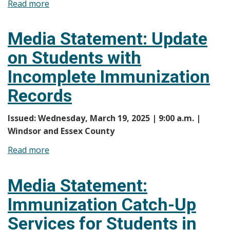
Read more
about
Media
Statement:
Media Statement: Update
Less
on Students with
than
160
Incomplete Immunization
Students
Records
in
Windsor-
Issued: Wednesday, March 19, 2025 | 9:00 a.m. |
Essex
Windsor and Essex County
County
with
Read more
about
Incomplete
Media
Immunization
Statement:
Media Statement:
Records
Update
Immunization Catch-Up
on
Students
Services for Students in
with