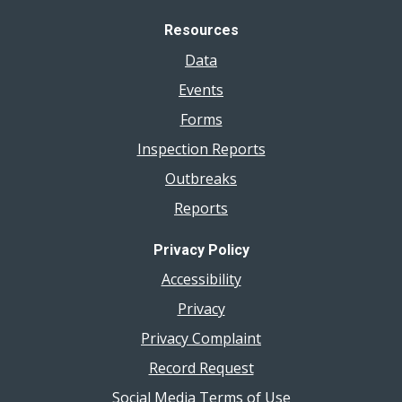
Resources
Data
Events
Forms
Inspection Reports
Outbreaks
Reports
Privacy Policy
Accessibility
Privacy
Privacy Complaint
Record Request
Social Media Terms of Use