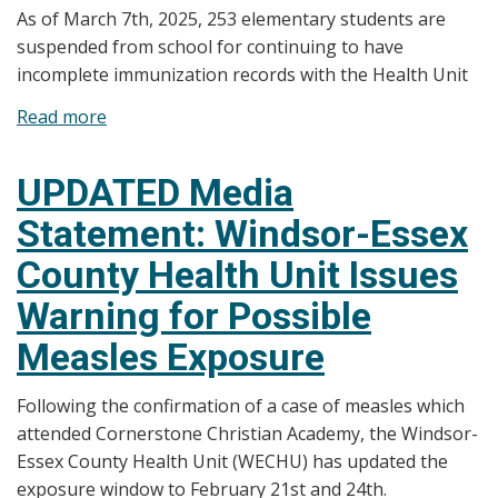
As of March 7th, 2025, 253 elementary students are
suspended from school for continuing to have
incomplete immunization records with the Health Unit
Read more
about
Media
Statement:
UPDATED Media
Update
Statement: Windsor-Essex
on
Elementary
County Health Unit Issues
Students
Warning for Possible
with
Incomplete
Measles Exposure
Immunization
Records
Following the confirmation of a case of measles which
attended Cornerstone Christian Academy, the Windsor-
Essex County Health Unit (WECHU) has updated the
exposure window to February 21st and 24th.