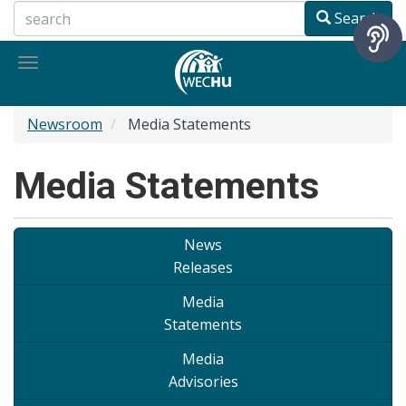
Skip
Search
to
main
Toggle
content
navigation
Newsroom
Media Statements
Media Statements
News
Releases
Media
Statements
Media
Advisories