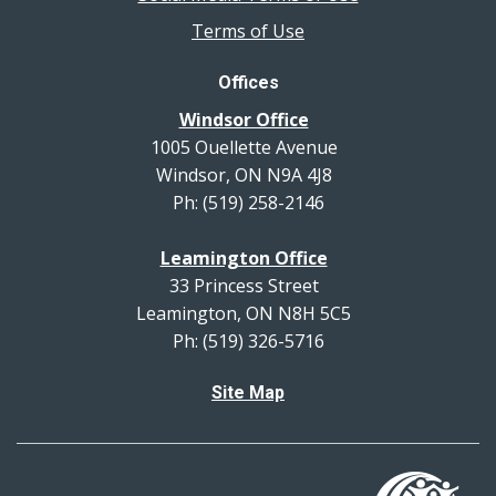
Terms of Use
Offices
Windsor Office
1005 Ouellette Avenue
Windsor, ON N9A 4J8
Ph: (519) 258-2146
Leamington Office
33 Princess Street
Leamington, ON N8H 5C5
Ph: (519) 326-5716
Site Map