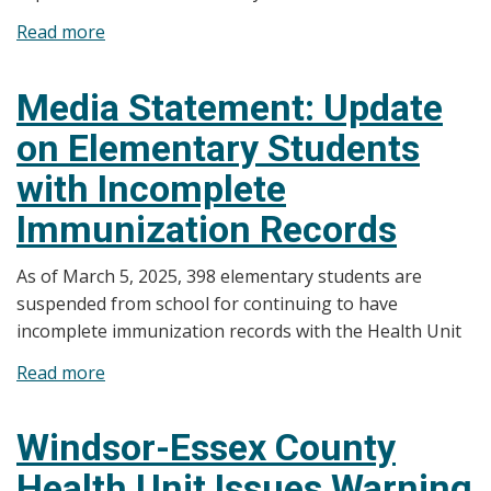
Read more
about
UPDATED
Media
Media Statement: Update
Statement:
on Elementary Students
Windsor-
Essex
with Incomplete
County
Immunization Records
Health
Unit
As of March 5, 2025, 398 elementary students are
Issues
suspended from school for continuing to have
Warning
incomplete immunization records with the Health Unit
for
Possible
Read more
about
Measles
Media
Exposure
Statement:
Windsor-Essex County
Update
Health Unit Issues Warning
on