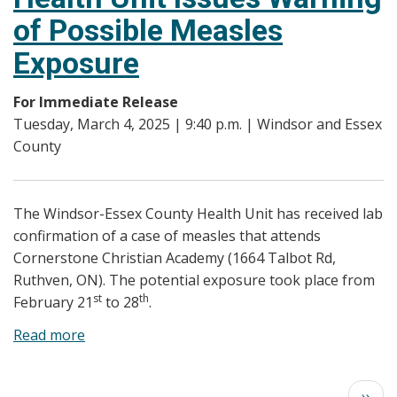
Elementary
of Possible Measles
Students
Exposure
with
Incomplete
For Immediate Release
Immunization
Tuesday, March 4, 2025 | 9:40 p.m. | Windsor and Essex
Records
County
The Windsor-Essex County Health Unit has received lab
confirmation of a case of measles that attends
Cornerstone Christian Academy (1664 Talbot Rd,
Ruthven, ON). The potential exposure took place from
st
th
February 21
to 28
.
Read more
about
Windsor-
Essex
Pagination
Next
››