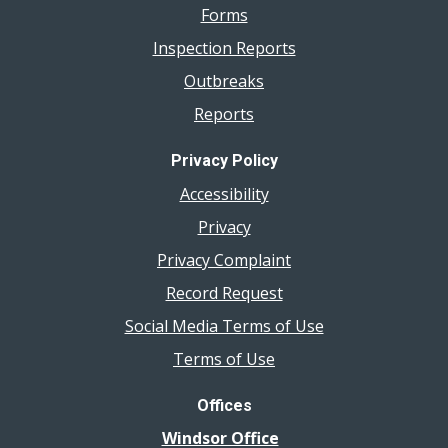
Forms
Inspection Reports
Outbreaks
Reports
Privacy Policy
Accessibility
Privacy
Privacy Complaint
Record Request
Social Media Terms of Use
Terms of Use
Offices
Windsor Office