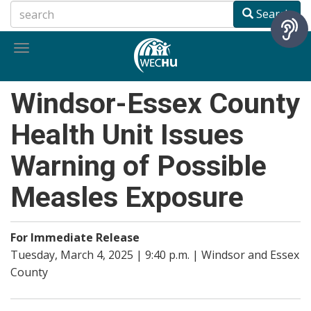
Skip
Search
to
main
Toggle
content
navigation
Windsor-Essex County
Health Unit Issues
Warning of Possible
Measles Exposure
For Immediate Release
Tuesday, March 4, 2025 | 9:40 p.m. | Windsor and Essex
County