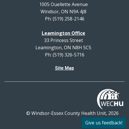
1005 Ouellette Avenue
Windsor, ON N9A 4J8
Ph: (519) 258-2146
Leamington Office
33 Princess Street
Leamington, ON N8H 5C5
Ph: (519) 326-5716
Site Map
© Windsor-Essex County Health Unit, 2026
All rights reserved.
Give us feedback!