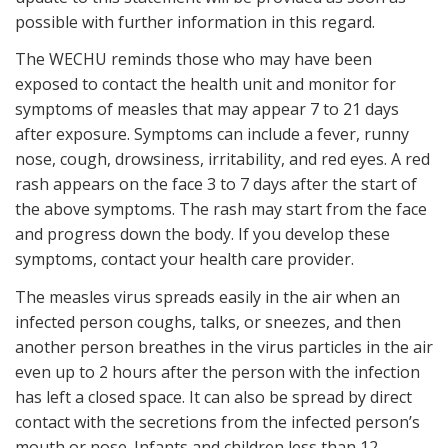
possible with further information in this regard.
The WECHU reminds those who may have been
exposed to contact the health unit and monitor for
symptoms of measles that may appear 7 to 21 days
after exposure. Symptoms can include a fever, runny
nose, cough, drowsiness, irritability, and red eyes. A red
rash appears on the face 3 to 7 days after the start of
the above symptoms. The rash may start from the face
and progress down the body. If you develop these
symptoms, contact your health care provider.
The measles virus spreads easily in the air when an
infected person coughs, talks, or sneezes, and then
another person breathes in the virus particles in the air
even up to 2 hours after the person with the infection
has left a closed space. It can also be spread by direct
contact with the secretions from the infected person’s
mouth or nose. Infants and children less than 12