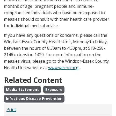
months of age, pregnant people and immune-
compromised individuals who have been exposed to
measles should consult with their health care provider
for individual medical advice.
If you have any questions or concerns, please call the
Windsor-Essex County Health Unit, Monday to Friday,
between the hours of 8:30am to 4:30pm, at 519-258-
2146 extension 1420. For more information on the
measles virus, please go to the Windsor-Essex County
Health Unit website at
www.wechu.org
.
Related Content
Media Statement
Exposure
Infectious Disease Prevention
Print