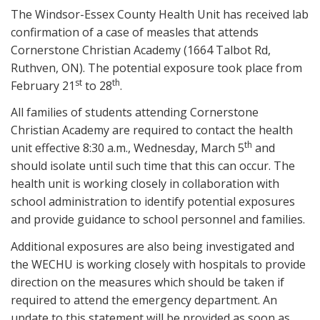
The Windsor-Essex County Health Unit has received lab
confirmation of a case of measles that attends
Cornerstone Christian Academy (1664 Talbot Rd,
Ruthven, ON). The potential exposure took place from
st
th
February 21
to 28
.
All families of students attending Cornerstone
Christian Academy are required to contact the health
th
unit effective 8:30 a.m., Wednesday, March 5
and
should isolate until such time that this can occur. The
health unit is working closely in collaboration with
school administration to identify potential exposures
and provide guidance to school personnel and families.
Additional exposures are also being investigated and
the WECHU is working closely with hospitals to provide
direction on the measures which should be taken if
required to attend the emergency department. An
update to this statement will be provided as soon as