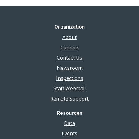
Organization
About
Careers
Contact Us
Newsroom
Inspections
Staff Webmail
Remote Support
Resources
Data
Events