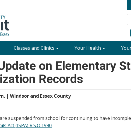
Classes and Clinics
Your Health
You
Update on Elementary St
zation Records
.m. | Windsor and Essex County
 are suspended from school for continuing to have incomple
ls Act (ISPA) R.S.O.1990
.