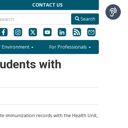
CONTACT US
Search
r Environment
For Professionals
udents with
te immunization records with the Health Unit,