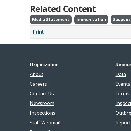
Related Content
Media Statement
Immunization
Suspens
Print
Organization
Resou
About
Data
Careers
Events
Contact Us
Forms
Newsroom
Inspec
Inspections
Outbre
Staff Webmail
Report