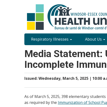
Skip
to
main
content
Site
Respiratory Illnesses
About Us
Content
Media Statement: 
Menu
Incomplete Immuni
Issued: Wednesday, March 5, 2025 | 10:00 a
As of March 5, 2025, 398 elementary students
as required by the
Immunization of School Pupi