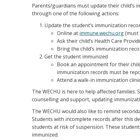
Parents/guardians must update their child’s 
through one of the following actions:
Update the student’s immunization reco
Online at
immune.wechu.org
(must 
Ask their child’s Health Care Prov
Bring the child’s immunization rec
Get the student immunized
Book an appointment for their child
immunization records must be rep
Attend a walk-in immunization clin
The WECHU is here to help affected families. S
counselling and support, updating immunizatio
The WECHU would also like to remind secondar
Students with incomplete records after this 
students at risk of suspension. These studen
immunized.