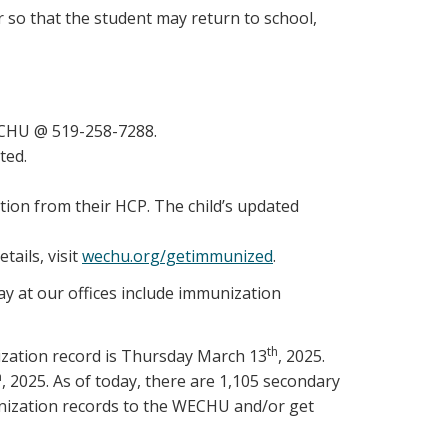
 so that the student may return to school,
WECHU @ 519-258-7288.
ted.
tion from their HCP. The child’s updated
tails, visit
wechu.org/getimmunized
.
ay at our offices include immunization
th
ization record is Thursday March 13
, 2025.
h
, 2025. As of today, there are 1,105 secondary
unization records to the WECHU and/or get