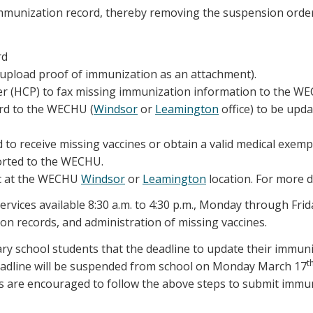
immunization record, thereby removing the suspension order
rd
upload proof of immunization as an attachment).
ider (HCP) to fax missing immunization information to the 
ord to the WECHU (
Windsor
or
Leamington
office) to be upda
 to receive missing vaccines or obtain a valid medical exemp
orted to the WECHU.
ic at the WECHU
Windsor
or
Leamington
location. For more de
ervices available 8:30 a.m. to 4:30 p.m., Monday through Frid
n records, and administration of missing vaccines.
y school students that the deadline to update their immun
t
deadline will be suspended from school on Monday March 17
ts are encouraged to follow the above steps to submit imm