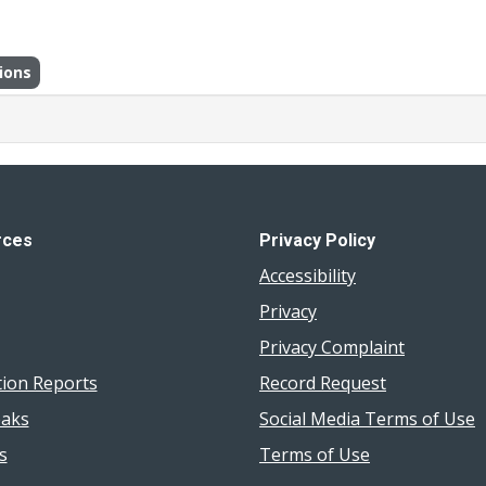
ions
rces
Privacy Policy
Accessibility
Privacy
Privacy Complaint
tion Reports
Record Request
aks
Social Media Terms of Use
s
Terms of Use