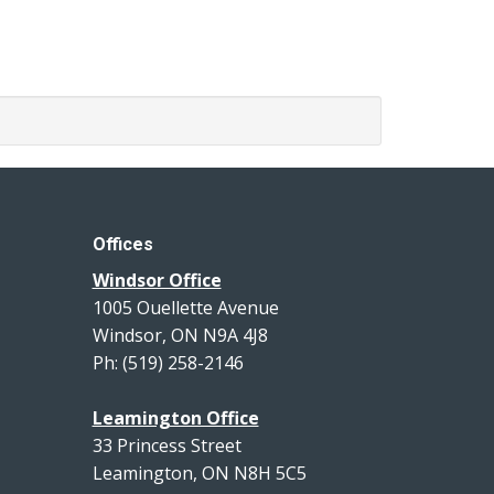
Offices
Windsor Office
1005 Ouellette Avenue
Windsor, ON N9A 4J8
Ph: (519) 258-2146
Leamington Office
33 Princess Street
Leamington, ON N8H 5C5