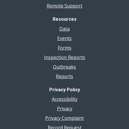
Remote Support
Resources
Data
Events
Forms
Inspection Reports
Outbreaks
Reports
Privacy Policy
Accessibility
Privacy
Privacy Complaint
Record Request