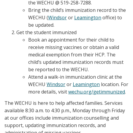
the WECHU @ 519-258-7288.
Bring the child’s immunization record to the
WECHU (
Windsor
or
Leamington
office) to
be updated.
Get the student immunized
Book an appointment for their child to
receive missing vaccines or obtain a valid
medical exemption from their HCP. The
child’s updated immunization records must
be reported to the WECHU.
Attend a walk-in immunization clinic at the
WECHU
Windsor
or
Leamington
location. For
more details, visit
wechu.org/getimmunized
.
The WECHU is here to help affected families. Services
available 8:30 a.m. to 4:30 p.m., Monday through Friday
at our offices include immunization counselling and
support, updating immunization records, and
administration of missing vaccines.