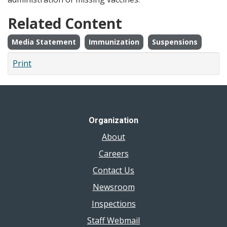
Related Content
Media Statement
Immunization
Suspensions
Print
Organization
About
Careers
Contact Us
Newsroom
Inspections
Staff Webmail