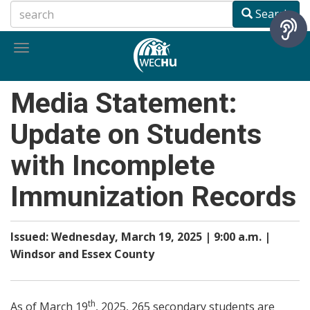
Skip
Search
to
main
Toggle
content
navigation
Media Statement:
Update on Students
with Incomplete
Immunization Records
Issued: Wednesday, March 19, 2025 | 9:00 a.m. |
Windsor and Essex County
th
As of March 19
, 2025, 265 secondary students are