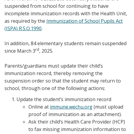
suspended from school for continuing to have
incomplete immunization records with the Health Unit,
as required by the
Immunization of School Pupils Act
(ISPA) R.S.O.1990
.
In addition, 84 elementary students remain suspended
rd
since March 3
, 2025.
Parents/guardians must update their child’s
immunization record, thereby removing the
suspension order so that the student may return to
school, through one of the following actions:
Update the student’s immunization record
Online at
immune.wechu.org
(must upload
proof of immunization as an attachment).
Ask their child’s Health Care Provider (HCP)
to fax missing immunization information to