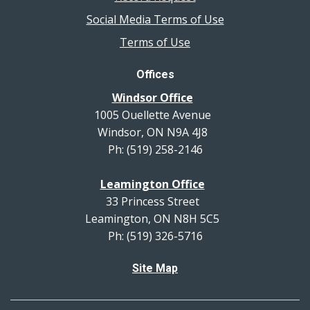
Social Media Terms of Use
Terms of Use
Offices
Windsor Office
1005 Ouellette Avenue
Windsor, ON N9A 4J8
Ph: (519) 258-2146
Leamington Office
33 Princess Street
Leamington, ON N8H 5C5
Ph: (519) 326-5716
Site Map