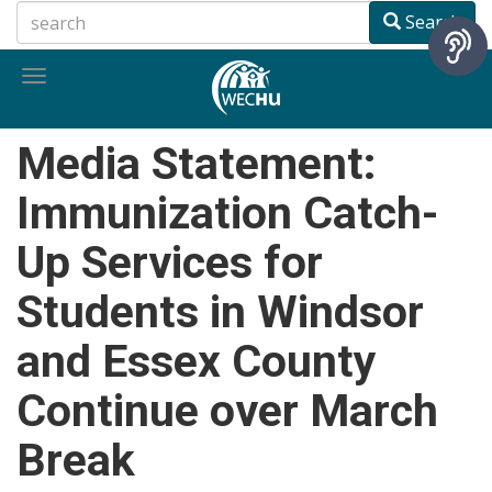
Skip
Search
to
main
Toggle
content
navigation
Media Statement:
Immunization Catch-
Up Services for
Students in Windsor
and Essex County
Continue over March
Break