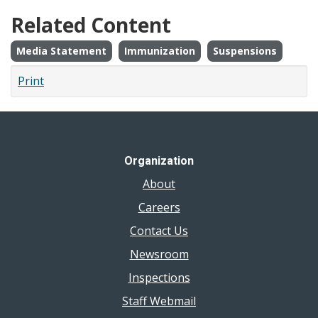
Related Content
Media Statement
Immunization
Suspensions
Print
Organization
About
Careers
Contact Us
Newsroom
Inspections
Staff Webmail