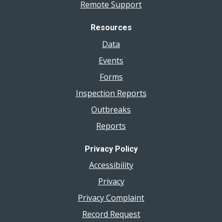
Remote Support
Resources
Data
Events
Forms
Inspection Reports
Outbreaks
Reports
Privacy Policy
Accessibility
Privacy
Privacy Complaint
Record Request