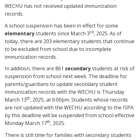
WECHU has not received updated immunization
records.
A school suspension has been in effect for some
rd
elementary
students since March 3
, 2025. As of
today, there are 203 elementary students that continue
to be excluded from school due to incomplete
immunization records.
In addition, there are 861
secondary
students at risk of
suspension from school next week. The deadline for
parents/guardians to update secondary student
immunization records with the WECHU is Thursday
th
March 13
, 2025, at 6:00pm. Students whose records
are not updated with the WECHU according to the ISPA
by this deadline will be suspended from school effective
th
Monday March 17
, 2025.
There is still time for families with secondary students