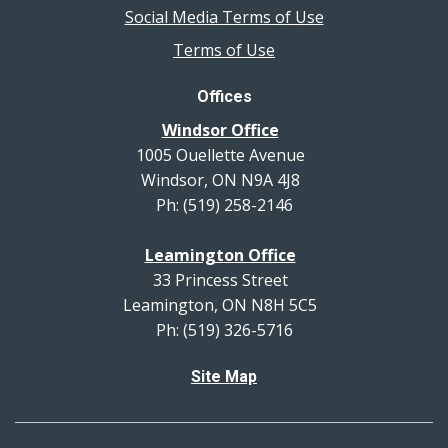
Social Media Terms of Use
Terms of Use
Offices
Windsor Office
1005 Ouellette Avenue
Windsor, ON N9A 4J8
Ph: (519) 258-2146
Leamington Office
33 Princess Street
Leamington, ON N8H 5C5
Ph: (519) 326-5716
Site Map