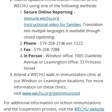
WECHU using one of the following methods:
Secure Online Reporting -
immune.wechu.org
Instructional video for families
.
Translation
into multiple languages is available through
closed captioning.
Phone
- 519-258-2146 ext. 1222
Fax
- 519-258-7288
In Person
- Windsor office: 1005 Ouellette
Avenue or Leamington office: 33 Princess
Street
Attend a WECHU walk-in immunization clinic at
our Windsor or Leamington locations. For more
information on these clinics,
visit
www.wechu.org/getimmunized
.
For additional information on school immunizations
and the suspension process, visit the
WECHU website
.