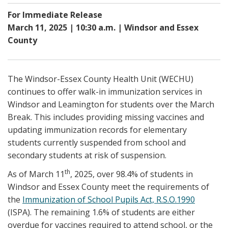
For Immediate Release
March 11, 2025 | 10:30 a.m. | Windsor and Essex
County
The Windsor-Essex County Health Unit (WECHU)
continues to offer walk-in immunization services in
Windsor and Leamington for students over the March
Break. This includes providing missing vaccines and
updating immunization records for elementary
students currently suspended from school and
secondary students at risk of suspension.
th
As of March 11
, 2025, over 98.4% of students in
Windsor and Essex County meet the requirements of
the
Immunization of School Pupils Act, R.S.O.1990
(ISPA). The remaining 1.6% of students are either
overdue for vaccines required to attend school, or the