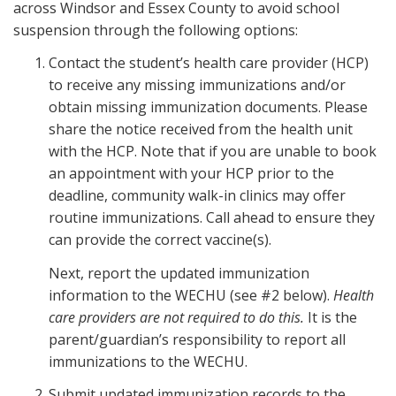
across Windsor and Essex County to avoid school
suspension through the following options:
Contact the student’s health care provider (HCP)
to receive any missing immunizations and/or
obtain missing immunization documents. Please
share the notice received from the health unit
with the HCP. Note that if you are unable to book
an appointment with your HCP prior to the
deadline, community walk-in clinics may offer
routine immunizations. Call ahead to ensure they
can provide the correct vaccine(s).
Next, report the updated immunization
information to the WECHU (see #2 below).
Health
care providers are not required to do this.
It is the
parent/guardian’s responsibility to report all
immunizations to the WECHU.
Submit updated immunization records to the