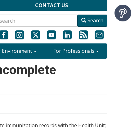
CONTACT US
Search
r Environment
For Professionals
Incomplete
te immunization records with the Health Unit;