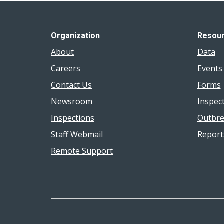
Organization
Resou
About
Data
Careers
Events
Contact Us
Forms
Newsroom
Inspec
Inspections
Outbre
Staff Webmail
Report
Remote Support