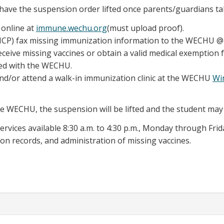
have the suspension order lifted once parents/guardians ta
 online at
immune.wechu.org
(must upload proof).
 (HCP) fax missing immunization information to the WECHU @ 
eceive missing vaccines or obtain a valid medical exemption 
ed with the WECHU.
and/or attend a walk-in immunization clinic at the WECHU
Wi
he WECHU, the suspension will be lifted and the student may
ervices available 8:30 a.m. to 4:30 p.m., Monday through Frid
on records, and administration of missing vaccines.