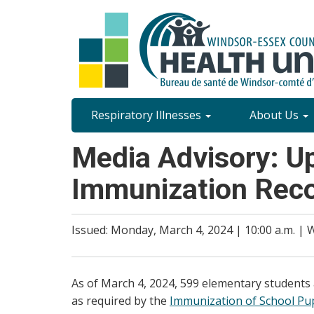
Skip
to
main
content
Site
Respiratory Illnesses
About Us
Content
Media Advisory: U
Menu
Immunization Rec
Issued: Monday, March 4, 2024 | 10:00 a.m. |
As of March 4, 2024, 599 elementary students
as required by the
Immunization of School Pupi