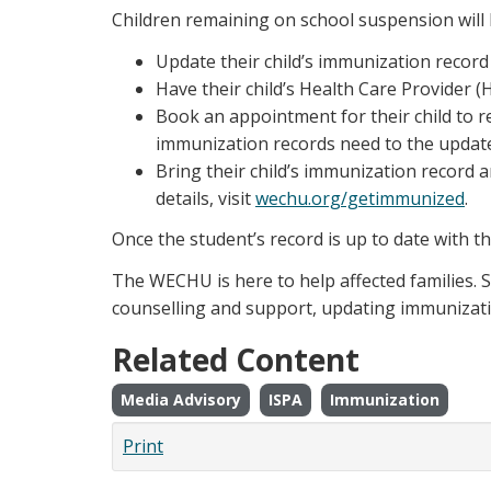
Children remaining on school suspension will 
Update their child’s immunization record
Have their child’s Health Care Provider
Book an appointment for their child to r
immunization records need to the updat
Bring their child’s immunization record 
details, visit
wechu.org/getimmunized
.
Once the student’s record is up to date with t
The WECHU is here to help affected families. S
counselling and support, updating immunizati
Related Content
Media Advisory
ISPA
Immunization
Print