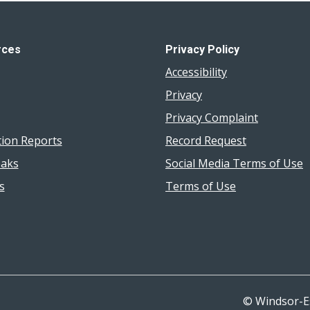
rces
Privacy Policy
Accessibility
Privacy
Privacy Complaint
tion Reports
Record Request
aks
Social Media Terms of Use
s
Terms of Use
© Windsor-E