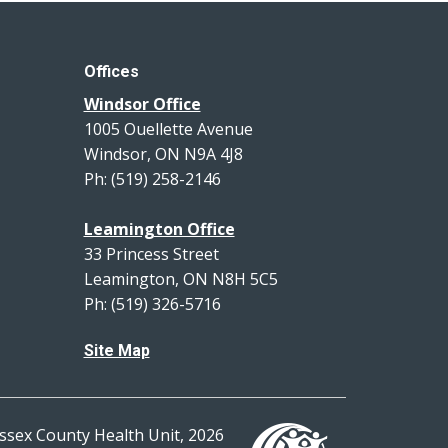
Offices
Windsor Office
1005 Ouellette Avenue
Windsor, ON N9A 4J8
Ph: (519) 258-2146
Leamington Office
33 Princess Street
Leamington, ON N8H 5C5
Ph: (519) 326-5716
Site Map
ssex County Health Unit, 2026