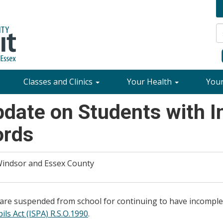
Classes and Clinics
Your Health
You
pdate on Students with 
ords
 Windsor and Essex County
 are suspended from school for continuing to have incomple
ls Act (ISPA) R.S.O.1990
.