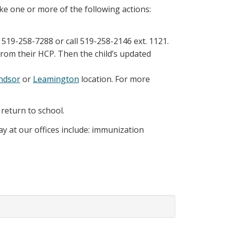
ke one or more of the following actions:
519-258-7288 or call 519-258-2146 ext. 1121.
from their HCP. Then the child’s updated
ndsor
or
Leamington
location. For more
 return to school.
ay at our offices include: immunization