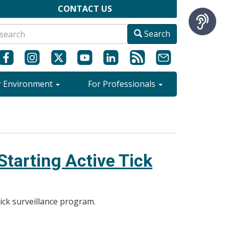
CONTACT US
Search
r Environment
For Professionals
tarting Active Tick
tick surveillance program.