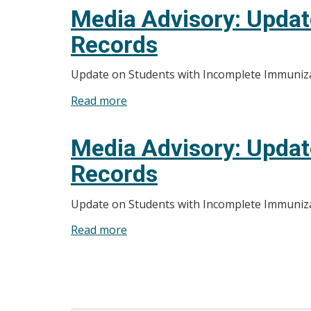
Advisory:
Media Advisory: Updat
Update
Records
on
Students
Update on Students with Incomplete Immuniz
with
Incomplete
Read more
about
Immunization
Media
Records
Advisory:
Media Advisory: Updat
Update
Records
on
Students
Update on Students with Incomplete Immuniz
with
Incomplete
Read more
about
Immunization
Media
Records
Advisory:
Pagination
Update
on