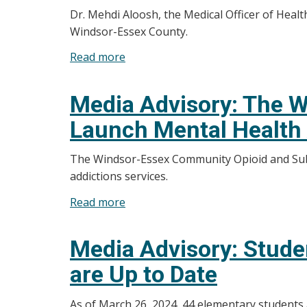
Dr. Mehdi Aloosh, the Medical Officer of Heal
Health
Windsor-Essex County.
Unit
Starting
Read more
about
Active
Media
Tick
Advisory:
Media Advisory: The W
Surveillance
Local
Launch Mental Health 
Measles
Status
The Windsor-Essex Community Opioid and Subs
and
addictions services.
Response
Update
Read more
about
for
Media
Windsor-
Advisory:
Media Advisory: Stude
Essex
The
County
are Up to Date
Windsor-
Essex
As of March 26, 2024, 44 elementary students
County