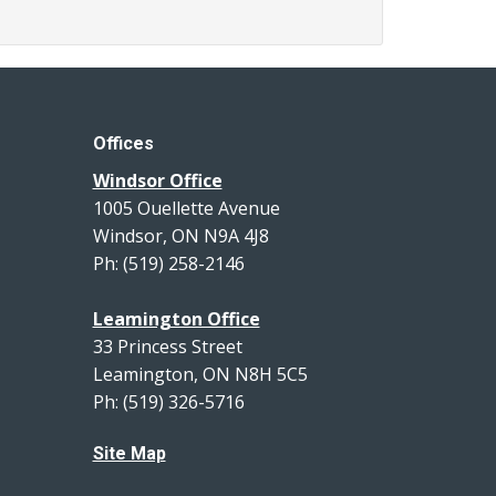
Offices
Windsor Office
1005 Ouellette Avenue
Windsor, ON N9A 4J8
Ph: (519) 258-2146
Leamington Office
33 Princess Street
Leamington, ON N8H 5C5
Ph: (519) 326-5716
Site Map