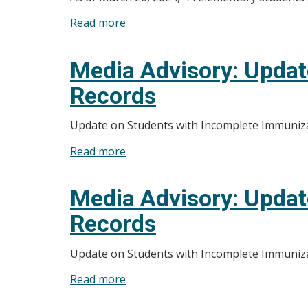
Health
Read more
about
Unit
Media
and
Advisory:
Media Advisory: Updat
Partners
Students
Launch
Records
to
Mental
Return
Health
Update on Students with Incomplete Immuniz
to
And
School
Read more
about
Addictions
Once
Media
Service
Immunization
Advisory:
Inventory-
Media Advisory: Updat
Records
Update
WEC
are
Records
on
Connect
Up
Students
to
Update on Students with Incomplete Immuniz
with
Date
Incomplete
Read more
about
Immunization
Media
Records