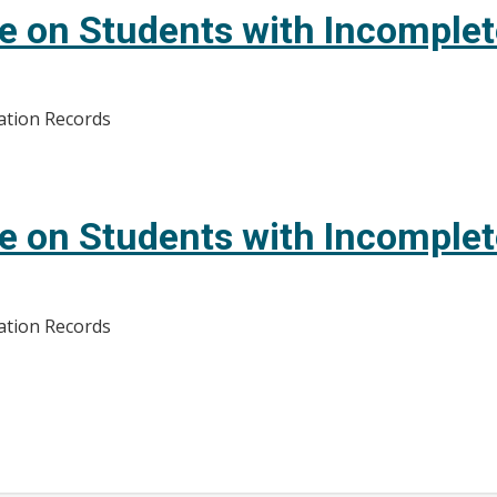
e on Students with Incomple
ation Records
e on Students with Incomple
ation Records