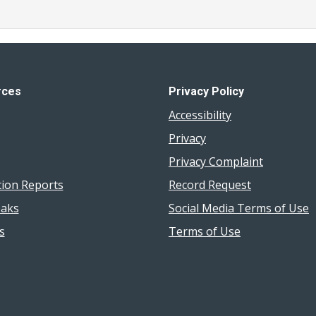
rces
Privacy Policy
Accessibility
Privacy
Privacy Complaint
tion Reports
Record Request
aks
Social Media Terms of Use
s
Terms of Use