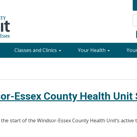
Classes and Clinics
Your Health
You
or-Essex County Health Unit S
o the start of the Windsor-Essex County Health Unit’s active 