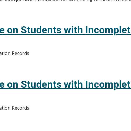
e on Students with Incomple
ation Records
e on Students with Incomple
ation Records