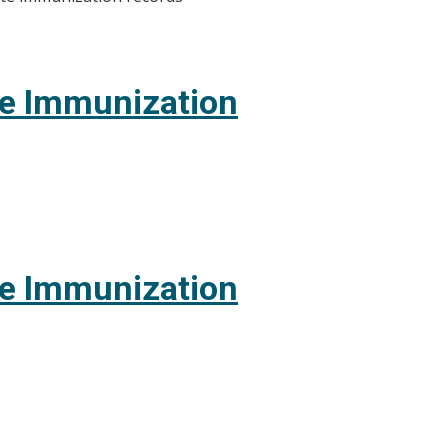
te Immunization
te Immunization