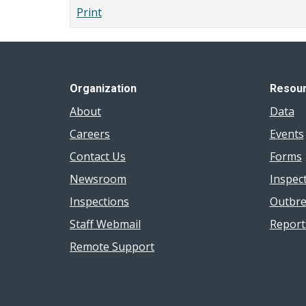
Students
Print
with
Incomplete
Immunization
Records
Organization
Resou
About
Data
Careers
Events
Contact Us
Forms
Newsroom
Inspec
Inspections
Outbre
Staff Webmail
Report
Remote Support