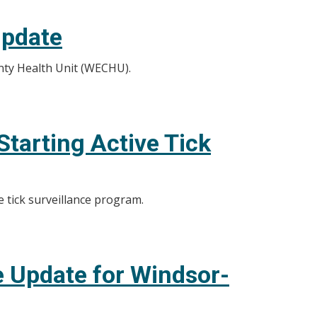
Update
nty Health Unit (WECHU).
tarting Active Tick
e tick surveillance program.
 Update for Windsor-