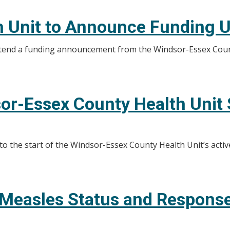
h Unit to Announce Funding 
attend a funding announcement from the Windsor-Essex Cou
or-Essex County Health Unit S
 to the start of the Windsor-Essex County Health Unit’s activ
 Measles Status and Response