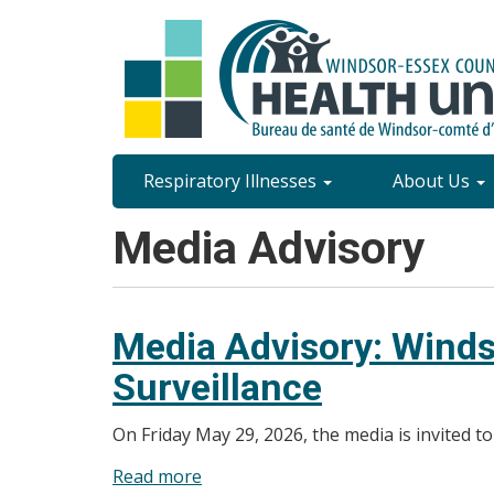
Skip
to
main
content
Site
Respiratory Illnesses
About Us
Content
Media Advisory
Menu
Media Advisory: Winds
Surveillance
On Friday May 29, 2026, the media is invited t
Read more
about