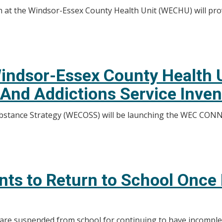
th at the Windsor-Essex County Health Unit (WECHU) will pro
indsor-Essex County Health U
And Addictions Service Inve
tance Strategy (WECOSS) will be launching the WEC CONNE
nts to Return to School Onc
 are suspended from school for continuing to have incompl