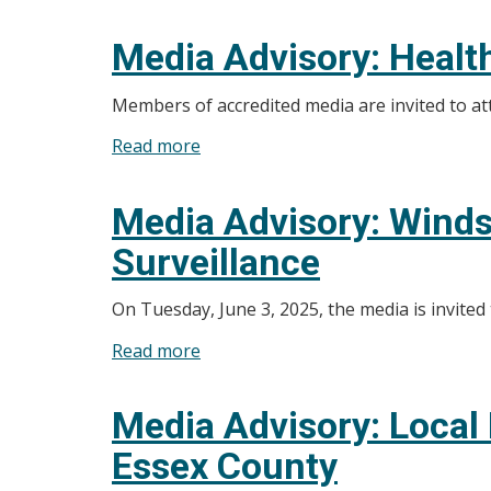
Media
Advisory:
Media Advisory: Healt
Windsor-
Essex
Members of accredited media are invited to 
County
Read more
about
Health
Media
Unit
Advisory:
Starting
Media Advisory: Winds
Health
Active
Surveillance
Unit
Tick
to
Surveillance
On Tuesday, June 3, 2025, the media is invited
Announce
Funding
Read more
about
Update
Media
Advisory:
Media Advisory: Local
Windsor-
Essex County
Essex
County