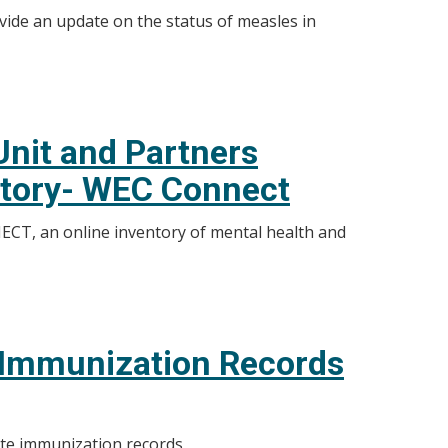
vide an update on the status of measles in
nit and Partners
ntory- WEC Connect
CT, an online inventory of mental health and
e Immunization Records
ete immunization records