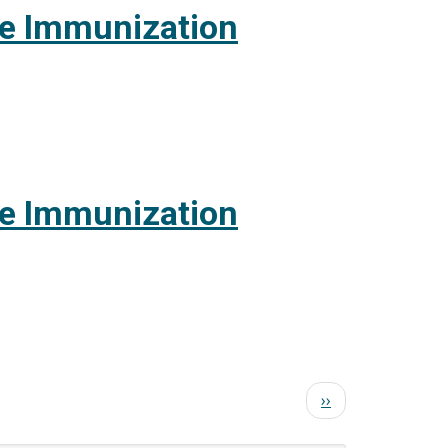
te Immunization
te Immunization
Next
››
page