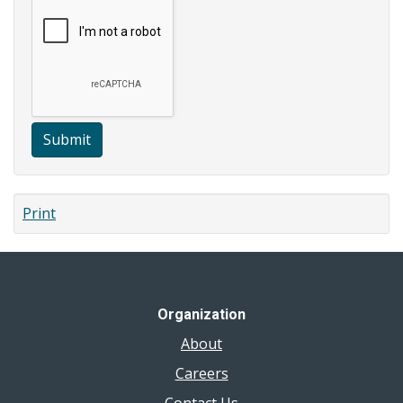
Submit
Print
Organization
About
Careers