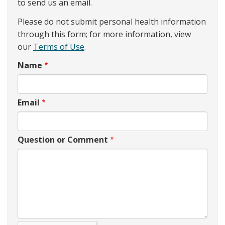
to send us an email.
Please do not submit personal health information
through this form; for more information, view
our
Terms of Use
.
Name
Email
Question or Comment