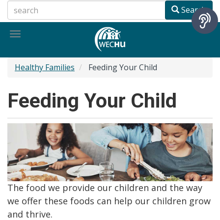
Skip
Search
to
main
Toggle
content
navigation
Healthy Families
Feeding Your Child
Feeding Your Child
The food we provide our children and the way
we offer these foods can help our children grow
and thrive.