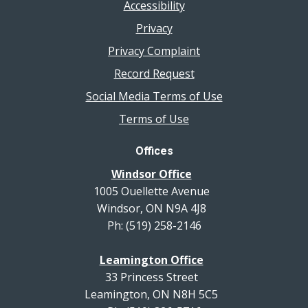
Accessibility
Privacy
Privacy Complaint
Record Request
Social Media Terms of Use
Terms of Use
Offices
Windsor Office
1005 Ouellette Avenue
Windsor, ON N9A 4J8
Ph: (519) 258-2146
Leamington Office
33 Princess Street
Leamington, ON N8H 5C5