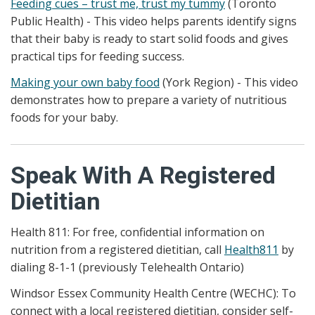
Feeding cues – trust me, trust my tummy
(Toronto
Public Health) - This video helps parents identify signs
that their baby is ready to start solid foods and gives
practical tips for feeding success.
Making your own baby food
(York Region) - This video
demonstrates how to prepare a variety of nutritious
foods for your baby.
Speak With A Registered
Dietitian
Health 811: For free, confidential information on
nutrition from a registered dietitian, call
Health811
by
dialing 8-1-1 (previously Telehealth Ontario)
Windsor Essex Community Health Centre (WECHC): To
connect with a local registered dietitian, consider self-