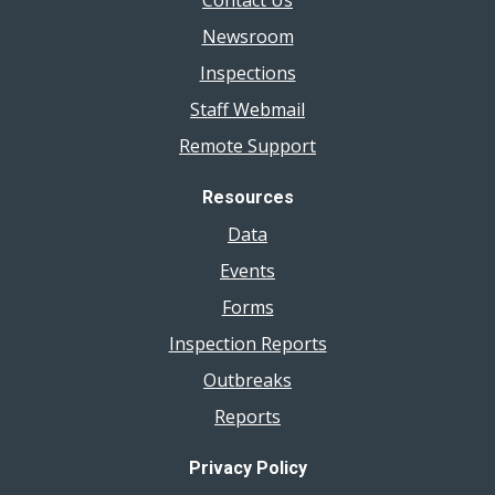
Contact Us
Newsroom
Inspections
Staff Webmail
Remote Support
Resources
Data
Events
Forms
Inspection Reports
Outbreaks
Reports
Privacy Policy