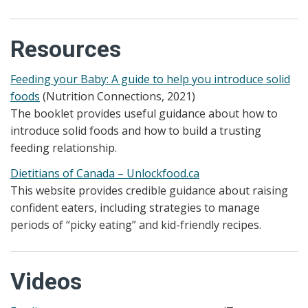
Resources
Feeding your Baby: A guide to help you introduce solid
foods
(Nutrition Connections, 2021)
The booklet provides useful guidance about how to
introduce solid foods and how to build a trusting
feeding relationship.
Dietitians of Canada – Unlockfood.ca
This website provides credible guidance about raising
confident eaters, including strategies to manage
periods of “picky eating” and kid-friendly recipes.
Videos