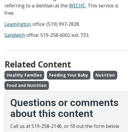
referring to a dietitian at the
WECHC
. This service is
free.
Leamington
office: (519) 997-2828.
Sandwich
office: 519-258-6002 ext. 733.
Related Content
Healthy Families
Feeding Your Baby
Nutrition
Food and Nutrition
Questions or comments
about this content
Call us at 519-258-2146, or fill out the form below