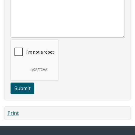
Submit
Print