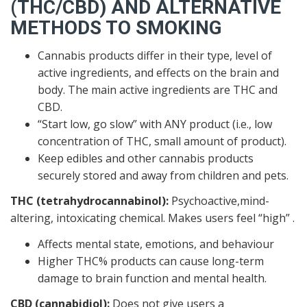
(THC/CBD) AND ALTERNATIVE
METHODS TO SMOKING
Cannabis products differ in their type, level of
active ingredients, and effects on the brain and
body. The main active ingredients are THC and
CBD.
“Start low, go slow” with ANY product (i.e., low
concentration of THC, small amount of product).
Keep edibles and other cannabis products
securely stored and away from children and pets.
THC (tetrahydrocannabinol):
Psychoactive,mind-
altering, intoxicating chemical. Makes users feel “high” .
Affects mental state, emotions, and behaviour
Higher THC% products can cause long-term
damage to brain function and mental health.
CBD (cannabidiol):
Does not give users a