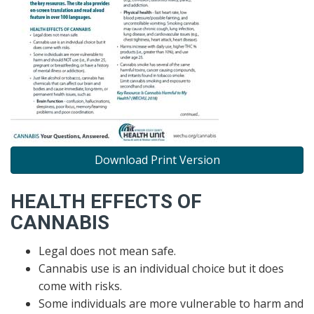
Download Print Version
HEALTH EFFECTS OF
CANNABIS
Legal does not mean safe.
Cannabis use is an individual choice but it does
come with risks.
Some individuals are more vulnerable to harm and