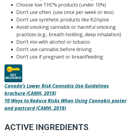
Choose low THC% products (under 10%)
Don’t use often. (use once per week or less)
Don’t use synthetic products like K2/spice
Avoid smoking cannabis or harmful smoking
practices (e.g., breath-holding, deep inhalation)
Don’t mix with alcohol or tobacco
Don’t use cannabis before driving
Don’t use if pregnant or breastfeeding
Canada’s Lower Risk Cannabis Use Guidelines
brochure (CAMH, 2018)
10 Ways to Reduce Risks When Using Cannabis poster
and postcard (CAMH, 2018)
ACTIVE INGREDIENTS