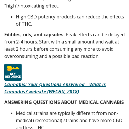
“high”/intoxicating effect.
High CBD potency products can reduce the effects
of THC.
Edibles, oils, and capsules:
Peak effects can be delayed
from 2-4 hours. Start with a small amount and wait at
least 2 hours before consuming any more to avoid
overconsuming and a possible bad reaction.
Cannabis: Your Questions Answered – What is
Cannabis? website (WECHU, 2018)
ANSWERING QUESTIONS ABOUT MEDICAL CANNABIS
Medical strains are typically different from non-
medical (recreational) strains and have more CBD
and less THC.