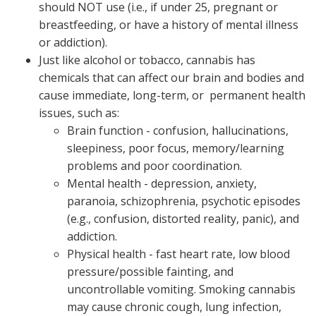
should NOT use (i.e., if under 25, pregnant or
breastfeeding, or have a history of mental illness
or addiction).
Just like alcohol or tobacco, cannabis has
chemicals that can affect our brain and bodies and
cause immediate, long-term, or permanent health
issues, such as:
Brain function - confusion, hallucinations,
sleepiness, poor focus, memory/learning
problems and poor coordination.
Mental health - depression, anxiety,
paranoia, schizophrenia, psychotic episodes
(e.g., confusion, distorted reality, panic), and
addiction.
Physical health - fast heart rate, low blood
pressure/possible fainting, and
uncontrollable vomiting. Smoking cannabis
may cause chronic cough, lung infection,