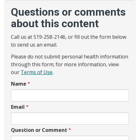
Questions or comments
about this content
Call us at 519-258-2146, or fill out the form below
to send us an email.
Please do not submit personal health information
through this form; for more information, view
our
Terms of Use
.
Name
Email
Question or Comment