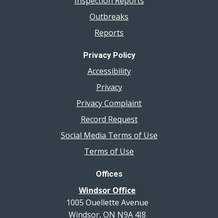
Inspection Reports
Outbreaks
Reports
Privacy Policy
Accessibility
Privacy
Privacy Complaint
Record Request
Social Media Terms of Use
Terms of Use
Offices
Windsor Office
1005 Ouellette Avenue
Windsor, ON N9A 4J8