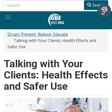
Skip
Search
to
main
Toggle
content
navigation
Drugs: Prevent, Reduce, Educate
Talking with Your Clients: Health Effects and
Safer Use
Talking with Your
Clients: Health Effects
and Safer Use