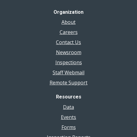
Organization
About
Careers
Contact Us
Newsroom
Inspections
Staff Webmail
Remote Support
Resources
Data
Events
Forms