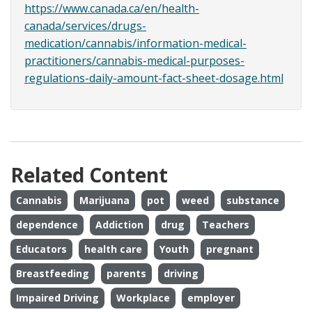
https://www.canada.ca/en/health-
canada/services/drugs-
medication/cannabis/information-medical-
practitioners/cannabis-medical-purposes-
regulations-daily-amount-fact-sheet-dosage.html
Related Content
Cannabis
Marijuana
pot
weed
substance
dependence
Addiction
drug
Teachers
Educators
health care
Youth
pregnant
Breastfeeding
parents
driving
Impaired Driving
Workplace
employer