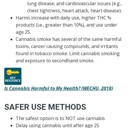
lung disease, and cardiovascular issues (e.g.,
chest tightness, heart attack, heart disease).
Harms increase with daily use, higher THC %
products (i.e., greater than 10%), and use under
age 25.
Cannabis smoke has several of the same harmful
toxins, cancer causing compounds, and irritants
found in tobacco smoke. Limit cannabis smoking
and exposure to secondhand smoke.
Is Cannabis Harmful to My Health? (WECHU, 2018)
SAFER USE METHODS
The safest option is to NOT use cannabis
Delay using cannabis until after age 25