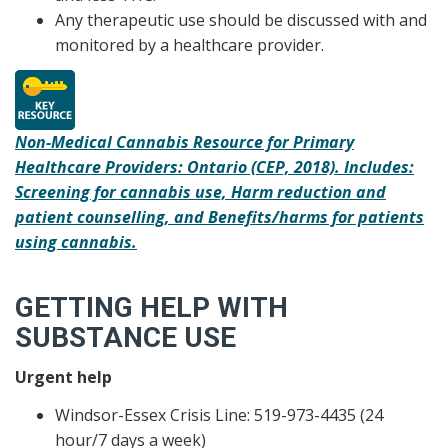
Any therapeutic use should be discussed with and
monitored by a healthcare provider.
Non-Medical Cannabis Resource for Primary
Healthcare Providers: Ontario (CEP, 2018). Includes:
Screening for cannabis use, Harm reduction and
patient counselling, and Benefits/harms for patients
using cannabis.
GETTING HELP WITH
SUBSTANCE USE
Urgent help
Windsor-Essex Crisis Line: 519-973-4435 (24
hour/7 days a week)