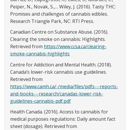
Peiper, N., Novak, S.,… Wiley, J. (2016). Tasty THC:
Promises and challenges of cannabis edibles.
Research Triangle Park, NC: RTI Press.
Canadian Centre on Substance Abuse. (2016).
Clearing the smoke on cannabis: Highlights.
Retrieved from
https://www.ccsa.ca/clearing-
smoke-cannabis-highlights
Centre for Addiction and Mental Health. (2018).
Canada’s lower-risk cannabis use guidelines.
Retrieved from
https://www.camh.ca/-/media/files/pdfs---reports-
and-books---research/canadas-lower-risk-
guidelines-cannabis-pdf.pdf
Health Canada. (2016). Access to cannabis for
medical purposes regulations: Daily amount fact
sheet (dosage). Retrieved from