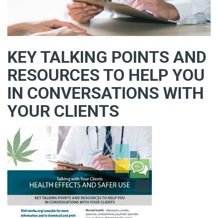
KEY TALKING POINTS AND
RESOURCES TO HELP YOU
IN CONVERSATIONS WITH
YOUR CLIENTS