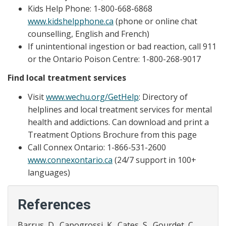
Kids Help Phone: 1-800-668-6868
www.kidshelpphone.ca
(phone or online chat
counselling, English and French)
If unintentional ingestion or bad reaction, call 911
or the Ontario Poison Centre: 1-800-268-9017
Find local treatment services
Visit
www.wechu.org/GetHelp
: Directory of
helplines and local treatment services for mental
health and addictions. Can download and print a
Treatment Options Brochure from this page
Call Connex Ontario: 1-866-531-2600
www.connexontario.ca
(24/7 support in 100+
languages)
References
Barrus, D., Capogrossi, K., Cates, S., Gourdet, C.,