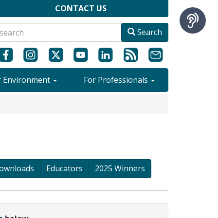
CONTACT US
Search
r Environment
For Professionals
ownloads
Educators
2025 Winners