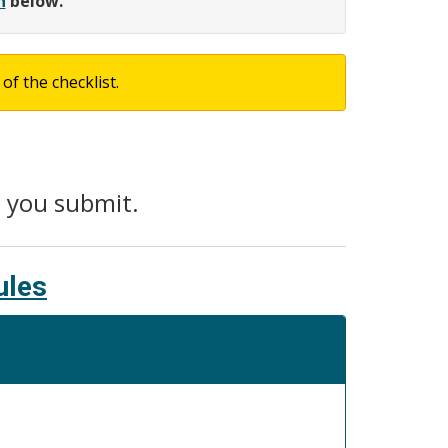
h
below.
of the checklist.
e you submit.
ules