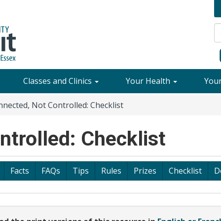
Classes and Clinics
Your Health
You
nected, Not Controlled: Checklist
trolled: Checklist
Facts
FAQs
Tips
Rules
Prizes
Checklist
D