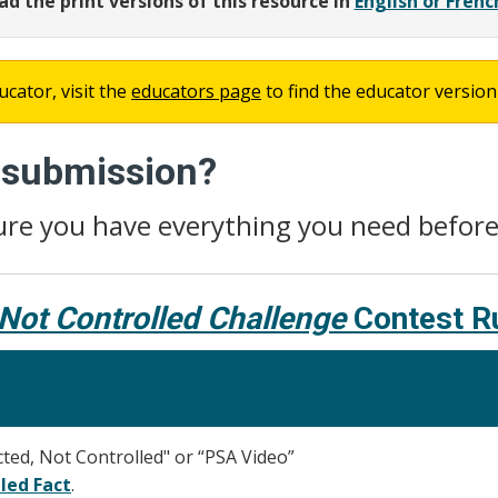
d the print versions of this resource in
English or Frenc
ucator, visit the
educators page
to find the educator version 
r submission?
ure you have everything you need befor
Not Controlled Challenge
Contest R
ed, Not Controlled" or “PSA Video”
led Fact
.