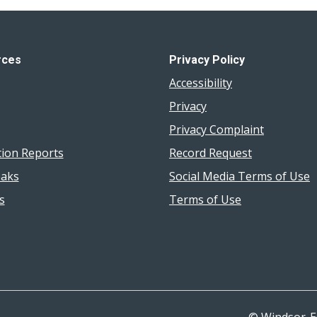
rces
Privacy Policy
Accessibility
Privacy
Privacy Complaint
tion Reports
Record Request
aks
Social Media Terms of Use
s
Terms of Use
© Windsor-E