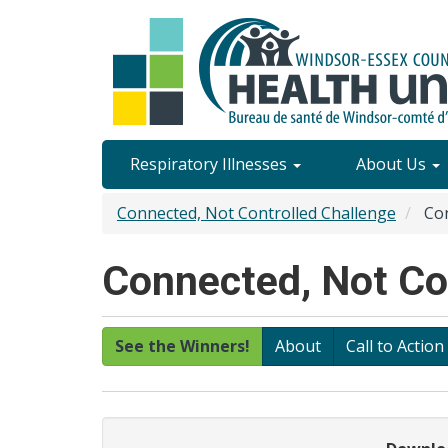
Skip
to
main
content
Site
Respiratory Illnesses
About Us
Content
Connected, Not Controlled Challenge
Con
Menu
Connected, Not Con
See the Winners!
About
Call to Action