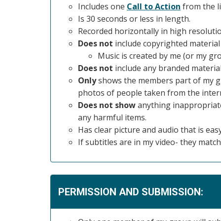
Includes one
Call to Action
from the li
Is 30 seconds or less in length.
Recorded horizontally in high resoluti
Does not
include copyrighted material 
Music is created by me (or my gro
Does not
include any branded material
Only
shows the members part of my gro
photos of people taken from the intern
Does not show
anything inappropriate,
any harmful items.
Has clear picture and audio that is easy
If subtitles are in my video- they ma
PERMISSION AND SUBMISSION: