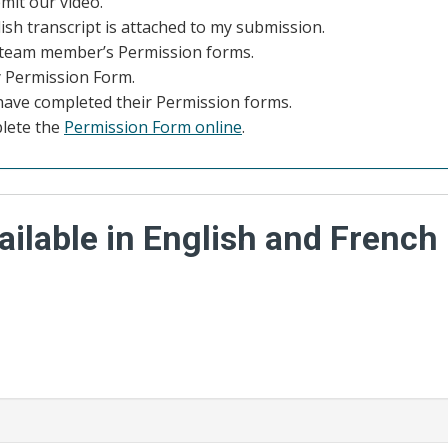
mit our video.
lish transcript is attached to my submission.
y team member’s Permission forms.
 Permission Form.
have completed their Permission forms.
plete the
Permission Form online
.
ilable in English and French