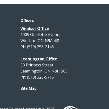
Offices
Windsor Office
1005 Ouellette Avenue
Windsor, ON N9A 4J8
Ph: (519) 258-2146
Leamington Office
33 Princess Street
Leamington, ON N8H 5C5
Ph: (519) 326-5716
Site Map
ssex County Health Unit, 2026