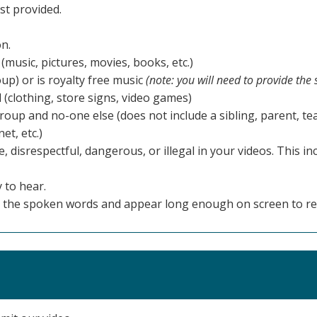
st provided.
on.
(music, pictures, movies, books, etc.)
up) or is royalty free music
(note: you will need to provide the
 (clothing, store signs, video games)
up and no-one else (does not include a sibling, parent, te
et, etc.)
 disrespectful, dangerous, or illegal in your videos. This in
 to hear.
tch the spoken words and appear long enough on screen to re