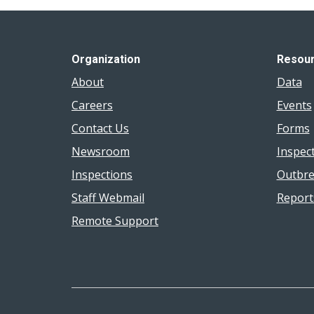
Organization
Resou
About
Data
Careers
Events
Contact Us
Forms
Newsroom
Inspec
Inspections
Outbre
Staff Webmail
Report
Remote Support