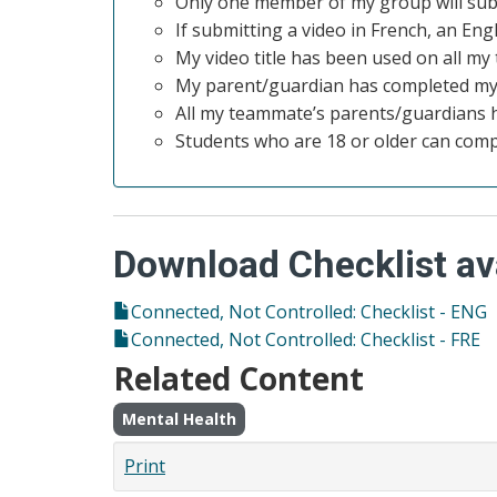
Only one member of my group will sub
If submitting a video in French, an Eng
My video title has been used on all m
My parent/guardian has completed my
All my teammate’s parents/guardians 
Students who are 18 or older can com
Download Checklist ava
Connected, Not Controlled: Checklist - ENG
Connected, Not Controlled: Checklist - FRE
Related Content
Mental Health
Print