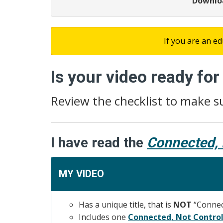
Downloa
If you are an ed
Is your video ready fo
Review the checklist to make s
I have read the
Connected, 
MY VIDEO
Has a unique title, that is
NOT
“Connect
Includes one
Connected, Not Control