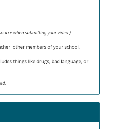
 source when submitting your video.)
acher, other members of your school,
cludes things like drugs, bad language, or
ad.