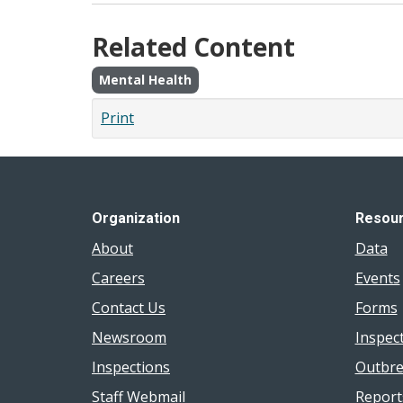
Related Content
Mental Health
Print
Organization
Resou
About
Data
Careers
Events
Contact Us
Forms
Newsroom
Inspec
Inspections
Outbre
Staff Webmail
Report