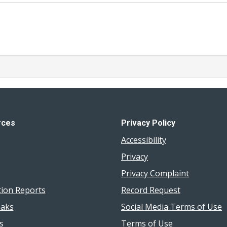
rces
Privacy Policy
Accessibility
Privacy
Privacy Complaint
tion Reports
Record Request
aks
Social Media Terms of Use
s
Terms of Use