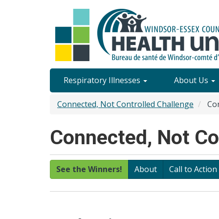
Skip
to
main
content
Site
Respiratory Illnesses
About Us
Content
Connected, Not Controlled Challenge
Con
Menu
Connected, Not Con
See the Winners!
About
Call to Action