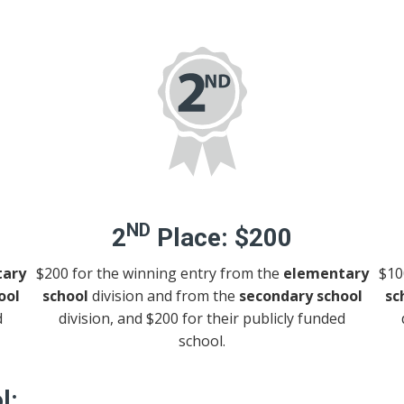
ND
2
Place:
$200
ary
$200 for the winning entry from the
elementary
$10
ool
school
division and from the
secondary school
sc
d
division, and $200 for their publicly funded
school.
l: