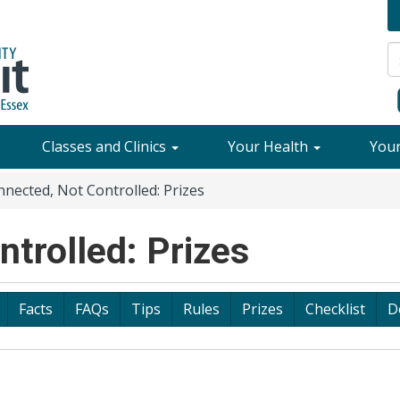
Classes and Clinics
Your Health
You
nected, Not Controlled: Prizes
trolled: Prizes
Facts
FAQs
Tips
Rules
Prizes
Checklist
D