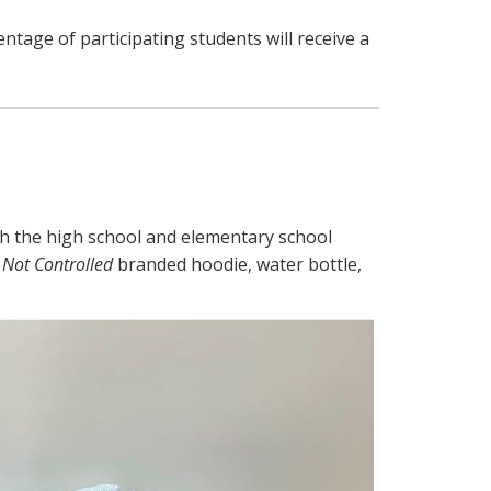
ntage of participating students will receive a
s
th the high school and elementary school
 Not Controlled
branded hoodie, water bottle,