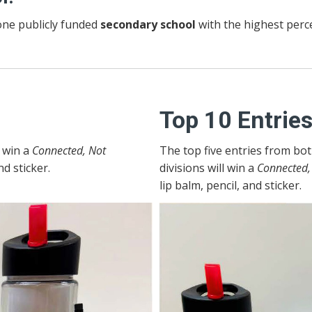
ne publicly funded
secondary school
with the highest perce
Top 10 Entrie
l win a
Connected, Not
The top five entries from bo
nd sticker.
divisions will win a
Connected,
lip balm, pencil, and sticker.