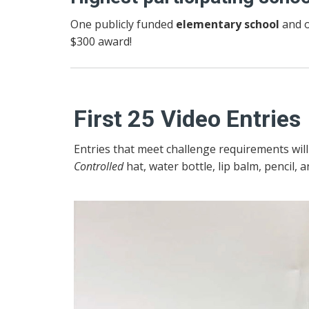
One publicly funded
elementary school
and o
$300 award!
First 25 Video Entries
Entries that meet challenge requirements wil
Controlled
hat, water bottle, lip balm, pencil, a