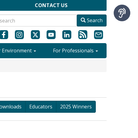
CONTACT US
Search
r Environment
For Professionals
ownloads
Educators
2025 Winners