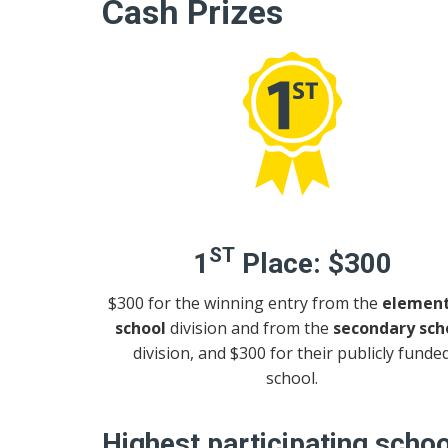
Cash Prizes
ST
1
Place:
$300
$300 for the winning entry from the
element
school
division and from the
secondary sch
division, and $300 for their publicly funde
school.
Highest participating schoo