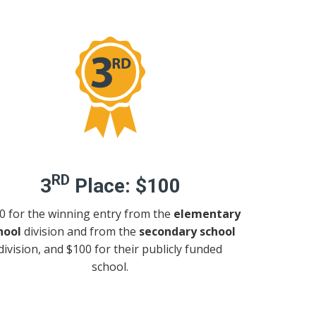
RD
3
Place:
$100
0 for the winning entry from the
elementary
hool
division and from the
secondary school
division, and $100 for their publicly funded
school.