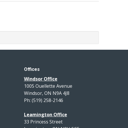
Offices
Windsor Office
1005 Ouellette Avenue
Windsor, ON N9A 4J8
Ph: (519) 258-2146
Leamington Office
33 Princess Street