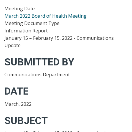
Meeting Date
March 2022 Board of Health Meeting
Meeting Document Type
Information Report
January 15 – February 15, 2022 - Communications
Update
SUBMITTED BY
Communications Department
DATE
March, 2022
SUBJECT