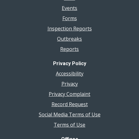
Events
Forms
Inspection Reports
Outbreaks
Reports
Privacy Policy
Accessibility
Privacy
Privacy Complaint
Record Request
Social Media Terms of Use
Terms of Use