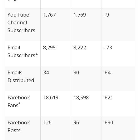
YouTube
1,767
1,769
-9
Channel
Subscribers
Email
8,295
8,222
-73
4
Subscribers
Emails
34
30
+4
Distributed
Facebook
18,619
18,598
+21
5
Fans
Facebook
126
96
+30
Posts