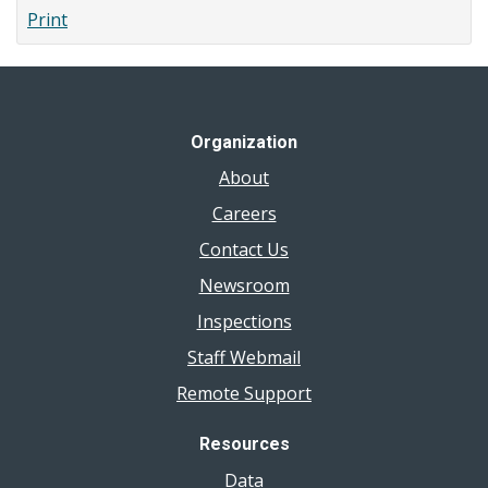
Print
Organization
About
Careers
Contact Us
Newsroom
Inspections
Staff Webmail
Remote Support
Resources
Data