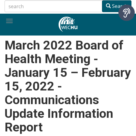
Skip
Search
to
main
Toggle
content
navigation
March 2022 Board of
Health Meeting -
January 15 – February
15, 2022 -
Communications
Update Information
Report