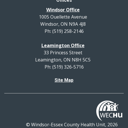
Offices
Windsor Office
1005 Ouellette Avenue
Windsor, ON N9A 4J8
Ph: (519) 258-2146
Leamington Office
33 Princess Street
Leamington, ON N8H 5C5
Ph: (519) 326-5716
Site Map
© Windsor-Essex County Health Unit, 2026