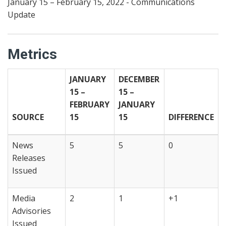
January 15 – February 15, 2022 - Communications
Update
Metrics
JANUARY
DECEMBER
15 –
15 –
FEBRUARY
JANUARY
SOURCE
15
15
DIFFERENCE
News
5
5
0
Releases
Issued
Media
2
1
+1
Advisories
Issued