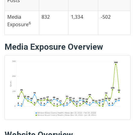
Posts
Media
832
1,334
-502
6
Exposure
Media Exposure Overview
Website Overview