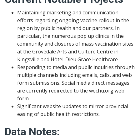
Maintaining marketing and communication
efforts regarding ongoing vaccine rollout in the
region by public health and our partners. In
particular, the numerous pop up clinics in the
community and closures of mass vaccination sites
at the Grovedale Arts and Culture Centre in
Kingsville and Hôtel-Dieu Grace Healthcare
Responding to media and public inquiries through
multiple channels including emails, calls, and web
form submissions. Social media direct messages
are currently redirected to the wechu.org web
form.
Significant website updates to mirror provincial
easing of public health restrictions.
Data Notes: