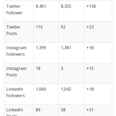
Twitter
8,491
8,355
+136
Follower
Twitter
115
92
+23
Posts
Instagram
1,399
1,381
+18
Followers
Instagram
18
3
+15
Posts
LinkedIn
1,060
1,042
+18
Followers
LinkedIn
89
58
+31