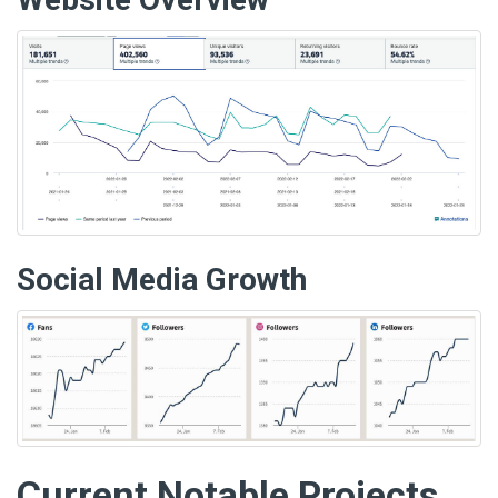
Social Media Growth
Current Notable Projects