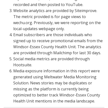
recorded and then posted to YouTube.
Website analytics are provided by Siteimprove.
The metric provided is for page views to
wechu.org. Previously, we were reporting on the
local-updates webpage only.
Email subscribers are those individuals who
signed up to receive promotional emails from the
Windsor-Essex County Health Unit. The analytics
are provided through Mailchimp for last 30 days.
Social media metrics are provided through
Hootsuite.
Media exposure information in this report were
generated using Meltwater Media Monitoring
Solution. News stories may be duplicates or
missing as the platform is currently being
optimized to better track Windsor-Essex County
Health Unit mentions in the media landscape.