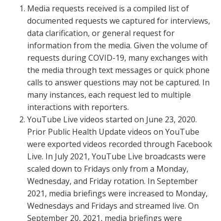
Media requests received is a compiled list of
documented requests we captured for interviews,
data clarification, or general request for
information from the media. Given the volume of
requests during COVID-19, many exchanges with
the media through text messages or quick phone
calls to answer questions may not be captured. In
many instances, each request led to multiple
interactions with reporters.
YouTube Live videos started on June 23, 2020.
Prior Public Health Update videos on YouTube
were exported videos recorded through Facebook
Live. In July 2021, YouTube Live broadcasts were
scaled down to Fridays only from a Monday,
Wednesday, and Friday rotation. In September
2021, media briefings were increased to Monday,
Wednesdays and Fridays and streamed live. On
September 20, 2021, media briefings were