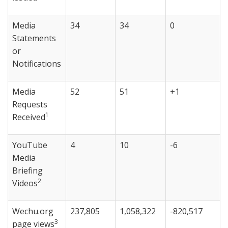
Media
34
34
0
Statements
or
Notifications
Media
52
51
+1
Requests
1
Received
YouTube
4
10
-6
Media
Briefing
2
Videos
Wechu.org
237,805
1,058,322
-820,517
3
page views