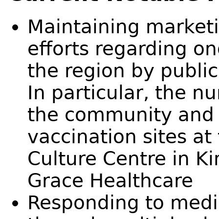
Maintaining market
efforts regarding on
the region by public
In particular, the n
the community and 
vaccination sites at
Culture Centre in Ki
Grace Healthcare
Responding to media