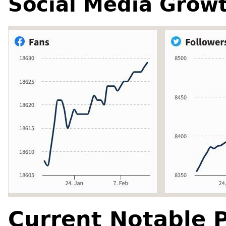
Social Media Grow
Current Notable P