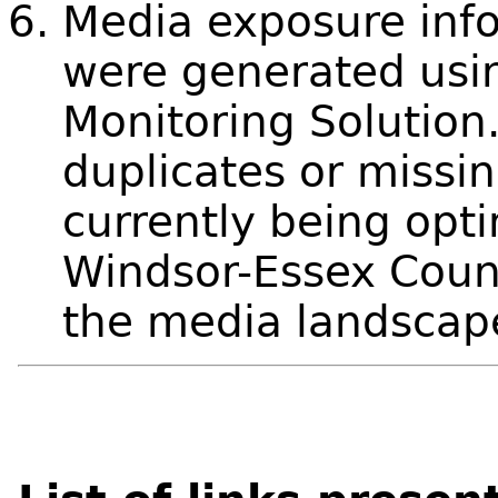
Media exposure info
were generated usi
Monitoring Solution
duplicates or missin
currently being opti
Windsor-Essex Count
the media landscap