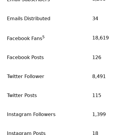
Emails Distributed
34
5
18,619
Facebook Fans
Facebook Posts
126
Twitter Follower
8,491
Twitter Posts
115
Instagram Followers
1,399
Instagram Posts
18