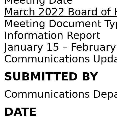
Meeting Date
March 2022 Board of 
Meeting Document Ty
Information Report
January 15 – February
Communications Upd
SUBMITTED BY
Communications Dep
DATE