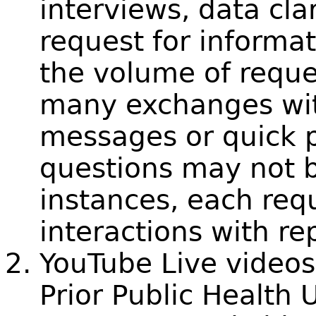
interviews, data clar
request for informa
the volume of reque
many exchanges wit
messages or quick p
questions may not 
instances, each requ
interactions with re
YouTube Live videos
Prior Public Health