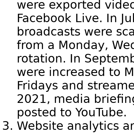
were exported vide
Facebook Live. In J
broadcasts were sca
from a Monday, Wed
rotation. In Septem
were increased to 
Fridays and streame
2021, media briefi
posted to YouTube.
Website analytics a