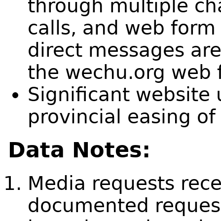
through multiple ch
calls, and web form
direct messages are 
the wechu.org web 
Significant website 
provincial easing of 
Data Notes:
Media requests recei
documented request