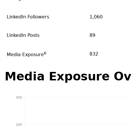
LinkedIn Followers
1,060
LinkedIn Posts
89
6
832
Media Exposure
Media Exposure Ov