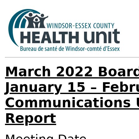
March 2022 Board
January 15 – Febr
Communications 
Report