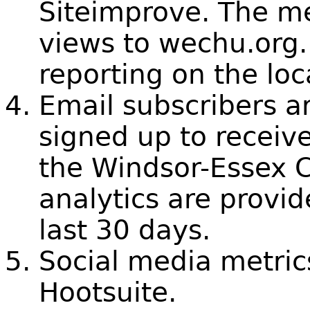
Siteimprove. The me
views to wechu.org.
reporting on the lo
Email subscribers a
signed up to receiv
the Windsor-Essex C
analytics are provi
last 30 days.
Social media metric
Hootsuite.