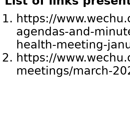
List of links presen
https://www.wechu.
agendas-and-minut
health-meeting-jan
https://www.wechu.
meetings/march-20