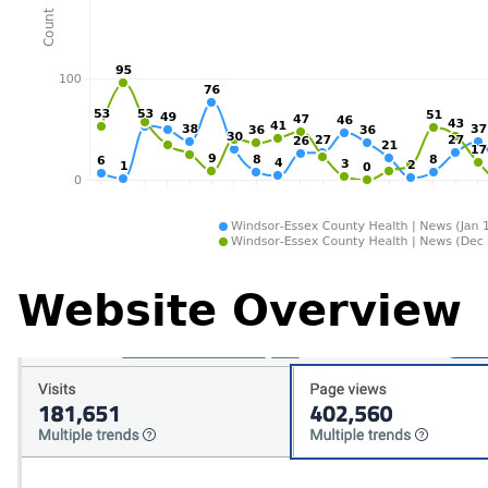
Website Overview