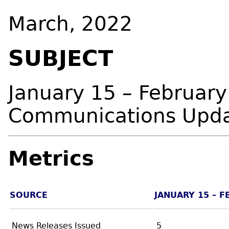
March, 2022
SUBJECT
January 15 – February
Communications Upd
Metrics
SOURCE
JANUARY 15 – F
News Releases Issued
5