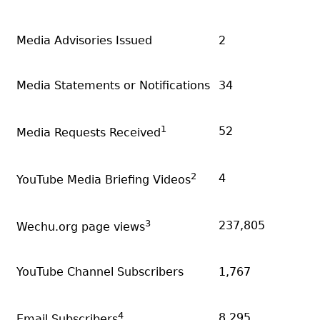
Media Advisories Issued
2
Media Statements or Notifications
34
1
52
Media Requests Received
2
4
YouTube Media Briefing Videos
3
237,805
Wechu.org page views
YouTube Channel Subscribers
1,767
4
8,295
Email Subscribers