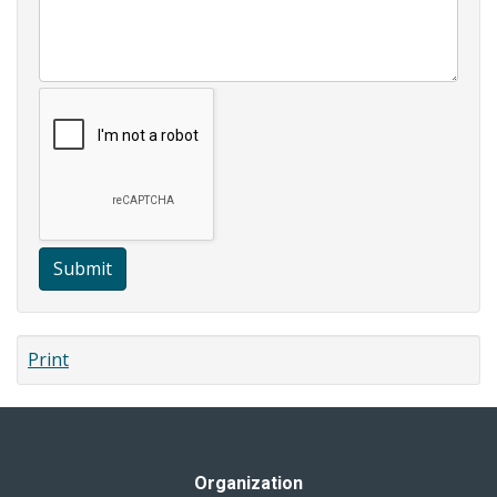
Submit
Print
Organization