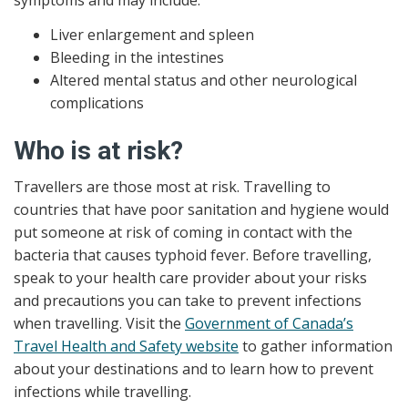
symptoms and may include:
Liver enlargement and spleen
Bleeding in the intestines
Altered mental status and other neurological
complications
Who is at risk?
Travellers are those most at risk. Travelling to
countries that have poor sanitation and hygiene would
put someone at risk of coming in contact with the
bacteria that causes typhoid fever. Before travelling,
speak to your health care provider about your risks
and precautions you can take to prevent infections
when travelling. Visit the
Government of Canada’s
Travel Health and Safety website
to gather information
about your destinations and to learn how to prevent
infections while travelling.