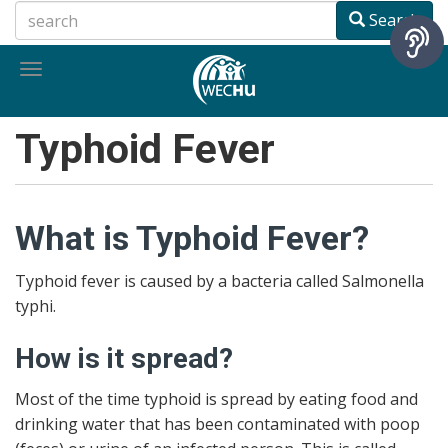
Skip
Search
to
main
Toggle
content
navigation
Typhoid Fever
What is Typhoid Fever?
Typhoid fever is caused by a bacteria called Salmonella
typhi.
How is it spread?
Most of the time typhoid is spread by eating food and
drinking water that has been contaminated with poop