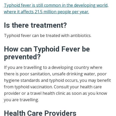
Typhoid fever is still common in the developing world,
where it affects 21.5 million people per year.
Is there treatment?
Typhoid fever can be treated with antibiotics.
How can Typhoid Fever be
prevented?
If you are travelling to a developing country where
there is poor sanitation, unsafe drinking water, poor
hygiene standards and typhoid occurs, you may benefit
from typhoid vaccination. Consult your health care
provider or a travel health clinic as soon as you know
you are travelling.
Health Care Providers