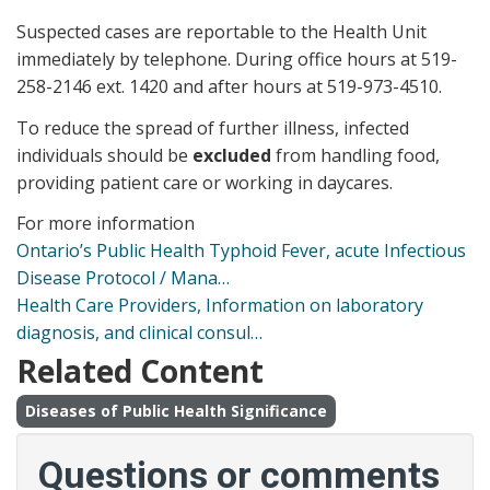
Suspected cases are reportable to the Health Unit
immediately by telephone. During office hours at 519-
258-2146 ext. 1420 and after hours at 519-973-4510.
To reduce the spread of further illness, infected
individuals should be
excluded
from handling food,
providing patient care or working in daycares.
For more information
Ontario’s Public Health Typhoid Fever, acute Infectious
Disease Protocol / Mana…
Health Care Providers, Information on laboratory
diagnosis, and clinical consul…
Related Content
Diseases of Public Health Significance
Questions or comments