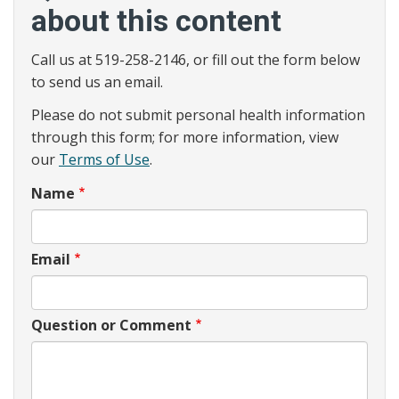
about this content
Call us at 519-258-2146, or fill out the form below
to send us an email.
Please do not submit personal health information
through this form; for more information, view
our
Terms of Use
.
Name
Email
Question or Comment