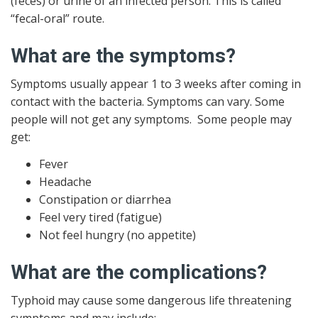
(feces) or urine of an infected person. This is called
“fecal-oral” route.
What are the symptoms?
Symptoms usually appear 1 to 3 weeks after coming in
contact with the bacteria. Symptoms can vary. Some
people will not get any symptoms. Some people may
get:
Fever
Headache
Constipation or diarrhea
Feel very tired (fatigue)
Not feel hungry (no appetite)
What are the complications?
Typhoid may cause some dangerous life threatening