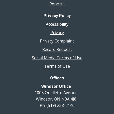
Reports
Privacy Policy
Accessibility
Privacy
Privacy Complaint
Record Request
Social Media Terms of Use
Terms of Use
Offices
Windsor Office
1005 Ouellette Avenue
Windsor, ON N9A 4J8
Ph: (519) 258-2146