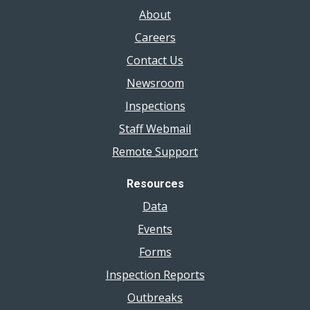
About
Careers
Contact Us
Newsroom
Inspections
Staff Webmail
Remote Support
Resources
Data
Events
Forms
Inspection Reports
Outbreaks