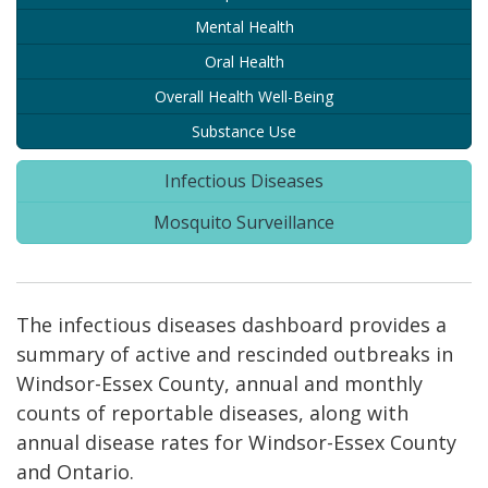
Mental Health
Oral Health
Overall Health Well-Being
Substance Use
Infectious Diseases
Mosquito Surveillance
The infectious diseases dashboard provides a
summary of active and rescinded outbreaks in
Windsor-Essex County, annual and monthly
counts of reportable diseases, along with
annual disease rates for Windsor-Essex County
and Ontario.