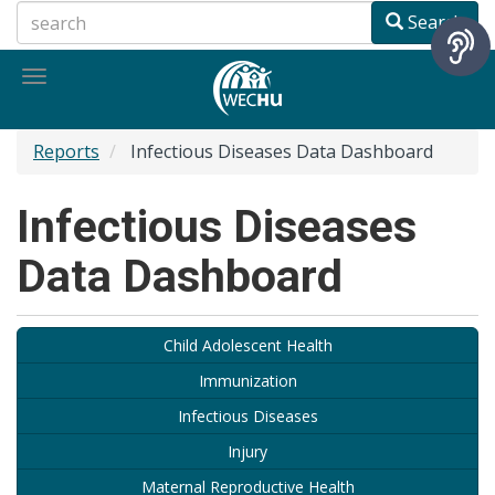
Skip
Search
to
main
Toggle
content
navigation
Reports
Infectious Diseases Data Dashboard
Infectious Diseases
Data Dashboard
Child Adolescent Health
Immunization
Infectious Diseases
Injury
Maternal Reproductive Health