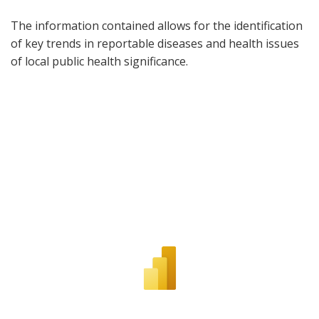
The information contained allows for the identification
of key trends in reportable diseases and health issues
of local public health significance.