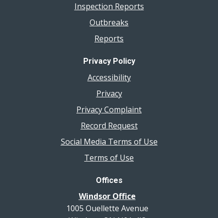
Inspection Reports
Outbreaks
Reports
Privacy Policy
Accessibility
Privacy
Privacy Complaint
Record Request
Social Media Terms of Use
Terms of Use
Offices
Windsor Office
1005 Ouellette Avenue