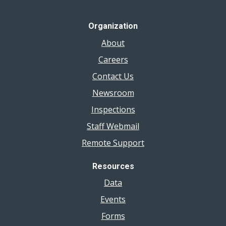
Organization
About
Careers
Contact Us
Newsroom
Inspections
Staff Webmail
Remote Support
Resources
Data
Events
Forms