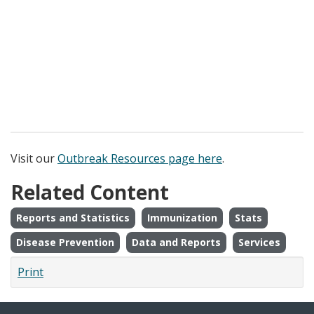
Visit our
Outbreak Resources page here
.
Related Content
Reports and Statistics
Immunization
Stats
Disease Prevention
Data and Reports
Services
Print