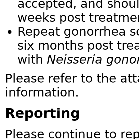
accepted, and shoul
weeks post treatme
Repeat gonorrhea s
six months post trea
with
Neisseria gono
Please refer to the at
information.
Reporting
Please continue to rep