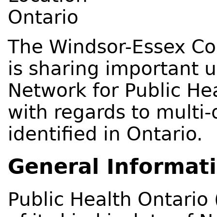
Ontario
The Windsor-Essex Co
is sharing important 
Network for Public Hea
with regards to multi
identified in Ontario.
General Informat
Public Health Ontario 