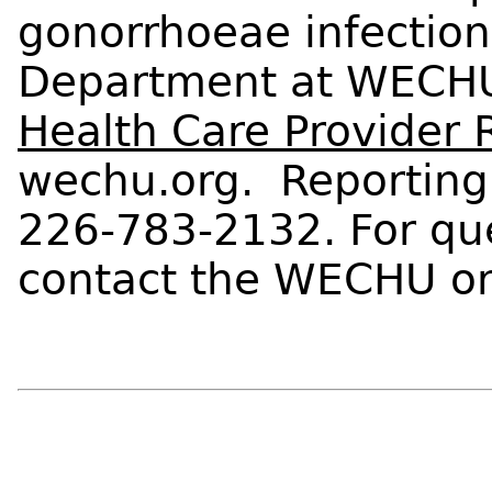
gonorrhoeae infection
Department at WECHU
Health Care Provider 
wechu.org. Reporting
226-783-2132. For que
contact the WECHU on