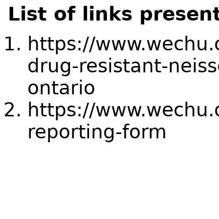
List of links presen
https://www.wechu.o
drug-resistant-neiss
ontario
https://www.wechu.
reporting-form