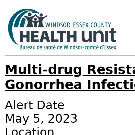
Multi-drug Resist
Gonorrhea Infecti
Alert Date
May 5, 2023
Location