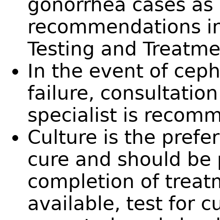
gonorrhea cases as 
recommendations in
Testing and Treatme
In the event of cep
failure, consultatio
specialist is recom
Culture is the prefe
cure and should be 
completion of treatm
available, test for 