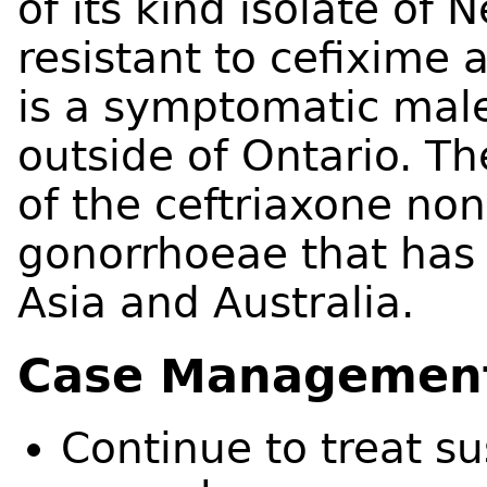
of its kind isolate of
resistant to cefixime 
is a symptomatic male
outside of Ontario. The
of the ceftriaxone non
gonorrhoeae that has
Asia and Australia.
Case Managemen
Continue to treat s