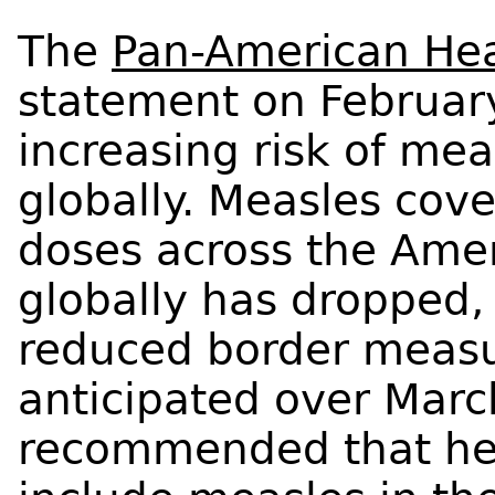
The
Pan-American Hea
statement on February
increasing risk of me
globally. Measles cov
doses across the Ame
globally has dropped,
reduced border measu
anticipated over March
recommended that hea