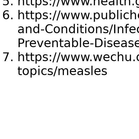
https://www.health.
https://www.publich
and-Conditions/Infe
Preventable-Diseas
https://www.wechu.o
topics/measles