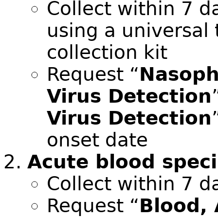
Collect within 7 d
using a universal
collection kit
Request “
Nasoph
Virus Detection
Virus Detection
onset date
Acute blood spec
Collect within 7 d
Request “
Blood,