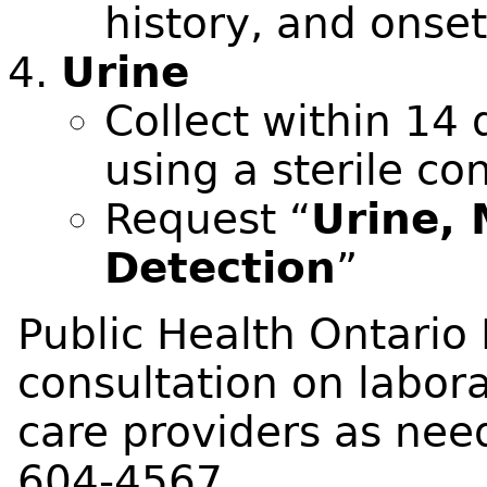
history, and onse
Urine
Collect within 14 
using a sterile co
Request “
Urine, 
Detection
”
Public Health Ontario 
consultation on labora
care providers as need
604-4567.