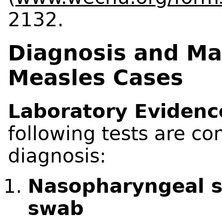
2132.
Diagnosis and M
Measles Cases
Laboratory Evidenc
following tests are c
diagnosis:
Nasopharyngeal s
swab