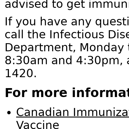
advised to get immuni
If you have any quest
call the Infectious Di
Department, Monday t
8:30am and 4:30pm, a
1420.
For more informa
Canadian Immunizat
Vaccine