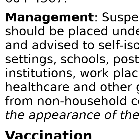
Management
: Susp
should be placed unde
and advised to self-is
settings, schools, po
institutions, work pla
healthcare and other 
from non-household c
the appearance of the
Vaccination