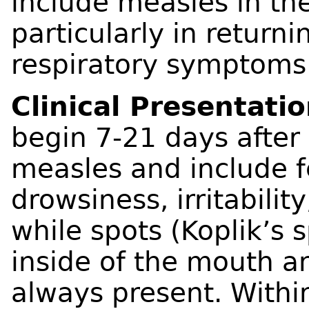
include measles in the
particularly in returni
respiratory symptoms
Clinical Presentati
begin 7-21 days after
measles and include f
drowsiness, irritabilit
while spots (Koplik’s 
inside of the mouth a
always present. Within