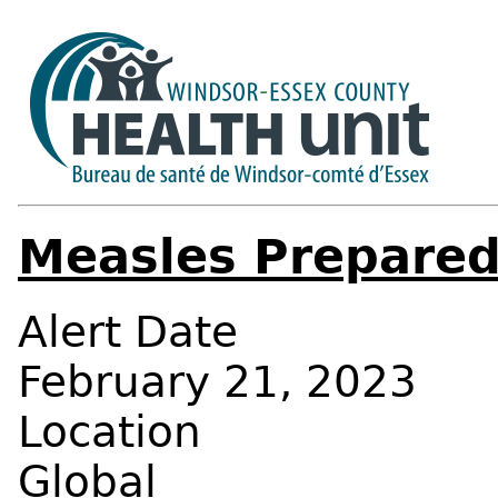
Measles Prepare
Alert Date
February 21, 2023
Location
Global