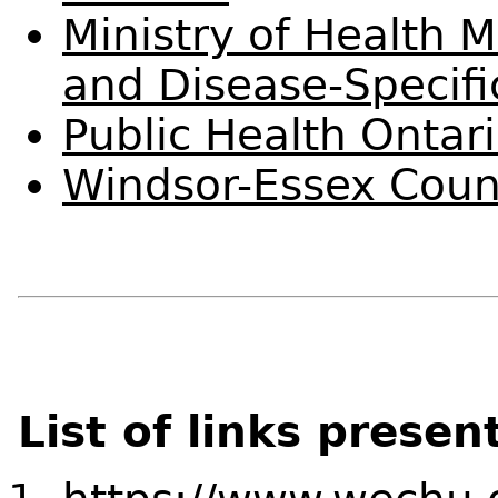
Ministry of Health 
and Disease-Specifi
Public Health Ontar
Windsor-Essex Coun
List of links presen