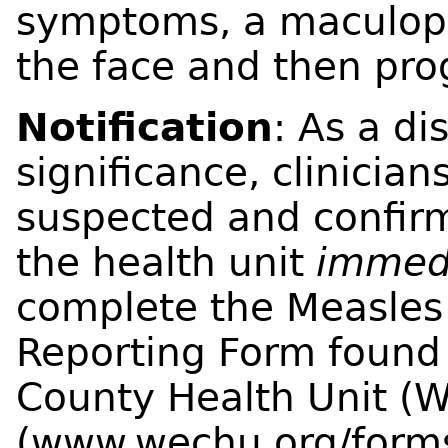
symptoms, a maculopa
the face and then pro
Notification
: As a di
significance, clinician
suspected and confir
the health unit
immed
complete the Measles 
Reporting Form found
County Health Unit (
(
www.wechu.org/form