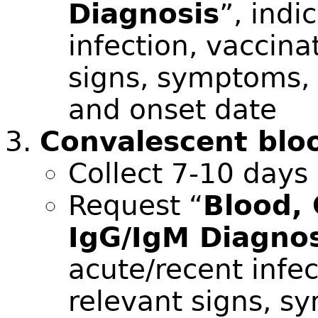
Diagnosis
”, indi
infection, vaccina
signs, symptoms, a
and onset date
Convalescent blo
Collect 7-10 days
Request “
Blood,
IgG/IgM Diagnos
acute/recent infec
relevant signs, sy