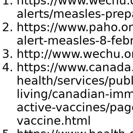
https://www.wechu.
alerts/measles-pre
https://www.paho.o
alert-measles-8-feb
http://www.wechu.o
https://www.canada.
health/services/publ
living/canadian-imm
active-vaccines/pa
vaccine.html