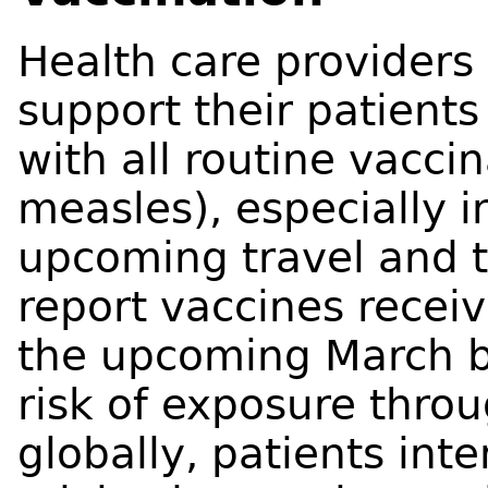
Health care providers
support their patients
with all routine vacci
measles), especially 
upcoming travel and to
report vaccines recei
the upcoming March b
risk of exposure thro
globally, patients int