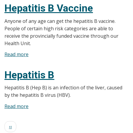
Papillomavirus
Hepatitis B Vaccine
(HPV)
Anyone of any age can get the hepatitis B vaccine.
People of certain high risk categories are able to
receive the provincially funded vaccine through our
Health Unit.
Read more
about
Hepatitis
B
Hepatitis B
Vaccine
Hepatitis B (Hep B) is an infection of the liver, caused
by the hepatitis B virus (HBV).
Read more
about
Hepatitis
B
Pagination
Previous
‹‹