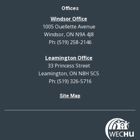
Offices
Windsor Office
1005 Ouellette Avenue
Windsor, ON N9A 4J8
Ph: (519) 258-2146
Leamington Office
33 Princess Street
Leamington, ON N8H 5C5
Ph: (519) 326-5716
Site Map