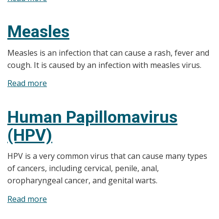
Tetanus
(Lockjaw)
Measles
Measles is an infection that can cause a rash, fever and
cough. It is caused by an infection with measles virus.
Read more
about
Measles
Human Papillomavirus
(HPV)
HPV is a very common virus that can cause many types
of cancers, including cervical, penile, anal,
oropharyngeal cancer, and genital warts.
Read more
about
Human