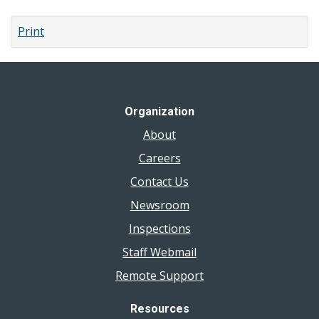
page
Print
Organization
About
Careers
Contact Us
Newsroom
Inspections
Staff Webmail
Remote Support
Resources