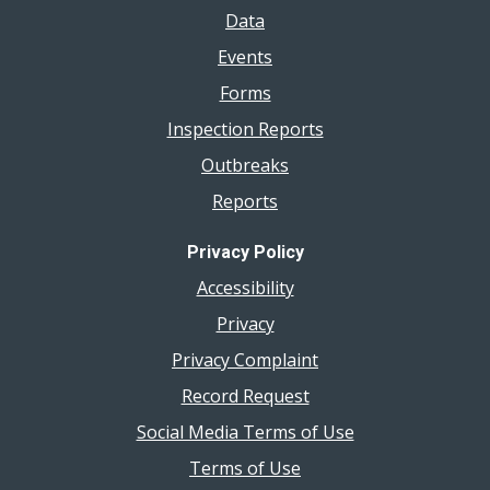
Data
Events
Forms
Inspection Reports
Outbreaks
Reports
Privacy Policy
Accessibility
Privacy
Privacy Complaint
Record Request
Social Media Terms of Use
Terms of Use