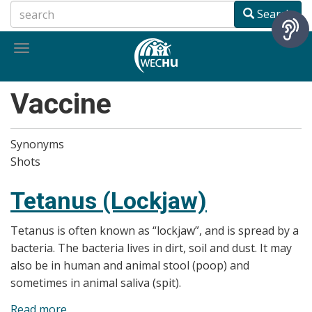
Skip
Search
to
main
Toggle
content
navigation
Vaccine
Synonyms
Shots
Tetanus (Lockjaw)
Tetanus is often known as “lockjaw”, and is spread by a
bacteria. The bacteria lives in dirt, soil and dust. It may
also be in human and animal stool (poop) and
sometimes in animal saliva (spit).
Read more
about