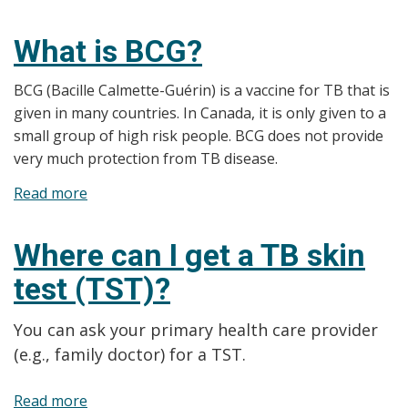
How
to
What is BCG?
report
for
BCG (Bacille Calmette-Guérin) is a vaccine for TB that is
TB
given in many countries. In Canada, it is only given to a
medical
small group of high risk people. BCG does not provide
surveillance
very much protection from TB disease.
Read more
about
What
is
Where can I get a TB skin
BCG?
test (TST)?
You can ask your primary health care provider
(e.g., family doctor) for a TST.
Read more
about