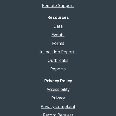
Remote Support
Resources
Data
Events
Forms
Inspection Reports
Outbreaks
Reports
Privacy Policy
Accessibility
Privacy
Privacy Complaint
Record Request