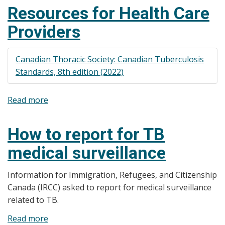
(TB)
points
Resources for Health Care
Poster
in
Providers
Various
Risk
Groups
Canadian Thoracic Society: Canadian Tuberculosis
Standards, 8th edition (2022)
Read more
about
Resources
for
How to report for TB
Health
medical surveillance
Care
Providers
Information for Immigration, Refugees, and Citizenship
Canada (IRCC) asked to report for medical surveillance
related to TB.
Read more
about