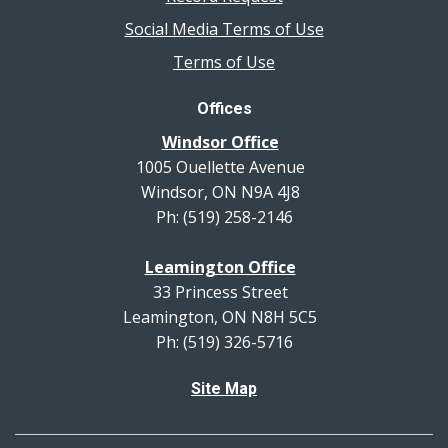
Social Media Terms of Use
Terms of Use
Offices
Windsor Office
1005 Ouellette Avenue
Windsor, ON N9A 4J8
Ph: (519) 258-2146
Leamington Office
33 Princess Street
Leamington, ON N8H 5C5
Ph: (519) 326-5716
Site Map