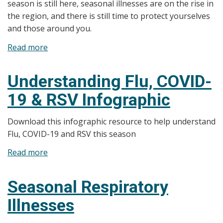
season is still here, seasonal illnesses are on the rise in
the region, and there is still time to protect yourselves
and those around you.
Read more
about
News
Release:
Understanding Flu, COVID-
Health
19 & RSV Infographic
Unit
Monitors
Download this infographic resource to help understand
Rise
Flu, COVID-19 and RSV this season
in
Seasonal
Read more
about
Illnesses
Understanding
Flu,
Seasonal Respiratory
COVID-
Illnesses
19
&