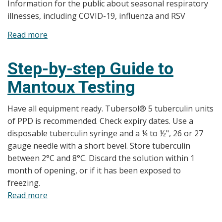
Information for the public about seasonal respiratory
RSV
illnesses, including COVID-19, influenza and RSV
Infographic
Read more
about
Seasonal
Respiratory
Step-by-step Guide to
Illnesses
Mantoux Testing
Have all equipment ready. Tubersol® 5 tuberculin units
of PPD is recommended. Check expiry dates. Use a
disposable tuberculin syringe and a ¼ to ½", 26 or 27
gauge needle with a short bevel. Store tuberculin
between 2°C and 8°C. Discard the solution within 1
month of opening, or if it has been exposed to
freezing.
Read more
about
Step-
by-