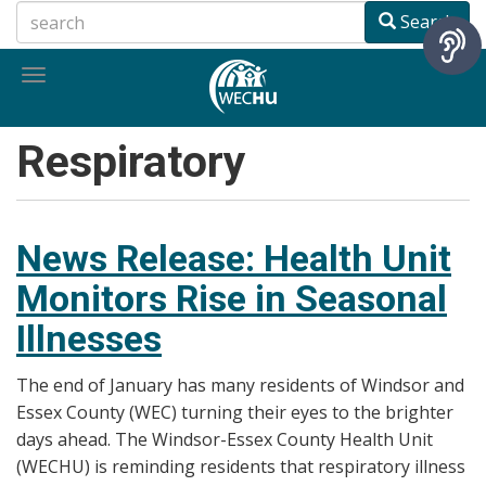
Skip
Search
to
main
Toggle
content
navigation
Respiratory
News Release: Health Unit
Monitors Rise in Seasonal
Illnesses
The end of January has many residents of Windsor and
Essex County (WEC) turning their eyes to the brighter
days ahead. The Windsor-Essex County Health Unit
(WECHU) is reminding residents that respiratory illness