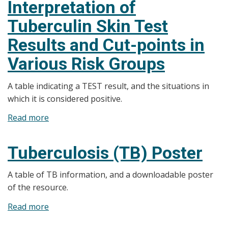
Interpretation of
step
Tuberculin Skin Test
Guide
to
Results and Cut-points in
Mantoux
Various Risk Groups
Testing
A table indicating a TEST result, and the situations in
which it is considered positive.
Read more
about
Interpretation
of
Tuberculosis (TB) Poster
Tuberculin
Skin
A table of TB information, and a downloadable poster
Test
of the resource.
Results
Read more
about
and
Tuberculosis
Cut-