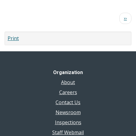
Where
can
Pagination
Next
››
I
page
get
a
Print
TB
skin
test
(TST)?
Organization
About
Careers
Contact Us
Newsroom
Inspections
Staff Webmail