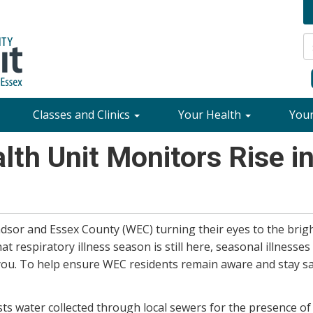
Classes and Clinics
Your Health
You
th Unit Monitors Rise i
dsor and Essex County (WEC) turning their eyes to the bri
respiratory illness season is still here, seasonal illnesses a
you. To help ensure WEC residents remain aware and stay s
sts water collected through local sewers for the presence of