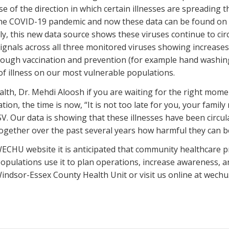
 of the direction in which certain illnesses are spreading t
the COVID-19 pandemic and now these data can be found 
tly, this new data source shows these viruses continue to cir
ignals across all three monitored viruses showing increases
rough vaccination and prevention (for example hand washing,
of illness on our most vulnerable populations.
lth, Dr. Mehdi Aloosh if you are waiting for the right mome
ion, the time is now, “It is not too late for you, your famil
V. Our data is showing that these illnesses have been circul
together over the past several years how harmful they can 
ECHU website it is anticipated that community healthcare prov
populations use it to plan operations, increase awareness, 
 Windsor-Essex County Health Unit or visit us online at wechu