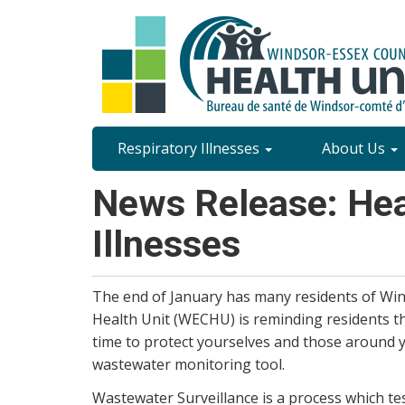
Skip
to
main
content
Site
Respiratory Illnesses
About Us
Content
News Release: Heal
Menu
Illnesses
The end of January has many residents of Win
Health Unit (WECHU) is reminding residents that 
time to protect yourselves and those around 
wastewater monitoring tool.
Wastewater Surveillance is a process which te