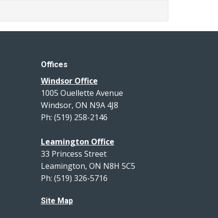
Offices
Windsor Office
1005 Ouellette Avenue
Windsor, ON N9A 4J8
Ph: (519) 258-2146
Leamington Office
33 Princess Street
Leamington, ON N8H 5C5
Ph: (519) 326-5716
Site Map