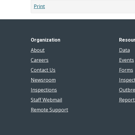
Print
Organization
Resou
About
Data
Careers
Events
Contact Us
Forms
Newsroom
Inspec
Inspections
Outbre
Staff Webmail
Report
Remote Support