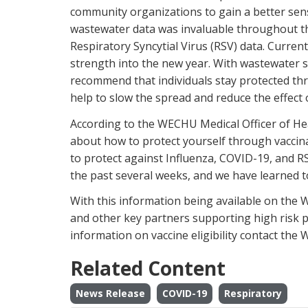
community organizations to gain a better sense
wastewater data was invaluable throughout 
Respiratory Syncytial Virus (RSV) data. Curren
strength into the new year. With wastewater s
recommend that individuals stay protected th
help to slow the spread and reduce the effect 
According to the WECHU Medical Officer of Hea
about how to protect yourself through vaccinat
to protect against Influenza, COVID-19, and RS
the past several weeks, and we have learned 
With this information being available on the W
and other key partners supporting high risk 
information on vaccine eligibility contact the
Related Content
News Release
COVID-19
Respiratory