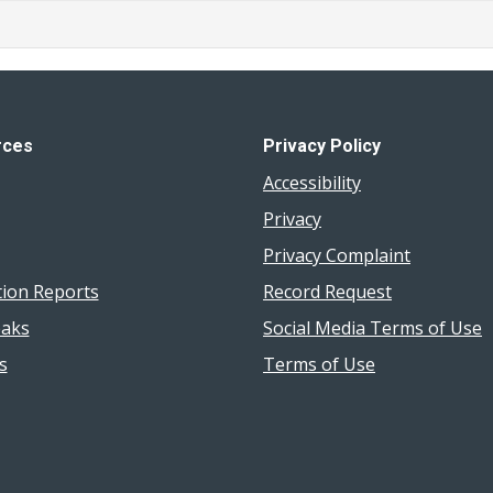
rces
Privacy Policy
Accessibility
Privacy
Privacy Complaint
tion Reports
Record Request
aks
Social Media Terms of Use
s
Terms of Use