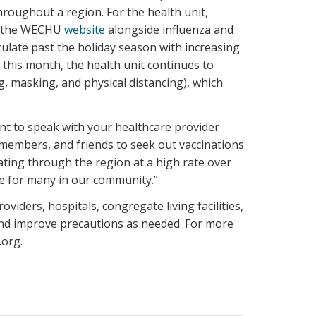
hroughout a region. For the health unit,
on the WECHU
website
alongside influenza and
culate past the holiday season with increasing
 this month, the health unit continues to
 masking, and physical distancing), which
nt to speak with your healthcare provider
y members, and friends to seek out vaccinations
ating through the region at a high rate over
be for many in our community.”
iders, hospitals, congregate living facilities,
and improve precautions as needed. For more
.org.