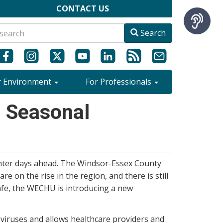
CONTACT US
Search
r Environment
For Professionals
n Seasonal
ghter days ahead. The Windsor-Essex County
re on the rise in the region, and there is still
afe, the WECHU is introducing a new
 viruses and allows healthcare providers and