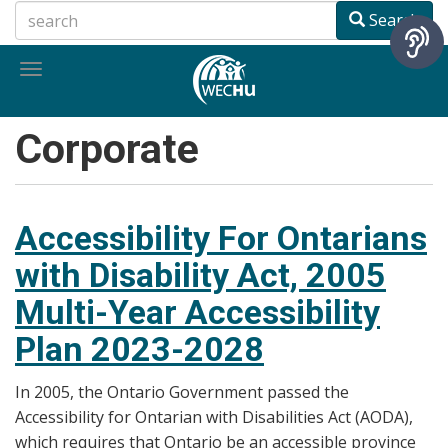
Skip
Search
to
main
Toggle
content
navigation
Corporate
Accessibility For Ontarians
with Disability Act, 2005
Multi-Year Accessibility
Plan 2023-2028
In 2005, the Ontario Government passed the
Accessibility for Ontarian with Disabilities Act (AODA),
which requires that Ontario be an accessible province