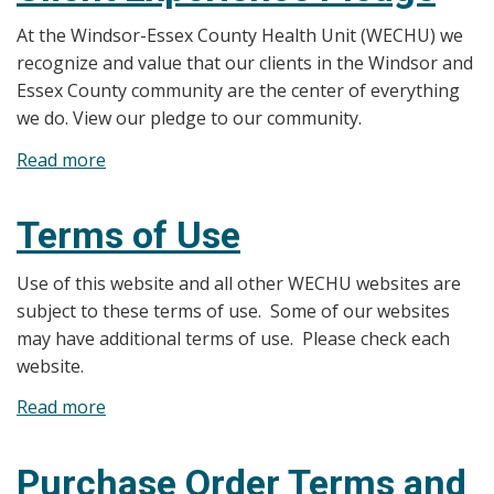
Policy
At the Windsor-Essex County Health Unit (WECHU) we
recognize and value that our clients in the Windsor and
Essex County community are the center of everything
we do. View our pledge to our community.
Read more
about
Client
Experience
Terms of Use
Pledge
Use of this website and all other WECHU websites are
subject to these terms of use. Some of our websites
may have additional terms of use. Please check each
website.
Read more
about
Terms
of
Purchase Order Terms and
Use