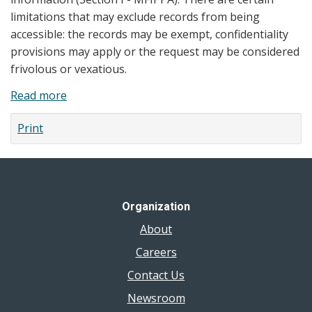
limitations that may exclude records from being
accessible: the records may be exempt, confidentiality
provisions may apply or the request may be considered
frivolous or vexatious.
Read more
about
Privacy
Print
Statement
Organization
About
Careers
Contact Us
Newsroom