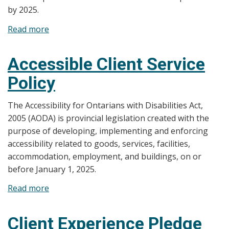
by 2025.
Read more
about
Accessibility
For
Accessible Client Service
Ontarians
Policy
with
Disability
The Accessibility for Ontarians with Disabilities Act,
Act,
2005 (AODA) is provincial legislation created with the
2005
purpose of developing, implementing and enforcing
Multi-
accessibility related to goods, services, facilities,
Year
accommodation, employment, and buildings, on or
Accessibility
before January 1, 2025.
Plan
2023-
Read more
about
2028
Accessible
Client
Client Experience Pledge
Service