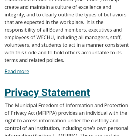
create and maintain a culture of excellence and
integrity, and to clearly outline the types of behaviors
that are expected in the workplace. It is the
responsibility of all Board members, executives and
employees of WECHU, including all managers, staff,
volunteers, and students to act in a manner consistent
with this Code and to hold others accountable to its
terms and related policies.
Read more
about
Code
of
Privacy Statement
Conduct
The Municipal Freedom of Information and Protection
of Privacy Act (MFIPPA) provides an individual with the
right to access information under the custody and
control of an institution, including one's own personal
information (Section I - MFIPPA). There are certain