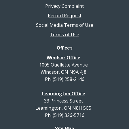
Privacy Complaint
Record Request
Social Media Terms of Use
Terms of Use
Offices
Windsor Office
1005 Ouellette Avenue
Windsor, ON N9A 4J8
Ph: (519) 258-2146
Leamington Office
33 Princess Street
Leamington, ON N8H 5C5
Ph: (519) 326-5716
Site Map