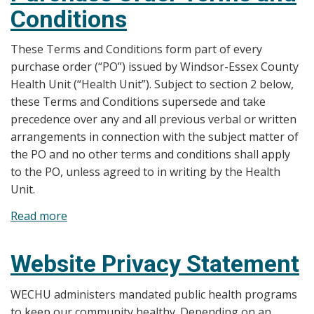
Conditions
These Terms and Conditions form part of every
purchase order (“PO”) issued by Windsor-Essex County
Health Unit (“Health Unit”). Subject to section 2 below,
these Terms and Conditions supersede and take
precedence over any and all previous verbal or written
arrangements in connection with the subject matter of
the PO and no other terms and conditions shall apply
to the PO, unless agreed to in writing by the Health
Unit.
Read more
about
Purchase
Order
Website Privacy Statement
Terms
and
WECHU administers mandated public health programs
Conditions
to keep our community healthy. Depending on an