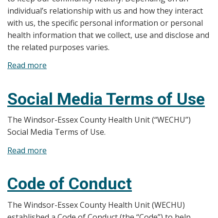
individual’s relationship with us and how they interact
with us, the specific personal information or personal
health information that we collect, use and disclose and
the related purposes varies.
Read more
about
Website
Privacy
Social Media Terms of Use
Statement
The Windsor-Essex County Health Unit (“WECHU”)
Social Media Terms of Use.
Read more
about
Social
Media
Code of Conduct
Terms
of
The Windsor-Essex County Health Unit (WECHU)
Use
established a Code of Conduct (the “Code”) to help