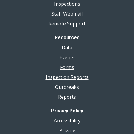
Inspections
Staff Webmail
Remote Support
Resources
Data
Events
Forms
Inspection Reports
Outbreaks
Reports
Privacy Policy
Accessibility
Privacy