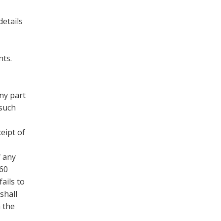
details
nts.
ny part
 such
eipt of
f any
 60
ails to
shall
h the