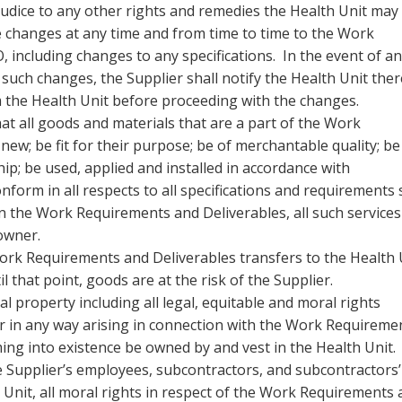
judice to any other rights and remedies the Health Unit may
e changes at any time and from time to time to the Work
 including changes to any specifications. In the event of a
 such changes, the Supplier shall notify the Health Unit ther
m the Health Unit before proceeding with the changes.
t all goods and materials that are a part of the Work
ew; be fit for their purpose; be of merchantable quality; be
p; be used, applied and installed in accordance with
orm in all respects to all specifications and requirements 
n the Work Requirements and Deliverables, all such services
 owner.
ork Requirements and Deliverables transfers to the Health 
 that point, goods are at the risk of the Supplier.
ual property including all legal, equitable and moral rights
r in any way arising in connection with the Work Requireme
ing into existence be owned by and vest in the Health Unit
e Supplier’s employees, subcontractors, and subcontractors’
 Unit, all moral rights in respect of the Work Requirements