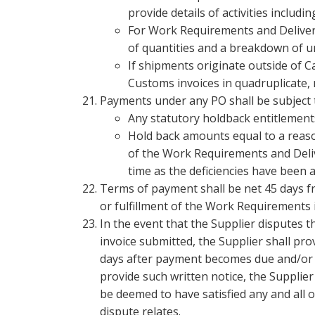
provide details of activities inclu
For Work Requirements and Deliverab
of quantities and a breakdown of uni
If shipments originate outside of C
Customs invoices in quadruplicate
Payments under any PO shall be subject 
Any statutory holdback entitlement
Hold back amounts equal to a reason
of the Work Requirements and Deliv
time as the deficiencies have been 
Terms of payment shall be net 45 days fro
or fulfillment of the Work Requirements i
In the event that the Supplier disputes 
invoice submitted, the Supplier shall pro
days after payment becomes due and/or re
provide such written notice, the Supplier 
be deemed to have satisfied any and all o
dispute relates.