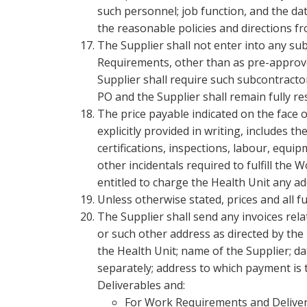
such personnel; job function, and the dat
the reasonable policies and directions fr
The Supplier shall not enter into any su
Requirements, other than as pre-approve
Supplier shall require such subcontracto
PO and the Supplier shall remain fully r
The price payable indicated on the face o
explicitly provided in writing, includes th
certifications, inspections, labour, equi
other incidentals required to fulfill the
entitled to charge the Health Unit any a
Unless otherwise stated, prices and all f
The Supplier shall send any invoices rel
or such other address as directed by the
the Health Unit; name of the Supplier; d
separately; address to which payment is 
Deliverables and:
For Work Requirements and Deliverab