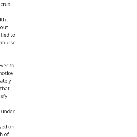
ectual
lth
hout
tled to
imburse
ever to
notice
ately
 that
isfy
e under
ayed on
h of