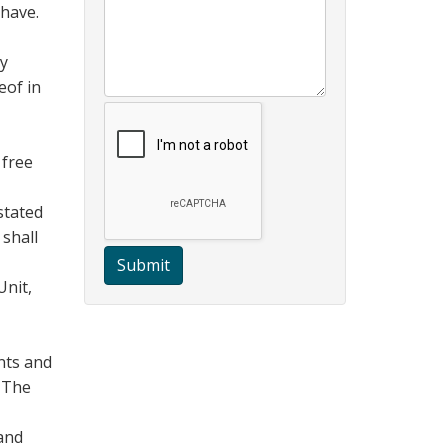
 have.
ny
eof in
 free
stated
 shall
Submit
Unit,
nts and
. The
 and