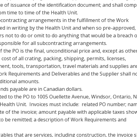
e of issuance of the identification document; and shall comp
om time to time of the Health Unit.
bcontracting arrangements in the fulfillment of the Work
d in writing by the Health Unit and when so pre-approved,
rs not to do or omit to do anything that would be a breach o
esponsible for all subcontracting arrangements.
f the PO is the final, unconditional price and, except as othe
e cost of all crating, packing, shipping, permits, licenses,
pment, tools, transportation, travel materials and supplies an
 Work Requirements and Deliverables and the Supplier shall n
dditional amounts.
unds payable are in Canadian dollars.
ated to the PO to 1005 Ouellette Avenue, Windsor, Ontario, N
 Health Unit. Invoices must include: related PO number; na
ate of the invoice; amount payable with applicable taxes sho
to be remitted; a description of Work Requirements and
les that are services, including construction, the invoice s