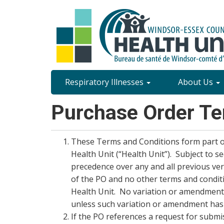
Skip
to
main
content
Site
Respiratory Illnesses
About Us
Content
Purchase Order Te
Menu
These Terms and Conditions form part o
Health Unit (“Health Unit”). Subject to 
precedence over any and all previous ver
of the PO and no other terms and conditi
Health Unit. No variation or amendment 
unless such variation or amendment has 
If the PO references a request for submi