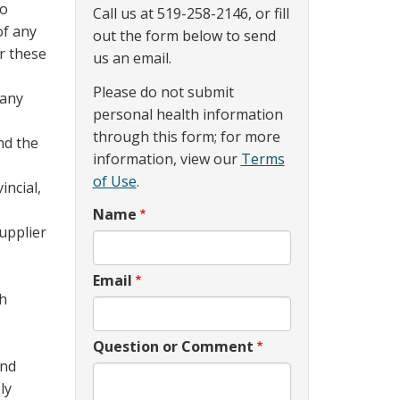
to
Call us at 519-258-2146, or fill
of any
out the form below to send
er these
us an email.
Please do not submit
 any
personal health information
through this form; for more
nd the
information, view our
Terms
of Use
.
incial,
.
Name
Supplier
Email
gh
Question or Comment
and
ly