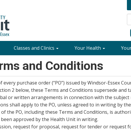
Classes and Clinics
Your Health
You
rms and Conditions
f every purchase order (“PO”) issued by Windsor-Essex Cou
section 2 below, these Terms and Conditions supersede and t
bal or written arrangements in connection with the subject
ons shall apply to the PO, unless agreed to in writing by the
of the PO, including these Terms and Conditions, is author
been approved by the Health Unit in writing.
ssion, request for proposal, request for tender or request f