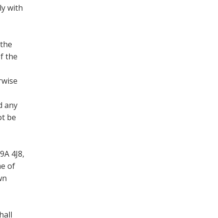
ly with
 the
f the
rwise
d any
ot be
9A 4J8,
me of
wn
hall