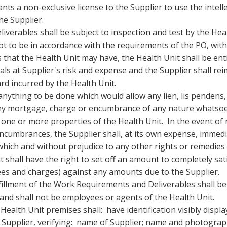
ts a non-exclusive license to the Supplier to use the intell
he Supplier.
iverables shall be subject to inspection and test by the Hea
not to be in accordance with the requirements of the PO, wit
 that the Health Unit may have, the Health Unit shall be enti
als at Supplier's risk and expense and the Supplier shall re
ard incurred by the Health Unit.
anything to be done which would allow any lien, lis pendens,
 any mortgage, charge or encumbrance of any nature whatso
ne or more properties of the Health Unit. In the event of 
encumbrances, the Supplier shall, at its own expense, immedi
which and without prejudice to any other rights or remedies
 shall have the right to set off an amount to completely sat
ees and charges) against any amounts due to the Supplier.
ulfillment of the Work Requirements and Deliverables shall b
 and shall not be employees or agents of the Health Unit.
ealth Unit premises shall: have identification visibly displ
e Supplier, verifying: name of Supplier; name and photograp