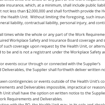
e insurance, which, at a minimum, shall include public liabil
not less than $2,000,000 and shall forthwith provide the H
the Health Unit. Without limiting the foregoing, such insu
al liability, contractual liability, personal injury, and cont
 all times while the whole or any part of the Work Requirem
equired Workplace Safety and Insurance Board coverage and s
of such coverage upon request by the Health Unit, or alterna
ed to be and is not a registrant under the Workplace Safety 
d/or events occur through or connected with the Supplier’s
Deliverables, the Supplier shall forthwith deliver written no
eseen contingencies or events outside of the Health Unit’s co
irements and Deliverables impossible, impractical or reason
h Unit shall have the option on written notice to the Supplie
Work Requirements and Deliverables.
ection with the PO, the Health Unit may, in its sole and absol