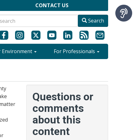
CONTACT US
Search
r Environment
For Professionals
nty
Questions or
ake
 matter
comments
about this
ized
content
or