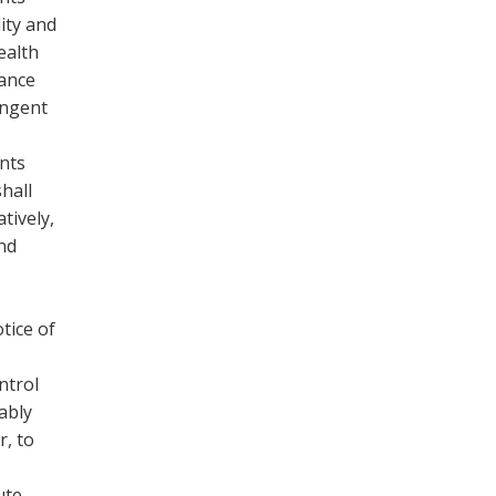
ity and
ealth
rance
ingent
ents
hall
tively,
and
tice of
ntrol
ably
r, to
ute