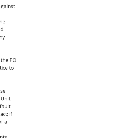
against
the
nd
any
 the PO
tice to
use.
 Unit.
fault
ct; if
of a
ents