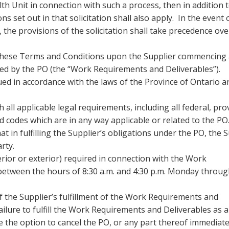
th Unit in connection with such a process, then in addition 
s set out in that solicitation shall also apply. In the event 
 the provisions of the solicitation shall take precedence ov
 these Terms and Conditions upon the Supplier commencing
ed by the PO (the “Work Requirements and Deliverables”).
ed in accordance with the laws of the Province of Ontario a
 all applicable legal requirements, including all federal, prov
d codes which are in any way applicable or related to the PO
 in fulfilling the Supplier’s obligations under the PO, the 
arty.
erior or exterior) required in connection with the Work
between the hours of 8:30 a.m. and 4:30 p.m. Monday throu
of the Supplier’s fulfillment of the Work Requirements and
failure to fulfill the Work Requirements and Deliverables as 
e the option to cancel the PO, or any part thereof immediate