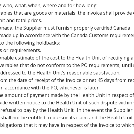
ding who, what, when, where and for how long.
les that are goods or materials, the invoice shall provide 
t and total prices.
anada, the Supplier must furnish properly certified Canada
, made up in accordance with the Canada Customs requireme
to the following holdbacks:
s or requirements.
able estimate of the cost to the Health Unit of rectifying a
erables that do not conform to the PO requirements, until
addressed to the Health Unit’s reasonable satisfaction.
m the date of receipt of the invoice or net 45 days from rec
n accordance with the PO, whichever is later.
the amount of payment made by the Health Unit in respect o
vide written notice to the Health Unit of such dispute within
fusal to pay by the Health Unit. In the event the Supplier f
shall not be entitled to pursue its claim and the Health Unit 
bligations that it may have in respect of the invoice to whic