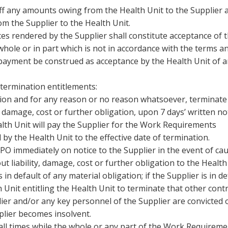
 off any amounts owing from the Health Unit to the Supplier 
m the Supplier to the Health Unit.
es rendered by the Supplier shall constitute acceptance of 
ole or in part which is not in accordance with the terms a
 payment be construed as acceptance by the Health Unit of 
 termination entitlements:
ption and for any reason or no reason whatsoever, terminate
y, damage, cost or further obligation, upon 7 days’ written no
alth Unit will pay the Supplier for the Work Requirements
 by the Health Unit to the effective date of termination.
PO immediately on notice to the Supplier in the event of ca
t liability, damage, cost or further obligation to the Health
s in default of any material obligation; if the Supplier is in de
Unit entitling the Health Unit to terminate that other contra
lier and/or any key personnel of the Supplier are convicted 
pplier becomes insolvent.
 all times while the whole or any part of the Work Requirem