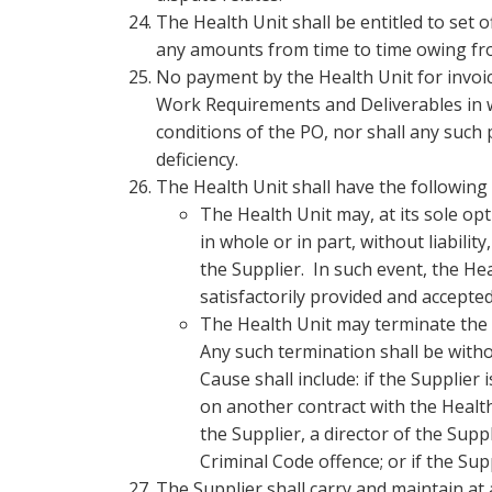
The Health Unit shall be entitled to set
any amounts from time to time owing fro
No payment by the Health Unit for invoic
Work Requirements and Deliverables in wh
conditions of the PO, nor shall any such
deficiency.
The Health Unit shall have the following
The Health Unit may, at its sole o
in whole or in part, without liabilit
the Supplier. In such event, the He
satisfactorily provided and accepted
The Health Unit may terminate the 
Any such termination shall be withou
Cause shall include: if the Supplier i
on another contract with the Health 
the Supplier, a director of the Supp
Criminal Code offence; or if the Su
The Supplier shall carry and maintain at