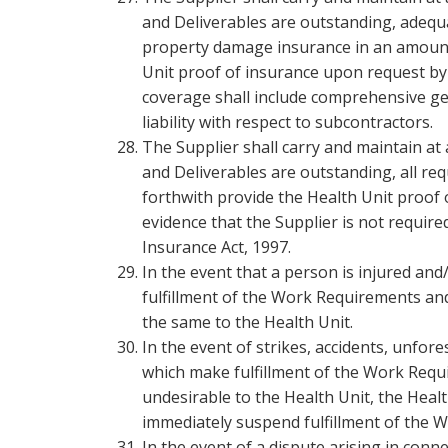
and Deliverables are outstanding, adequat
property damage insurance in an amount 
Unit proof of insurance upon request by 
coverage shall include comprehensive gener
liability with respect to subcontractors.
The Supplier shall carry and maintain at
and Deliverables are outstanding, all r
forthwith provide the Health Unit proof 
evidence that the Supplier is not requir
Insurance Act, 1997.
In the event that a person is injured an
fulfillment of the Work Requirements and 
the same to the Health Unit.
In the event of strikes, accidents, unfor
which make fulfillment of the Work Requ
undesirable to the Health Unit, the Healt
immediately suspend fulfillment of the 
In the event of a dispute arising in conn