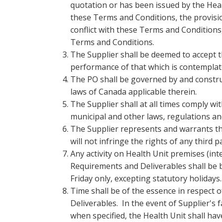
quotation or has been issued by the Heal
these Terms and Conditions, the provision
conflict with these Terms and Conditions,
Terms and Conditions.
The Supplier shall be deemed to accept
performance of that which is contemplat
The PO shall be governed by and constru
laws of Canada applicable therein.
The Supplier shall at all times comply with
municipal and other laws, regulations an
The Supplier represents and warrants that
will not infringe the rights of any third p
Any activity on Health Unit premises (int
Requirements and Deliverables shall be 
Friday only, excepting statutory holidays.
Time shall be of the essence in respect 
Deliverables. In the event of Supplier's 
when specified, the Health Unit shall hav