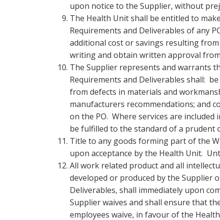
upon notice to the Supplier, without pre
The Health Unit shall be entitled to mak
Requirements and Deliverables of any PO,
additional cost or savings resulting from
writing and obtain written approval fro
The Supplier represents and warrants tha
Requirements and Deliverables shall: be n
from defects in materials and workmanshi
manufacturers recommendations; and conf
on the PO. Where services are included i
be fulfilled to the standard of a prudent
Title to any goods forming part of the W
upon acceptance by the Health Unit. Until
All work related product and all intellect
developed or produced by the Supplier o
Deliverables, shall immediately upon com
Supplier waives and shall ensure that th
employees waive, in favour of the Health