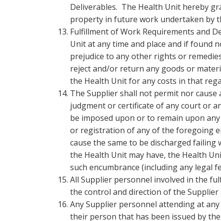
Deliverables. The Health Unit hereby gran
property in future work undertaken by t
Fulfillment of Work Requirements and Del
Unit at any time and place and if found 
prejudice to any other rights or remedies
reject and/or return any goods or materi
the Health Unit for any costs in that reg
The Supplier shall not permit nor cause 
judgment or certificate of any court or
be imposed upon or to remain upon any o
or registration of any of the foregoing 
cause the same to be discharged failing 
the Health Unit may have, the Health Unit
such encumbrance (including any legal f
All Supplier personnel involved in the f
the control and direction of the Supplier
Any Supplier personnel attending at any H
their person that has been issued by th