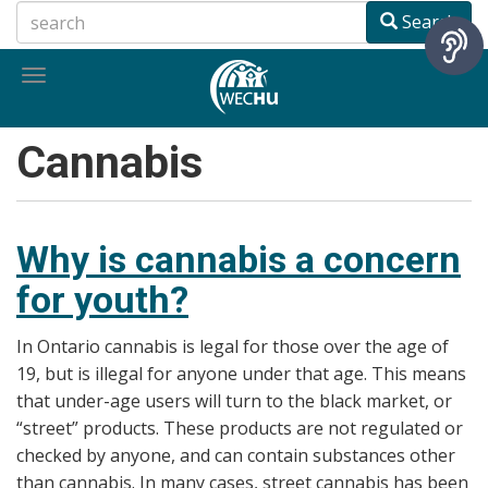
Skip
Search
to
main
Toggle
content
navigation
Cannabis
Why is cannabis a concern
for youth?
In Ontario cannabis is legal for those over the age of
19, but is illegal for anyone under that age. This means
that under-age users will turn to the black market, or
“street” products. These products are not regulated or
checked by anyone, and can contain substances other
than cannabis. In many cases, street cannabis has been