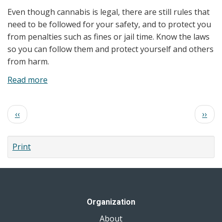
Clients:
Even though cannabis is legal, there are still rules that
Health
need to be followed for your safety, and to protect you
Effects
from penalties such as fines or jail time. Know the laws
and
so you can follow them and protect yourself and others
Safer
from harm.
Use
Read more
about
Know
the
Pagination
Previous
Next
‹‹
››
Laws
page
page
Print
Organization
About