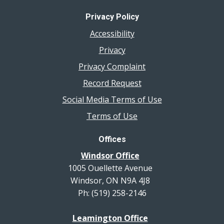
Privacy Policy
Accessibility
Privacy
Privacy Complaint
Record Request
Social Media Terms of Use
Terms of Use
Offices
Windsor Office
1005 Ouellette Avenue
Windsor, ON N9A 4J8
Ph: (519) 258-2146
Leamington Office