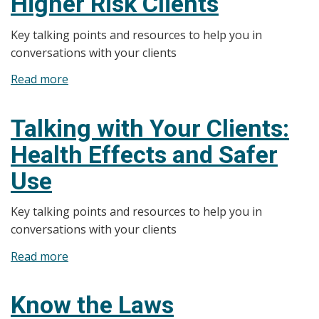
Higher Risk Clients
Pregnant
Key talking points and resources to help you in
or
conversations with your clients
Breastfeeding
Women
Read more
about
Talking
with
Talking with Your Clients:
Your
Health Effects and Safer
Clients:
Higher
Use
Risk
Clients
Key talking points and resources to help you in
conversations with your clients
Read more
about
Talking
with
Know the Laws
Your