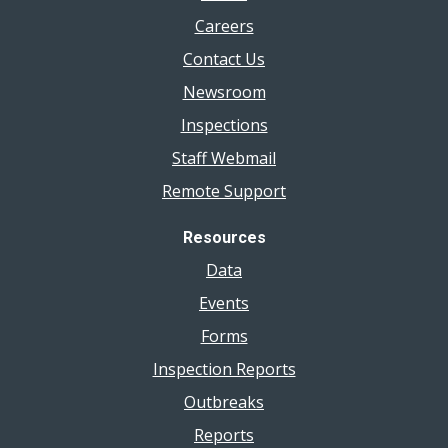
Careers
Contact Us
Newsroom
Inspections
Staff Webmail
Remote Support
Resources
Data
Events
Forms
Inspection Reports
Outbreaks
Reports