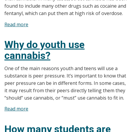
found to include many other drugs such as cocaine and
fentanyl, which can put them at high risk of overdose.
Read more
about
Why
is
Why do youth use
cannabis
cannabis?
a
concern
One of the main reasons youth and teens will use a
for
substance is peer pressure. It’s important to know that
youth?
peer pressure can be in different forms. In some cases,
it may result from their peers directly telling them they
“should” use cannabis, or “must” use cannabis to fit in.
Read more
about
Why
do
How many students are
youth