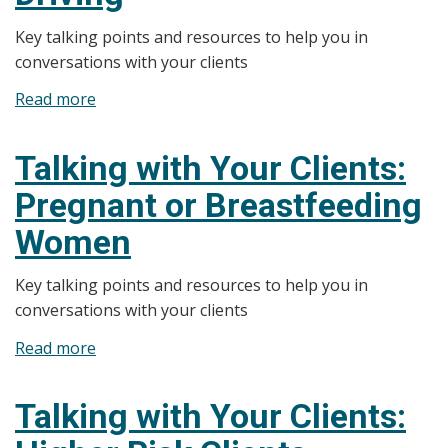
Key talking points and resources to help you in
conversations with your clients
Read more
about
Talking
with
Talking with Your Clients:
Your
Pregnant or Breastfeeding
Clients:
Regulations
Women
and
Impaired
Key talking points and resources to help you in
Driving
conversations with your clients
Read more
about
Talking
with
Talking with Your Clients:
Your
Clients: