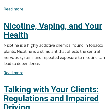
Read more
about
SFOA,
2017
Nicotine, Vaping, and Your
and
Health
Smoke-
Free
Nicotine is a highly addictive chemical found in tobacco
Spaces
plants. Nicotine is a stimulant that affects the central
nervous system, and repeated exposure to nicotine can
lead to dependence.
Read more
about
Nicotine,
Vaping,
Talking with Your Clients:
and
Regulations and Impaired
Your
Health
Driving