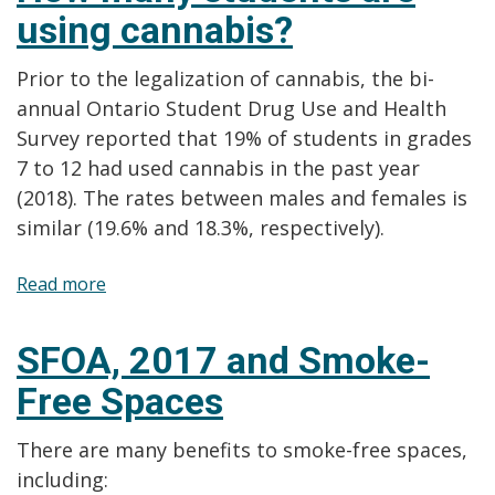
using cannabis?
use
cannabis?
Prior to the legalization of cannabis, the bi-
annual Ontario Student Drug Use and Health
Survey reported that 19% of students in grades
7 to 12 had used cannabis in the past year
(2018). The rates between males and females is
similar (19.6% and 18.3%, respectively).
Read more
about
How
many
SFOA, 2017 and Smoke-
students
Free Spaces
are
using
There are many benefits to smoke-free spaces,
cannabis?
including: