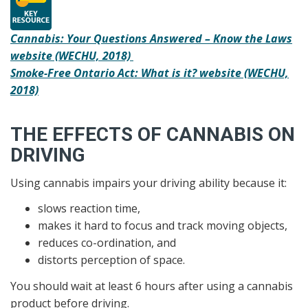
Cannabis: Your Questions Answered – Know the Laws
website (WECHU, 2018)
Smoke-Free Ontario Act: What is it? website (WECHU,
2018)
THE EFFECTS OF CANNABIS ON
DRIVING
Using cannabis impairs your driving ability because it:
slows reaction time,
makes it hard to focus and track moving objects,
reduces co-ordination, and
distorts perception of space.
You should wait at least 6 hours after using a cannabis
product before driving.