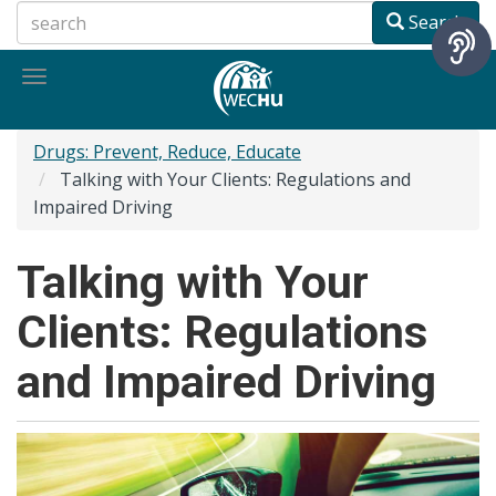
Skip
Search
to
main
Toggle
content
navigation
Drugs: Prevent, Reduce, Educate
Talking with Your Clients: Regulations and
Impaired Driving
Talking with Your
Clients: Regulations
and Impaired Driving