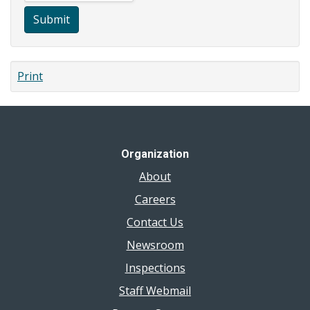
Submit
Print
Organization
About
Careers
Contact Us
Newsroom
Inspections
Staff Webmail