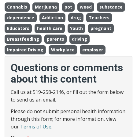
Cannabis
Marijuana
pot
weed
substance
dependence
Addiction
drug
Teachers
Educators
health care
Youth
pregnant
Breastfeeding
parents
driving
Impaired Driving
Workplace
employer
Questions or comments
about this content
Call us at 519-258-2146, or fill out the form below
to send us an email.
Please do not submit personal health information
through this form; for more information, view
our
Terms of Use
.