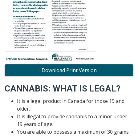
Download Print Version
CANNABIS: WHAT IS LEGAL?
It is a legal product in Canada for those 19 and
older.
It is illegal to provide cannabis to a minor under
19 years of age.
You are able to possess a maximum of 30 grams