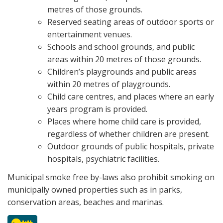
metres of those grounds.
Reserved seating areas of outdoor sports or
entertainment venues.
Schools and school grounds, and public
areas within 20 metres of those grounds.
Children’s playgrounds and public areas
within 20 metres of playgrounds.
Child care centres, and places where an early
years program is provided.
Places where home child care is provided,
regardless of whether children are present.
Outdoor grounds of public hospitals, private
hospitals, psychiatric facilities.
Municipal smoke free by-laws also prohibit smoking on
municipally owned properties such as in parks,
conservation areas, beaches and marinas.