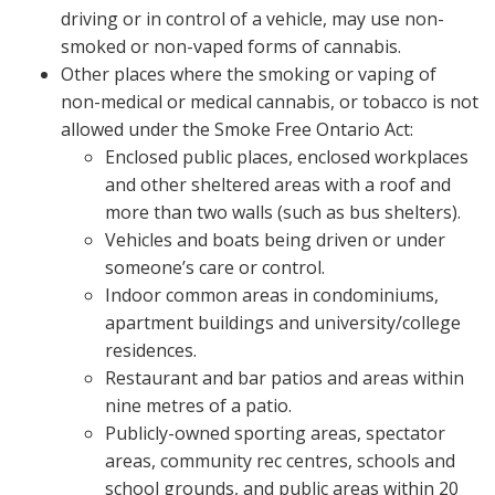
driving or in control of a vehicle, may use non-
smoked or non-vaped forms of cannabis.
Other places where the smoking or vaping of
non-medical or medical cannabis, or tobacco is not
allowed under the Smoke Free Ontario Act:
Enclosed public places, enclosed workplaces
and other sheltered areas with a roof and
more than two walls (such as bus shelters).
Vehicles and boats being driven or under
someone’s care or control.
Indoor common areas in condominiums,
apartment buildings and university/college
residences.
Restaurant and bar patios and areas within
nine metres of a patio.
Publicly-owned sporting areas, spectator
areas, community rec centres, schools and
school grounds, and public areas within 20