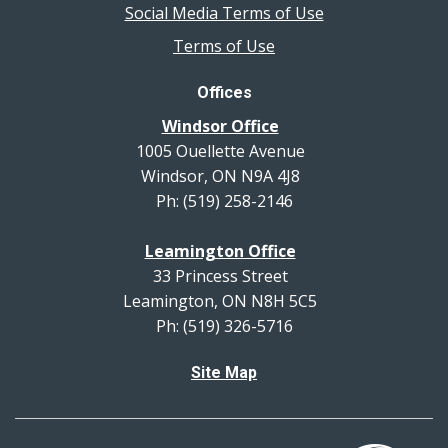
Social Media Terms of Use
Terms of Use
Offices
Windsor Office
1005 Ouellette Avenue
Windsor, ON N9A 4J8
Ph: (519) 258-2146
Leamington Office
33 Princess Street
Leamington, ON N8H 5C5
Ph: (519) 326-5716
Site Map