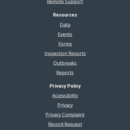
Remote Support
Resources
Data
Events
Forms
Inspection Reports
Outbreaks
Reports
Privacy Policy
Accessibility
Privacy
Privacy Complaint
Record Request