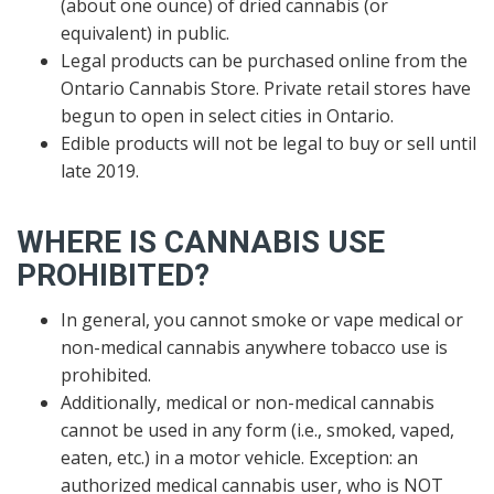
(about one ounce) of dried cannabis (or
equivalent) in public.
Legal products can be purchased online from the
Ontario Cannabis Store. Private retail stores have
begun to open in select cities in Ontario.
Edible products will not be legal to buy or sell until
late 2019.
WHERE IS CANNABIS USE
PROHIBITED?
In general, you cannot smoke or vape medical or
non-medical cannabis anywhere tobacco use is
prohibited.
Additionally, medical or non-medical cannabis
cannot be used in any form (i.e., smoked, vaped,
eaten, etc.) in a motor vehicle. Exception: an
authorized medical cannabis user, who is NOT