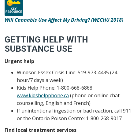
Will Cannabis Use Affect My Driving? (WECHU 2018)
GETTING HELP WITH
SUBSTANCE USE
Urgent help
Windsor-Essex Crisis Line: 519-973-4435 (24
hour/7 days a week)
Kids Help Phone: 1-800-668-6868
www.kidshelpphone.ca
(phone or online chat
counselling, English and French)
If unintentional ingestion or bad reaction, call 911
or the Ontario Poison Centre: 1-800-268-9017
Find local treatment services