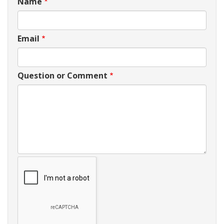
Name
Email
Question or Comment