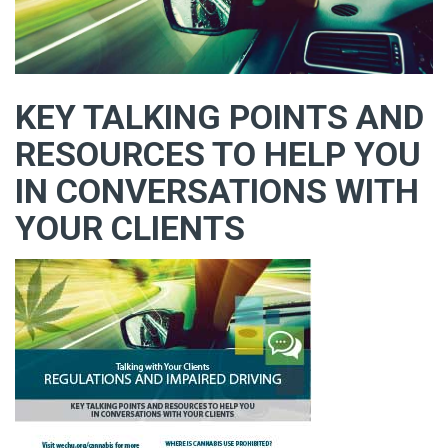
KEY TALKING POINTS AND
RESOURCES TO HELP YOU
IN CONVERSATIONS WITH
YOUR CLIENTS