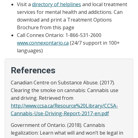
Visit a
directory of helplines
and local treatment
services for mental health and addictions. Can
download and print a Treatment Options
Brochure from this page
Call Connex Ontario: 1-866-531-2600
www.connexontario.ca
(24/7 support in 100+
languages)
References
Canadian Centre on Substance Abuse. (2017).
Clearing the smoke on cannabis: Cannabis use
and driving. Retrieved from
http://www.ccsa.ca/Resource%20Library/CCSA-
Cannabis-Use-Driving-Report-2017-en.pdf
Government of Ontario. (2018). Cannabis
legalization: Learn what will and won’t be legal in