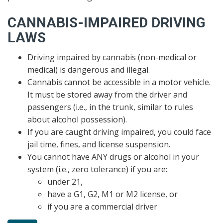
CANNABIS-IMPAIRED DRIVING
LAWS
Driving impaired by cannabis (non-medical or
medical) is dangerous and illegal.
Cannabis cannot be accessible in a motor vehicle.
It must be stored away from the driver and
passengers (i.e., in the trunk, similar to rules
about alcohol possession).
If you are caught driving impaired, you could face
jail time, fines, and license suspension.
You cannot have ANY drugs or alcohol in your
system (i.e., zero tolerance) if you are:
under 21,
have a G1, G2, M1 or M2 license, or
if you are a commercial driver