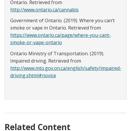
Ontario. Retrieved from
http://www.ontario.ca/cannabis
Government of Ontario. (2019). Where you can’t
smoke or vape in Ontario. Retrieved from
https://www.ontario.ca/page/where-you-cant-
smoke-or-vape-ontario
Ontario Ministry of Transportation. (2019).
Impaired driving. Retrieved from
http://www.mto.gov.on.ca/english/safety/impaired-
driving.shtml#novice
Related Content