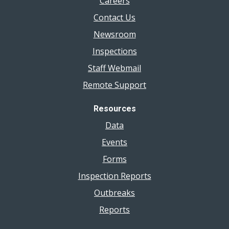
Careers
Contact Us
Newsroom
Inspections
Staff Webmail
Remote Support
Resources
Data
Events
Forms
Inspection Reports
Outbreaks
Reports