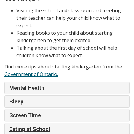
Visiting the school and classroom and meeting
their teacher can help your child know what to
expect.
Reading books to your child about starting
kindergarten to get them excited.
Talking about the first day of school will help
children know what to expect.
Find more tips about starting kindergarten from the
Government of Ontario.
Mental Health
Sleep
Screen Time
Eating at School