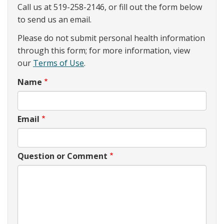
Call us at 519-258-2146, or fill out the form below
to send us an email.
Please do not submit personal health information
through this form; for more information, view
our
Terms of Use
.
Name
Email
Question or Comment