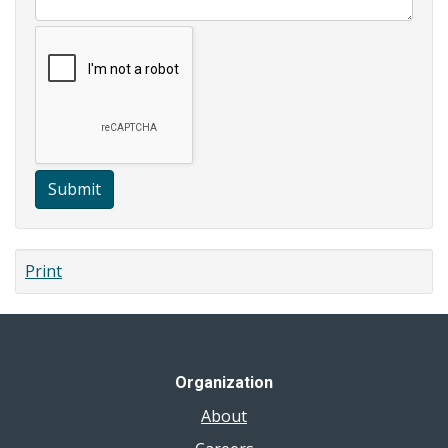
Submit
Print
Organization
About