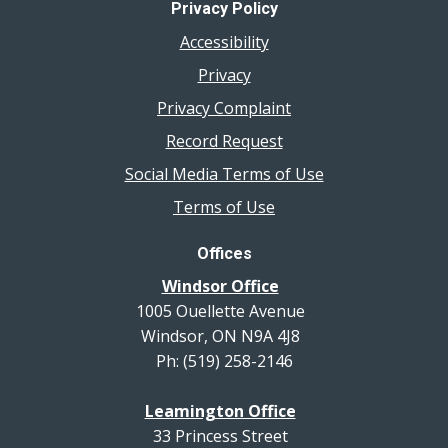
Privacy Policy
Accessibility
Privacy
Privacy Complaint
Record Request
Social Media Terms of Use
Terms of Use
Offices
Windsor Office
1005 Ouellette Avenue
Windsor, ON N9A 4J8
Ph: (519) 258-2146
Leamington Office
33 Princess Street