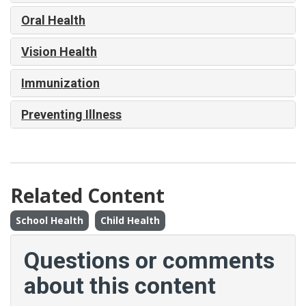
Oral Health
Vision Health
Immunization
Preventing Illness
Related Content
School Health
Child Health
Questions or comments
about this content