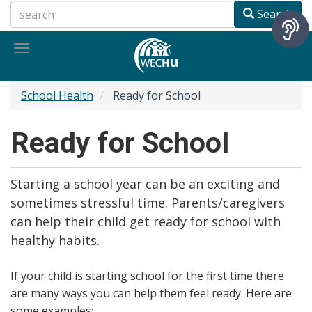
Skip
Search
to
main
Toggle
content
navigation
School Health
Ready for School
Ready for School
Starting a school year can be an exciting and
sometimes stressful time. Parents/caregivers
can help their child get ready for school with
healthy habits.
If your child is starting school for the first time there
are many ways you can help them feel ready. Here are
some examples: