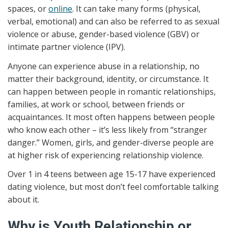
spaces, or
online
. It can take many forms (physical,
verbal, emotional) and can also be referred to as sexual
violence or abuse, gender-based violence (GBV) or
intimate partner violence (IPV).
Anyone can experience abuse in a relationship, no
matter their background, identity, or circumstance. It
can happen between people in romantic relationships,
families, at work or school, between friends or
acquaintances. It most often happens between people
who know each other – it’s less likely from “stranger
danger.” Women, girls, and gender-diverse people are
at higher risk of experiencing relationship violence.
Over 1 in 4 teens between age 15-17 have experienced
dating violence, but most don’t feel comfortable talking
about it.
Why is Youth Relationship or