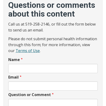
Questions or comments
about this content
Call us at 519-258-2146, or fill out the form below
to send us an email.
Please do not submit personal health information
through this form; for more information, view
our
Terms of Use
.
Name
Email
Question or Comment