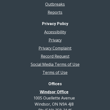
Outbreaks
Reports
Privacy Policy
Accessibility
Privacy
Privacy Complaint
Record Request
Social Media Terms of Use
Terms of Use
Offices
Windsor Office
1005 Ouellette Avenue
Windsor, ON N9A 4J8