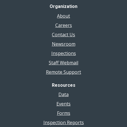
Organization
About
Careers
Contact Us
Newsroom
Inspections
Staff Webmail
Remote Support
Resources
Data
Events
Forms
Inspection Reports