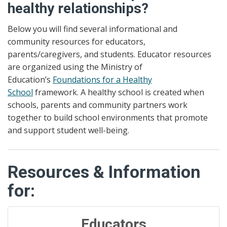
healthy relationships?
Below you will find several informational and
community resources for educators,
parents/caregivers, and students. Educator resources
are organized using the Ministry of
Education’s
Foundations for a Healthy
School
framework. A healthy school is created when
schools, parents and community partners work
together to build school environments that promote
and support student well-being.
Resources & Information
for:
Educators