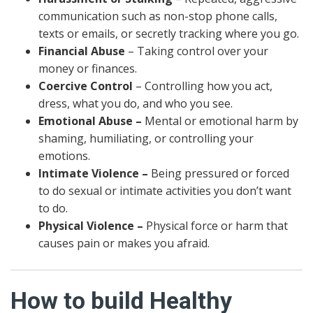
communication such as non-stop phone calls,
texts or emails, or secretly tracking where you go.
Financial Abuse
– Taking control over your
money or finances.
Coercive Control
– Controlling how you act,
dress, what you do, and who you see.
Emotional Abuse –
Mental or emotional harm by
shaming, humiliating, or controlling your
emotions.
Intimate Violence –
Being pressured or forced
to do sexual or intimate activities you don’t want
to do.
Physical Violence –
Physical force or harm that
causes pain or makes you afraid.
How to build Healthy