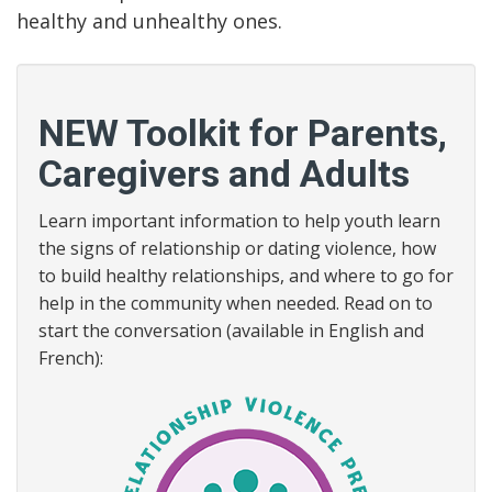
healthy and unhealthy ones.
NEW Toolkit for Parents,
Caregivers and Adults
Learn important information to help youth learn
the signs of relationship or dating violence, how
to build healthy relationships, and where to go for
help in the community when needed. Read on to
start the conversation (available in English and
French):