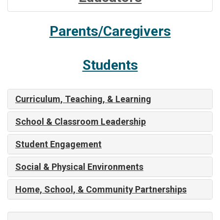
Parents/Caregivers
Students
Curriculum, Teaching, & Learning
School & Classroom Leadership
Student Engagement
Social & Physical Environments
Home, School, & Community Partnerships