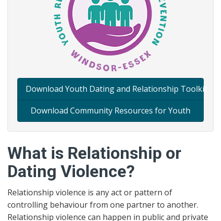
Download Youth Dating and Relationship Toolkit
Download Community Resources for Youth
What is Relationship or
Dating Violence?
Relationship violence is any act or pattern of
controlling behaviour from one partner to another.
Relationship violence can happen in public and private