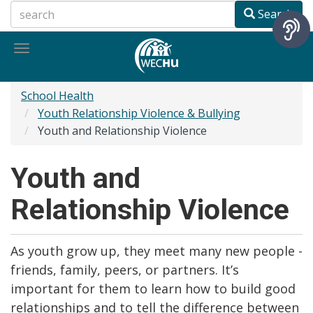
Skip
Search
to
main
Toggle
content
navigation
School Health
Youth Relationship Violence & Bullying
Youth and Relationship Violence
Youth and
Relationship Violence
As youth grow up, they meet many new people -
friends, family, peers, or partners. It’s
important for them to learn how to build good
relationships and to tell the difference between