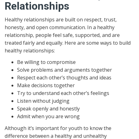
Relationships
Healthy relationships are built on respect, trust,
honesty, and open communication. In a healthy
relationship, people feel safe, supported, and are
treated fairly and equally. Here are some ways to build
healthy relationships:
Be willing to compromise
Solve problems and arguments together
Respect each other’s thoughts and ideas
Make decisions together
Try to understand each other’s feelings
Listen without judging
Speak openly and honestly
Admit when you are wrong
Although it’s important for youth to know the
difference between a healthy and unhealthy