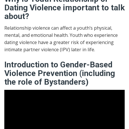
Dating Violence important to talk
about?
Relationship violence can affect a youth’s physical,
mental, and emotional health. Youth who experience
dating violence have a greater risk of experiencing
intimate partner violence (IPV) later in life.
Introduction to Gender-Based
Violence Prevention (including
the role of Bystanders)