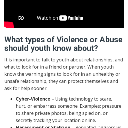
What types of Violence or Abuse
should youth know about?
It is important to talk to youth about relationships, and
what to look for in a friend or partner. When youth
know the warning signs to look for in an unhealthy or
unsafe relationship, they can protect themselves and
ask for help sooner.
Cyber-Violence
– Using technology to scare,
hurt, or embarrass someone. Examples: pressure
to share private photos, being spied on, or
secretly tracking your location online.
Harassment or Stalking
– Repeated, aggressive