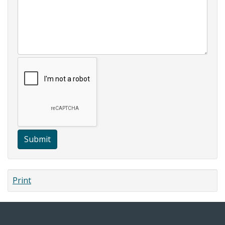
Submit
Print