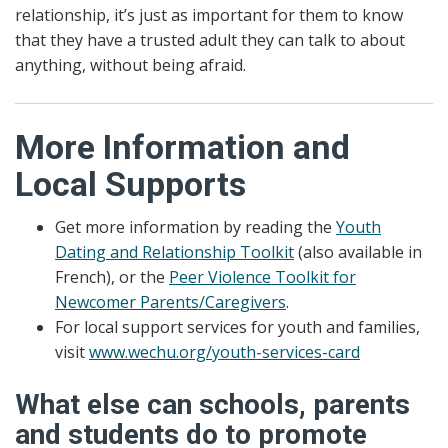
relationship, it’s just as important for them to know
that they have a trusted adult they can talk to about
anything, without being afraid.
More Information and
Local Supports
Get more information by reading the
Youth
Dating and Relationship Toolkit
(also available in
French), or the
Peer Violence Toolkit for
Newcomer Parents/Caregivers
.
For local support services for youth and families,
visit
www.wechu.org/youth-services-card
What else can schools, parents
and students do to promote