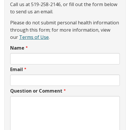
Call us at 519-258-2146, or fill out the form below
to send us an email.
Please do not submit personal health information
through this form; for more information, view
our
Terms of Use
.
Name
Email
Question or Comment