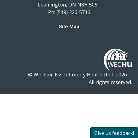
Leamington, ON N8H 5C5
Ph: (519) 326-5716
Site Map
© Windsor-Essex County Health Unit, 2026
All rights reserved.
Give us feedback!