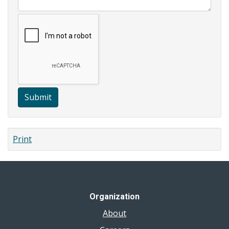
Submit
Print
Organization
About