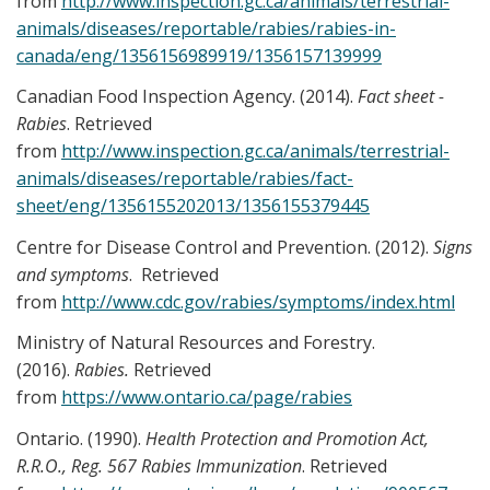
from
http://www.inspection.gc.ca/animals/terrestrial-
animals/diseases/reportable/rabies/rabies-in-
canada/eng/1356156989919/1356157139999
Canadian Food Inspection Agency. (2014).
Fact sheet -
Rabies
. Retrieved
from
http://www.inspection.gc.ca/animals/terrestrial-
animals/diseases/reportable/rabies/fact-
sheet/eng/1356155202013/1356155379445
Centre for Disease Control and Prevention. (2012).
Signs
and symptoms
. Retrieved
from
http://www.cdc.gov/rabies/symptoms/index.html
Ministry of Natural Resources and Forestry.
(2016).
Rabies.
Retrieved
from
https://www.ontario.ca/page/rabies
Ontario. (1990).
Health Protection and Promotion Act,
R.R.O., Reg. 567 Rabies Immunization
. Retrieved