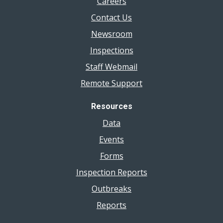
Careers
Contact Us
Newsroom
Inspections
Staff Webmail
Remote Support
Resources
Data
Events
Forms
Inspection Reports
Outbreaks
Reports