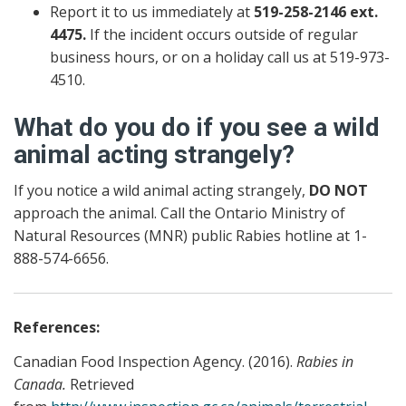
Report it to us immediately at
519-258-2146 ext.
4475.
If the incident occurs outside of regular
business hours, or on a holiday call us at 519-973-
4510.
What do you do if you see a wild
animal acting strangely?
If you notice a wild animal acting strangely,
DO NOT
approach the animal. Call the Ontario Ministry of
Natural Resources (MNR) public Rabies hotline at 1-
888-574-6656.
References:
Canadian Food Inspection Agency. (2016).
Rabies in
Canada.
Retrieved