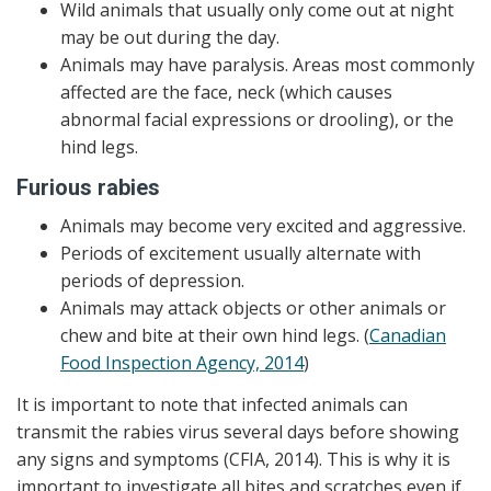
Wild animals that usually only come out at night
may be out during the day.
Animals may have paralysis. Areas most commonly
affected are the face, neck (which causes
abnormal facial expressions or drooling), or the
hind legs.
Furious rabies
Animals may become very excited and aggressive.
Periods of excitement usually alternate with
periods of depression.
Animals may attack objects or other animals or
chew and bite at their own hind legs. (
Canadian
Food Inspection Agency, 2014
)
It is important to note that infected animals can
transmit the rabies virus several days before showing
any signs and symptoms (CFIA, 2014). This is why it is
important to investigate all bites and scratches even if