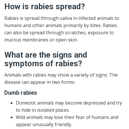
How is rabies spread?
Rabies is spread through saliva in infected animals to
humans and other animals primarily by bites. Rabies
can also be spread through scratches, exposure to
mucous membranes or open skin.
What are the signs and
symptoms of rabies?
Animals with rabies may show a variety of signs. The
disease can appear in two forms:
Dumb rabies
Domestic animals may become depressed and try
to hide in isolated places.
Wild animals may lose their fear of humans and
appear unusually friendly.