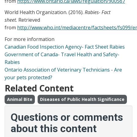
from
https://www.ontario.ca/laws/regulation/900567
World Health Organization. (2016).
Rabies- Fact
sheet.
Retrieved
from
http://www.who.int/mediacentre/factsheets/fs099/e
For more information
Canadian Food Inspection Agency- Fact Sheet Rabies
Government of Canada- Travel Health and Safety-
Rabies
Ontario Association of Veterinary Technicians - Are
your pets protected?
Related Content
Animal Bite
Diseases of Public Health Significance
Questions or comments
about this content