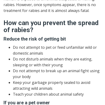
rabies. However, once symptoms appear, there is no
treatment for rabies and it is almost always fatal.
How can you prevent the spread
of rabies?
Reduce the risk of getting bit
Do not attempt to pet or feed unfamiliar wild or
domestic animals
Do not disturb animals when they are eating,
sleeping or with their young
Do not attempt to break up an animal fight using
your body
Keep your garbage properly sealed to avoid
attracting wild animals
Teach your children about animal safety
If you are a pet owner