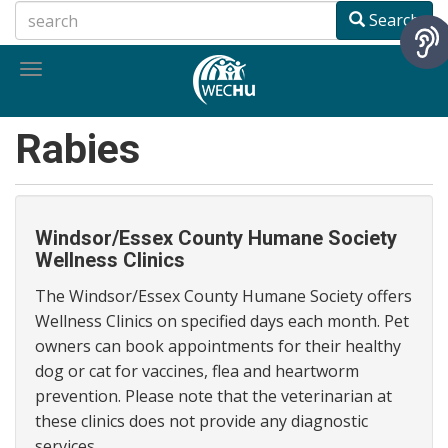
Skip
Search
to
main
Toggle
content
navigation
Rabies
Windsor/Essex County Humane Society
Wellness Clinics
The Windsor/Essex County Humane Society offers
Wellness Clinics on specified days each month. Pet
owners can book appointments for their healthy
dog or cat for vaccines, flea and heartworm
prevention. Please note that the veterinarian at
these clinics does not provide any diagnostic
services.