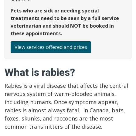
Pets who are sick or needing special
treatments need to be seen by a full service
veterinarian and should NOT be booked in
these appointments.
View services offered and prices
What is rabies?
Rabies is a viral disease that affects the central
nervous system of warm-blooded animals,
including humans. Once symptoms appear,
rabies is almost always fatal. In Canada, bats,
foxes, skunks, and raccoons are the most
common transmitters of the disease.