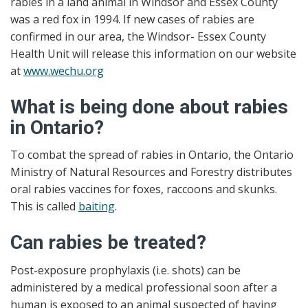
rabies in a land animal in Windsor and Essex County
was a red fox in 1994. If new cases of rabies are
confirmed in our area, the Windsor- Essex County
Health Unit will release this information on our website
at
www.wechu.org
What is being done about rabies
in Ontario?
To combat the spread of rabies in Ontario, the Ontario
Ministry of Natural Resources and Forestry distributes
oral rabies vaccines for foxes, raccoons and skunks.
This is called
baiting
.
Can rabies be treated?
Post-exposure prophylaxis (i.e. shots) can be
administered by a medical professional soon after a
human is exposed to an animal suspected of having