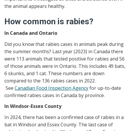
the animal appears healthy.
How common is rabies?
In Canada and Ontario
Did you know that rabies cases in animals peak during
the summer months? Last year (2023) in Canada there
were 113 animals that tested positive for rabies and 56
of those animals were in Ontario. This includes 49 bats,
6 skunks, and 1 cat. These numbers are down
compared to the 136 rabies cases in 2022.
See
Canadian Food Inspection Agency
for up-to-date
confirmed rabies cases in Canada by province.
In Windsor-Essex County
In 2024, there has been a confirmed case of rabies in a
bat in Windsor and Essex County. The last case of