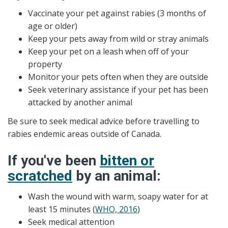
Vaccinate your pet against rabies (3 months of
age or older)
Keep your pets away from wild or stray animals
Keep your pet on a leash when off of your
property
Monitor your pets often when they are outside
Seek veterinary assistance if your pet has been
attacked by another animal
Be sure to seek medical advice before travelling to
rabies endemic areas outside of Canada.
If you've been
bitten or
scratched
by an animal:
Wash the wound with warm, soapy water for at
least 15 minutes (
WHO, 2016
)
Seek medical attention