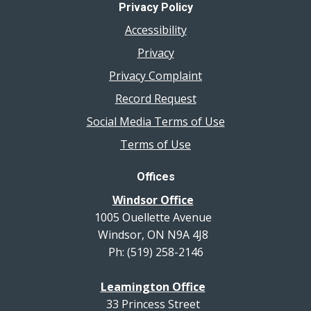
Privacy Policy
Accessibility
Privacy
Privacy Complaint
Record Request
Social Media Terms of Use
Terms of Use
Offices
Windsor Office
1005 Ouellette Avenue
Windsor, ON N9A 4J8
Ph: (519) 258-2146
Leamington Office
33 Princess Street