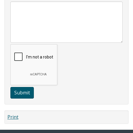
Submit
Print