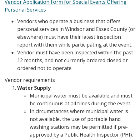
Vendor Application Form for Special Events Offering
Personal Services
Vendors who operate a business that offers
personal services in Windsor and Essex County (or
elsewhere) must have their latest inspection
report with them while participating at the event.
Vendor must have been inspected within the past
12 months, and not currently ordered closed or
ordered not to operate.
Vendor requirements
Water Supply
Municipal water must be available and must
be continuous at all times during the event.
In circumstances where municipal water is
not available, the use of portable hand
washing stations may be permitted if pre-
approved by a Public Health Inspector (PHI).