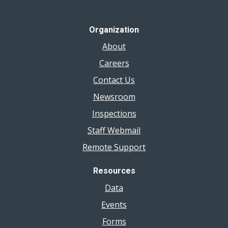
Organization
About
Careers
Contact Us
Newsroom
Inspections
Staff Webmail
Remote Support
Resources
Data
Events
Forms