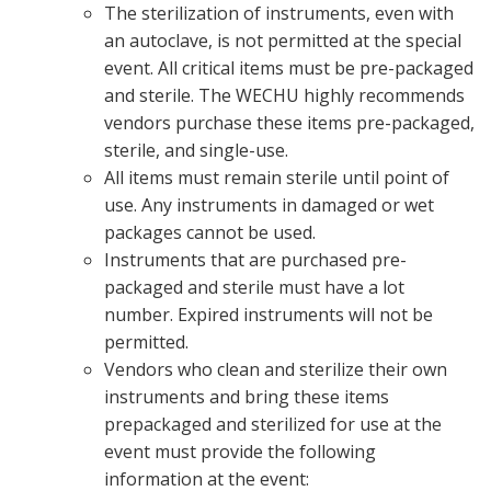
The sterilization of instruments, even with
an autoclave, is not permitted at the special
event. All critical items must be pre-packaged
and sterile. The WECHU highly recommends
vendors purchase these items pre-packaged,
sterile, and single-use.
All items must remain sterile until point of
use. Any instruments in damaged or wet
packages cannot be used.
Instruments that are purchased pre-
packaged and sterile must have a lot
number. Expired instruments will not be
permitted.
Vendors who clean and sterilize their own
instruments and bring these items
prepackaged and sterilized for use at the
event must provide the following
information at the event: