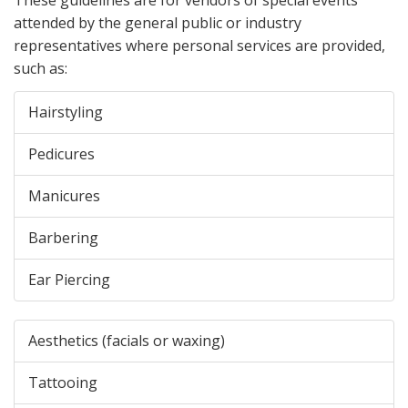
attended by the general public or industry
representatives where personal services are provided,
such as:
Hairstyling
Pedicures
Manicures
Barbering
Ear Piercing
Aesthetics (facials or waxing)
Tattooing