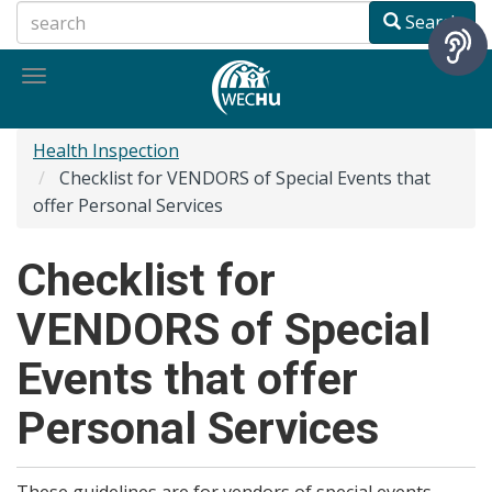
Skip
Search
to
main
Toggle
content
navigation
Health Inspection
Checklist for VENDORS of Special Events that
offer Personal Services
Checklist for
VENDORS of Special
Events that offer
Personal Services
These guidelines are for vendors of special events