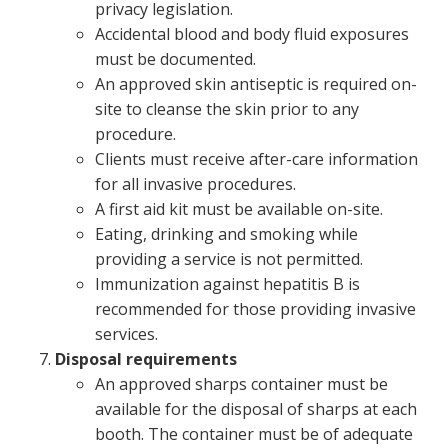
privacy legislation.
Accidental blood and body fluid exposures
must be documented.
An approved skin antiseptic is required on-
site to cleanse the skin prior to any
procedure.
Clients must receive after-care information
for all invasive procedures.
A first aid kit must be available on-site.
Eating, drinking and smoking while
providing a service is not permitted.
Immunization against hepatitis B is
recommended for those providing invasive
services.
Disposal requirements
An approved sharps container must be
available for the disposal of sharps at each
booth. The container must be of adequate