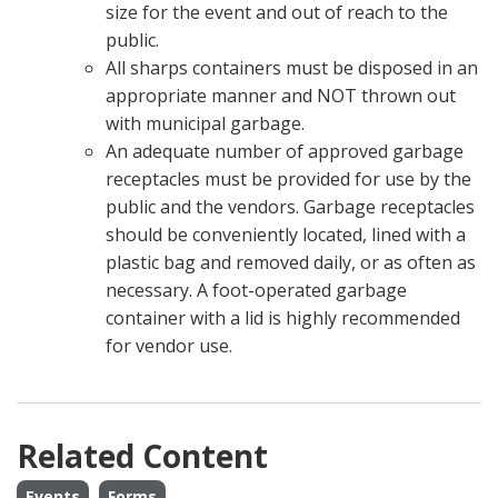
size for the event and out of reach to the
public.
All sharps containers must be disposed in an
appropriate manner and NOT thrown out
with municipal garbage.
An adequate number of approved garbage
receptacles must be provided for use by the
public and the vendors. Garbage receptacles
should be conveniently located, lined with a
plastic bag and removed daily, or as often as
necessary. A foot-operated garbage
container with a lid is highly recommended
for vendor use.
Related Content
Events
Forms