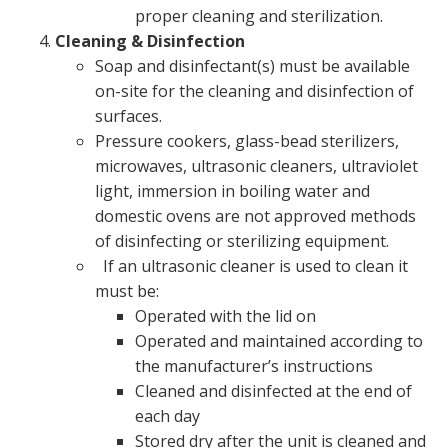
proper cleaning and sterilization.
Cleaning & Disinfection
Soap and disinfectant(s) must be available
on-site for the cleaning and disinfection of
surfaces.
Pressure cookers, glass-bead sterilizers,
microwaves, ultrasonic cleaners, ultraviolet
light, immersion in boiling water and
domestic ovens are not approved methods
of disinfecting or sterilizing equipment.
If an ultrasonic cleaner is used to clean it
must be:
Operated with the lid on
Operated and maintained according to
the manufacturer’s instructions
Cleaned and disinfected at the end of
each day
Stored dry after the unit is cleaned and