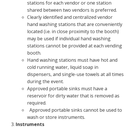
stations for each vendor or one station
shared between two vendors is preferred.
Clearly identified and centralized vendor
hand washing stations that are conveniently
located (i.e. in close proximity to the booth)
may be used if individual hand washing
stations cannot be provided at each vending
booth.
Hand washing stations must have hot and
cold running water, liquid soap in
dispensers, and single-use towels at all times
during the event.
Approved portable sinks must have a
reservoir for dirty water that is removed as
required.
Approved portable sinks cannot be used to
wash or store instruments.
Instruments