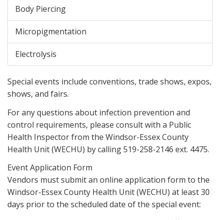
Body Piercing
Micropigmentation
Electrolysis
Special events include conventions, trade shows, expos,
shows, and fairs.
For any questions about infection prevention and
control requirements, please consult with a Public
Health Inspector from the Windsor-Essex County
Health Unit (WECHU) by calling 519-258-2146 ext. 4475.
Event Application Form
Vendors must submit an online application form to the
Windsor-Essex County Health Unit (WECHU) at least 30
days prior to the scheduled date of the special event: