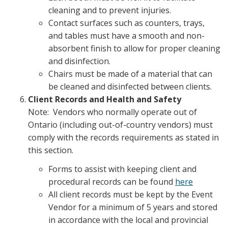
cleaning and to prevent injuries.
Contact surfaces such as counters, trays,
and tables must have a smooth and non-
absorbent finish to allow for proper cleaning
and disinfection.
Chairs must be made of a material that can
be cleaned and disinfected between clients.
Client Records and Health and Safety
Note: Vendors who normally operate out of
Ontario (including out-of-country vendors) must
comply with the records requirements as stated in
this section.
Forms to assist with keeping client and
procedural records can be found
here
All client records must be kept by the Event
Vendor for a minimum of 5 years and stored
in accordance with the local and provincial