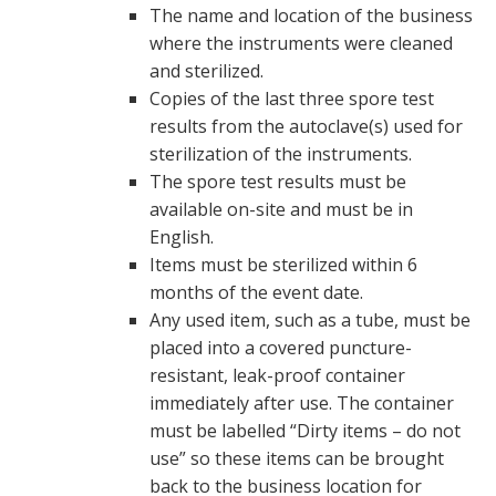
The name and location of the business
where the instruments were cleaned
and sterilized.
Copies of the last three spore test
results from the autoclave(s) used for
sterilization of the instruments.
The spore test results must be
available on-site and must be in
English.
Items must be sterilized within 6
months of the event date.
Any used item, such as a tube, must be
placed into a covered puncture-
resistant, leak-proof container
immediately after use. The container
must be labelled “Dirty items – do not
use” so these items can be brought
back to the business location for