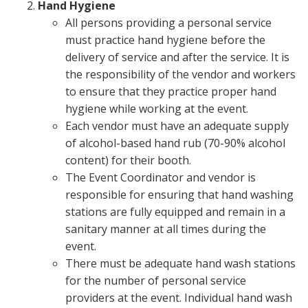
Hand Hygiene
All persons providing a personal service
must practice hand hygiene before the
delivery of service and after the service. It is
the responsibility of the vendor and workers
to ensure that they practice proper hand
hygiene while working at the event.
Each vendor must have an adequate supply
of alcohol-based hand rub (70-90% alcohol
content) for their booth.
The Event Coordinator and vendor is
responsible for ensuring that hand washing
stations are fully equipped and remain in a
sanitary manner at all times during the
event.
There must be adequate hand wash stations
for the number of personal service
providers at the event. Individual hand wash