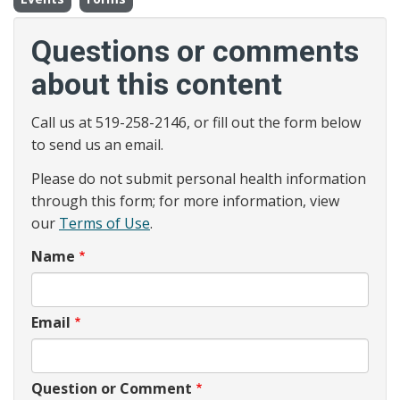
Questions or comments
about this content
Call us at 519-258-2146, or fill out the form below
to send us an email.
Please do not submit personal health information
through this form; for more information, view
our
Terms of Use
.
Name
Email
Question or Comment