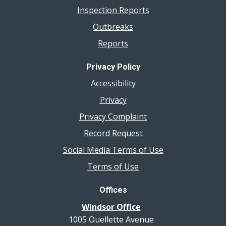
Inspection Reports
Outbreaks
Reports
Privacy Policy
Accessibility
Privacy
Privacy Complaint
Record Request
Social Media Terms of Use
Terms of Use
Offices
Windsor Office
1005 Ouellette Avenue