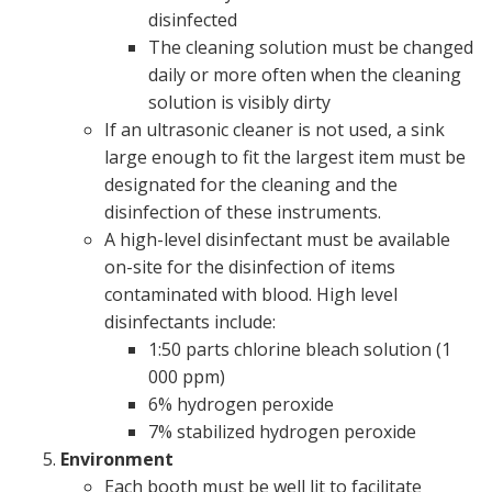
disinfected
The cleaning solution must be changed
daily or more often when the cleaning
solution is visibly dirty
If an ultrasonic cleaner is not used, a sink
large enough to fit the largest item must be
designated for the cleaning and the
disinfection of these instruments.
A high-level disinfectant must be available
on-site for the disinfection of items
contaminated with blood. High level
disinfectants include:
1:50 parts chlorine bleach solution (1
000 ppm)
6% hydrogen peroxide
7% stabilized hydrogen peroxide
Environment
Each booth must be well lit to facilitate