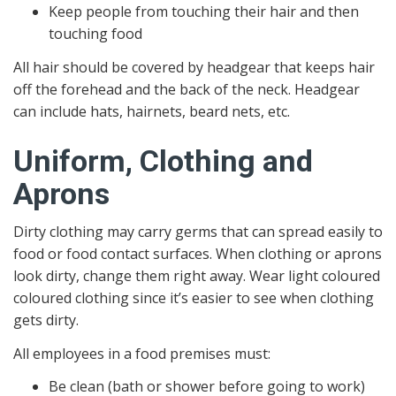
Keep people from touching their hair and then
touching food
All hair should be covered by headgear that keeps hair
off the forehead and the back of the neck. Headgear
can include hats, hairnets, beard nets, etc.
Uniform, Clothing and
Aprons
Dirty clothing may carry germs that can spread easily to
food or food contact surfaces. When clothing or aprons
look dirty, change them right away. Wear light coloured
coloured clothing since it’s easier to see when clothing
gets dirty.
All employees in a food premises must:
Be clean (bath or shower before going to work)