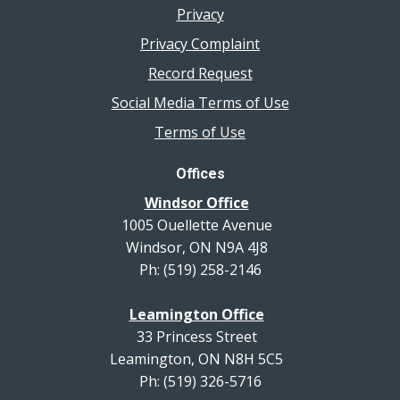
Privacy
Privacy Complaint
Record Request
Social Media Terms of Use
Terms of Use
Offices
Windsor Office
1005 Ouellette Avenue
Windsor, ON N9A 4J8
Ph: (519) 258-2146
Leamington Office
33 Princess Street
Leamington, ON N8H 5C5
Ph: (519) 326-5716