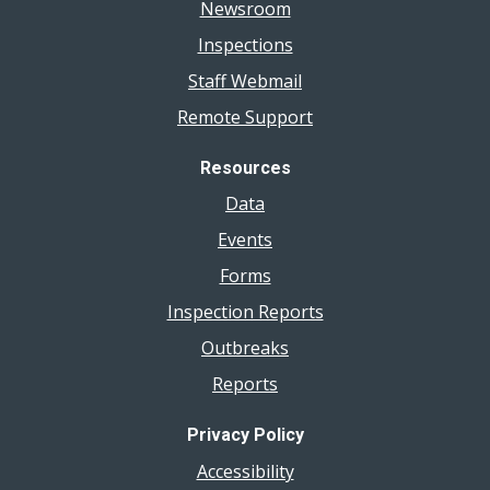
Newsroom
Inspections
Staff Webmail
Remote Support
Resources
Data
Events
Forms
Inspection Reports
Outbreaks
Reports
Privacy Policy
Accessibility