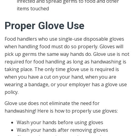
infected and spread germs to food and other
items touched
Proper Glove Use
Food handlers who use single-use disposable gloves
when handling food must do so properly. Gloves will
pick up germs the same way hands do. Glove use is not
required for food handling as long as handwashing is
taking place. The only time glove use is required is
when you have a cut on your hand, when you are
wearing a bandage, or your employer has a glove use
policy.
Glove use does not eliminate the need for
handwashing! Here is how to properly use gloves:
Wash your hands before using gloves
Wash your hands after removing gloves