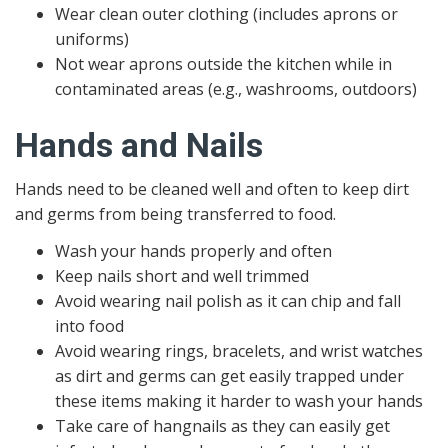
Wear clean outer clothing (includes aprons or
uniforms)
Not wear aprons outside the kitchen while in
contaminated areas (e.g., washrooms, outdoors)
Hands and Nails
Hands need to be cleaned well and often to keep dirt
and germs from being transferred to food.
Wash your hands properly and often
Keep nails short and well trimmed
Avoid wearing nail polish as it can chip and fall
into food
Avoid wearing rings, bracelets, and wrist watches
as dirt and germs can get easily trapped under
these items making it harder to wash your hands
Take care of hangnails as they can easily get