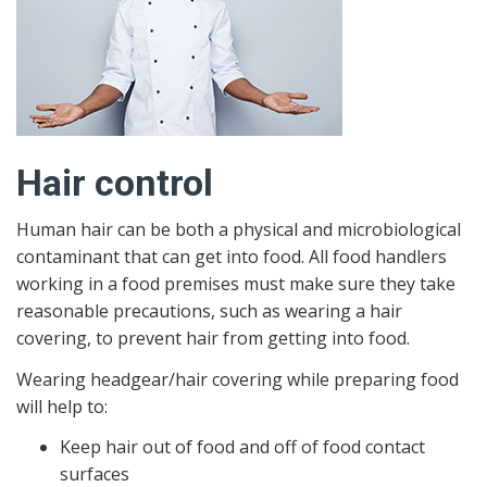
Hair control
Human hair can be both a physical and microbiological
contaminant that can get into food. All food handlers
working in a food premises must make sure they take
reasonable precautions, such as wearing a hair
covering, to prevent hair from getting into food.
Wearing headgear/hair covering while preparing food
will help to:
Keep hair out of food and off of food contact
surfaces