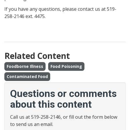
If you have any questions, please contact us at 519-
258-2146 ext. 4475.
Related Content
Foodborne Illness
Food Poisoning
Contaminated Food
Questions or comments
about this content
Call us at 519-258-2146, or fill out the form below
to send us an email.