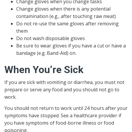
Change gloves when you change tasks
Change gloves when there is any potential
contamination (e.g., after touching raw meat)
Do not re-use the same gloves after removing
them
Do not wash disposable gloves
Be sure to wear gloves if you have a cut or have a
bandage (e.g. Band-Aid) on.
When You’re Sick
If you are sick with vomiting or diarrhea, you must not
prepare or serve any food and you should not go to
work.
You should not return to work until 24 hours after your
symptoms have stopped. See a healthcare provider if
you have symptoms of food-borne illness or food
poisoning.