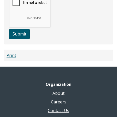
Submit
Print
Organization
About
Careers
Contact Us