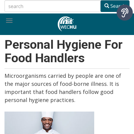
Skip
Search
to
main
Toggle
content
navigation
Personal Hygiene For
Food Handlers
Microorganisms carried by people are one of
the major sources of food-borne illness. It is
important that food handlers follow good
personal hygiene practices.