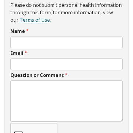
Please do not submit personal health information
through this form; for more information, view
our
Terms of Use
.
Name
Email
Question or Comment