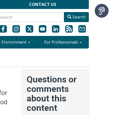
CONTACT US
Search
r Environment
For Professionals
Questions or
comments
for
about this
ood
content