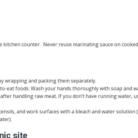
the kitchen counter. Never reuse marinating sauce on cooke
y wrapping and packing them separately.
y-to-eat foods. Wash your hands thoroughly with soap and 
 after handling raw meat. If you don’t have running water, u
ensils, and work surfaces with a bleach and water solution 
ater).
nic site