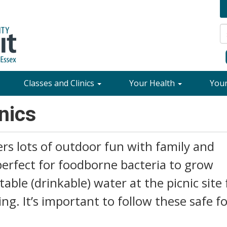
Classes and Clinics
Your Health
You
nics
rs lots of outdoor fun with family and
perfect for foodborne bacteria to grow
able (drinkable) water at the picnic site 
g. It’s important to follow these safe f