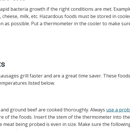
pid bacteria growth if the right conditions are met. Exampl
 cheese, milk, etc. Hazardous foods must be stored in coole
oon as possible. Put a thermometer in the cooler to make sur
ts
sages grill faster and are a great time saver. These foods 
mperatures listed below.
, and ground beef are cooked thoroughly. Always
use a prob
e of the foods. Insert the stem of the thermometer into the
the meat being probed is even in size. Make sure the followin