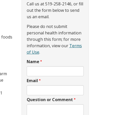
Call us at 519-258-2146, or fill
out the form below to send
us an email.
Please do not submit
personal health information
d foods
through this form; for more
information, view our
Terms
of Use
.
Name
warm
se
Email
(1
Question or Comment