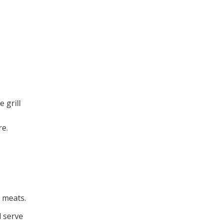
 grill
re.
i meats.
d serve