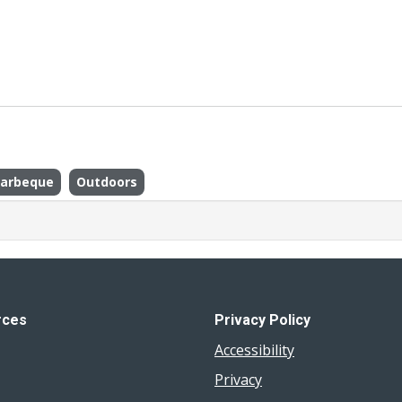
arbeque
Outdoors
rces
Privacy Policy
Accessibility
Privacy