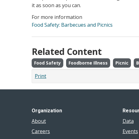
it as soon as you can.
For more information
Food Safety: Barbecues and Picnics
Related Content
Food Safety
Foodborne Illness
Picnic
B
Print
Organization
Resou
About
Data
Careers
Events