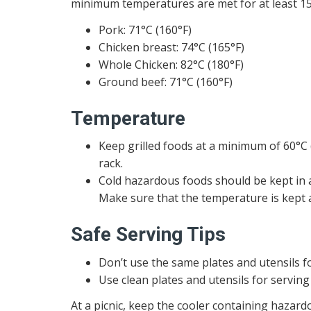
minimum temperatures are met for at least 15
Pork: 71°C (160°F)
Chicken breast: 74°C (165°F)
Whole Chicken: 82°C (180°F)
Ground beef: 71°C (160°F)
Temperature
Keep grilled foods at a minimum of 60°C (
rack.
Cold hazardous foods should be kept in 
Make sure that the temperature is kept a
Safe Serving Tips
Don’t use the same plates and utensils f
Use clean plates and utensils for serving
At a picnic, keep the cooler containing hazard