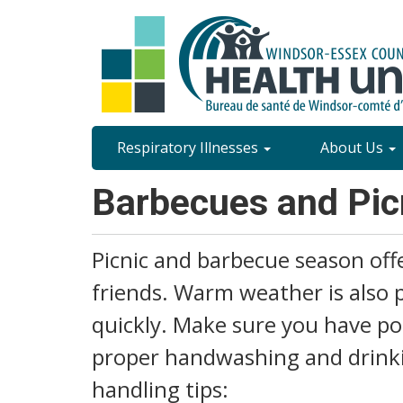
Skip
to
main
content
Site
Respiratory Illnesses
About Us
Content
Barbecues and Pic
Menu
Picnic and barbecue season offe
friends. Warm weather is also 
quickly. Make sure you have pot
proper handwashing and drinkin
handling tips: