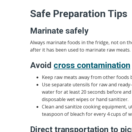
Safe Preparation Tips
Marinate safely
Always marinate foods in the fridge, not on 
after it has been used to marinate raw meats.
Avoid
cross contamination
Keep raw meats away from other foods b
Use separate utensils for raw and read
water for at least 20 seconds before and
disposable wet wipes or hand sanitizer.
Clean and sanitize cooking equipment, ut
teaspoon of bleach for every 4 cups of w
Direct transportation to pic