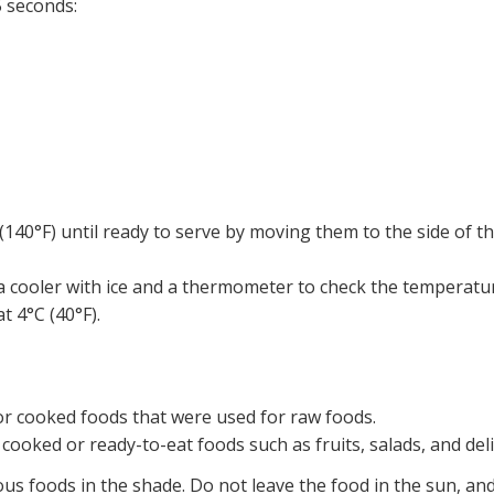
 seconds:
140°F) until ready to serve by moving them to the side of the
a cooler with ice and a thermometer to check the temperatu
t 4°C (40°F).
or cooked foods that were used for raw foods.
 cooked or ready-to-eat foods such as fruits, salads, and del
ous foods in the shade. Do not leave the food in the sun, an