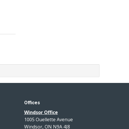
Offices
Windsor Office
1005 Ouellette Avenue
Windsor, ON N9A 4J8