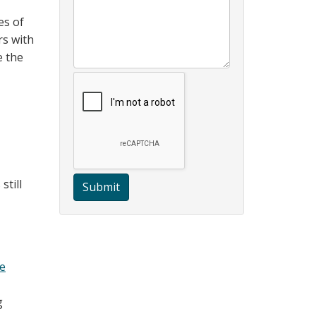
es of
rs with
e the
still
Submit
e
g