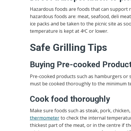
Hazardous foods are foods that can support ra
hazardous foods are: meat, seafood, deli meat,
ice packs and be taken to the picnic site as s
temperature is kept at 4ᵒC or lower.
Safe Grilling Tips
Buying Pre-cooked Produc
Pre-cooked products such as hamburgers or sau
must be cooked thoroughly to the minimum te
Cook food thoroughly
Make sure foods such as steak, pork, chicken
thermometer
to check the internal temperatur
thickest part of the meat, or in the centre if 