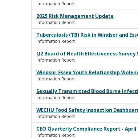
Information Report
2025 Risk Management Update
Information Report
Tuberculosis (TB) Risk in Windsor and Es
Information Report
Q2 Board of Health Effectiveness Surve
Information Report
Windsor-Essex Youth Relationship Viole
Information Report
Sexually Transmitted Blood Borne Infecti
Information Report
WECHU Food Safety Inspection Dashboar
Information Report
CEO Quarterly Compliance Report - April 1
Information Report