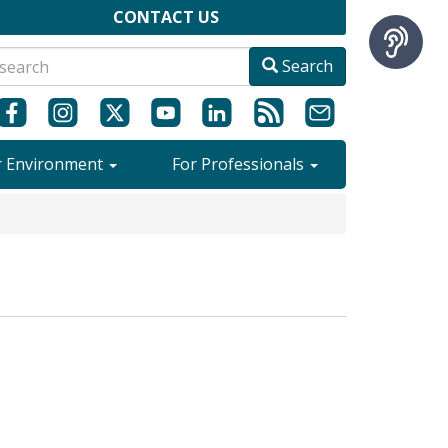
CONTACT US
Search
r Environment
For Professionals