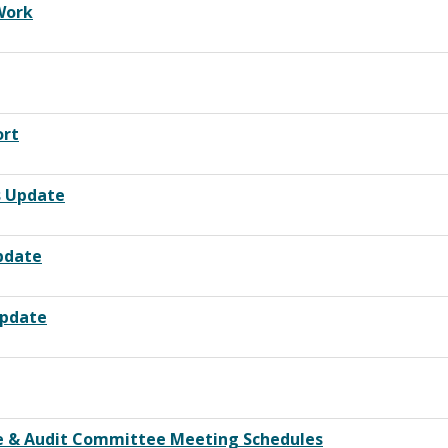
Work
ort
s Update
Update
Update
ce & Audit Committee Meeting Schedules