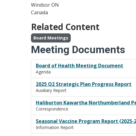
Windsor
ON
Canada
Related Content
Board Meetings
Meeting Documents
Board of Health Meeting Document
Agenda
2025 Q2 Strategic Plan Progress Report
Auxiliary Report
Haliburton Kawartha Northumberland Pet
Correspondence
Seasonal Vaccine Program Report (2025-
Information Report