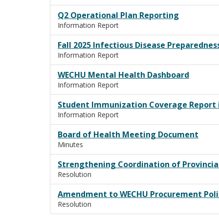
Q2 Operational Plan Reporting
Information Report
Fall 2025 Infectious Disease Preparednes
Information Report
WECHU Mental Health Dashboard
Information Report
Student Immunization Coverage Report 
Information Report
Board of Health Meeting Document
Minutes
Strengthening Coordination of Provincia
Resolution
Amendment to WECHU Procurement Poli
Resolution