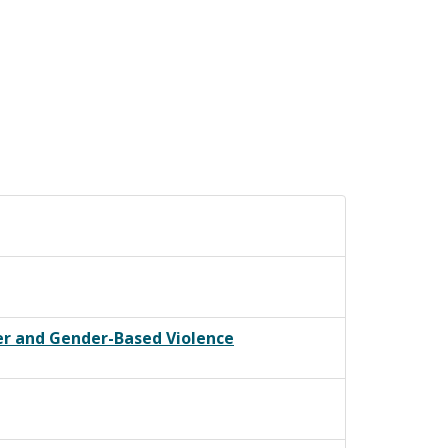
er and Gender-Based Violence