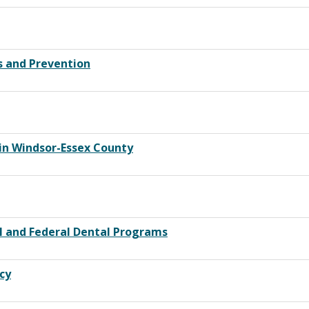
s and Prevention
in Windsor-Essex County
l and Federal Dental Programs
cy