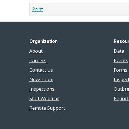
Print
Organization
Resou
About
Data
Careers
Events
Contact Us
Forms
Newsroom
Inspec
Inspections
Outbre
Staff Webmail
Report
Remote Support