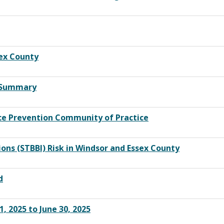
sex County
y Summary
nce Prevention Community of Practice
ons (STBBI) Risk in Windsor and Essex County
d
, 2025 to June 30, 2025