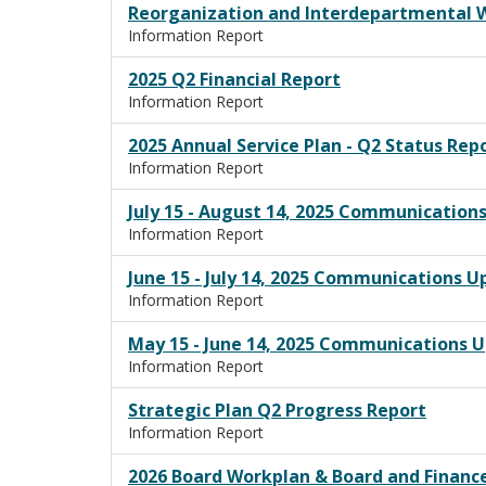
Reorganization and Interdepartmental 
Information Report
2025 Q2 Financial Report
Information Report
2025 Annual Service Plan - Q2 Status Rep
Information Report
July 15 - August 14, 2025 Communication
Information Report
June 15 - July 14, 2025 Communications 
Information Report
May 15 - June 14, 2025 Communications 
Information Report
Strategic Plan Q2 Progress Report
Information Report
2026 Board Workplan & Board and Finan