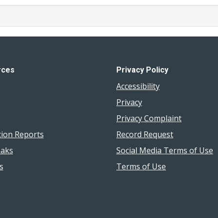
rces
Privacy Policy
Accessibility
Privacy
Privacy Complaint
tion Reports
Record Request
aks
Social Media Terms of Use
s
Terms of Use