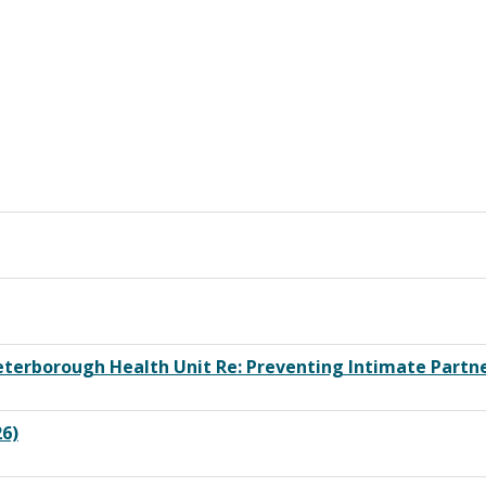
erborough Health Unit Re: Preventing Intimate Partn
26)