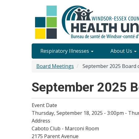
Skip
to
main
content
Site
Respiratory Illnesses
About Us
Content
Board Meetings
September 2025 Board o
Menu
September 2025 Bo
Event Date
Thursday, September 18, 2025 - 3:00pm
-
Thur
Address
Caboto Club - Marconi Room
2175 Parent Avenue