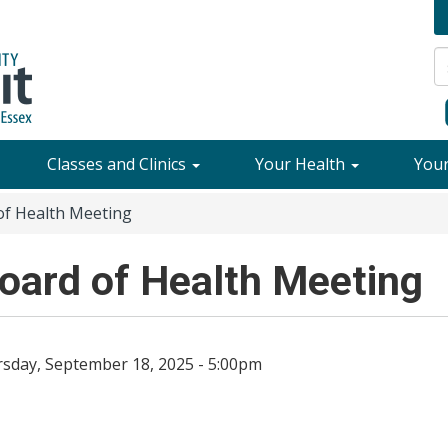
Classes and Clinics
Your Health
You
f Health Meeting
ard of Health Meeting
sday, September 18, 2025 - 5:00pm