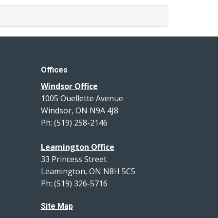
Offices
Windsor Office
1005 Ouellette Avenue
Windsor, ON N9A 4J8
Ph: (519) 258-2146
Leamington Office
33 Princess Street
Leamington, ON N8H 5C5
Ph: (519) 326-5716
Site Map