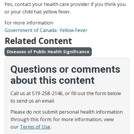
Yes, contact your health care provider if you think you
or your child has yellow fever.
For more information
Government of Canada- Yellow Fever
Related Content
Diseases of Public Health Significance
Questions or comments
about this content
Call us at 519-258-2146, or fill out the form below
to send us an email.
Please do not submit personal health information
through this form; for more information, view
our
Terms of Use
.