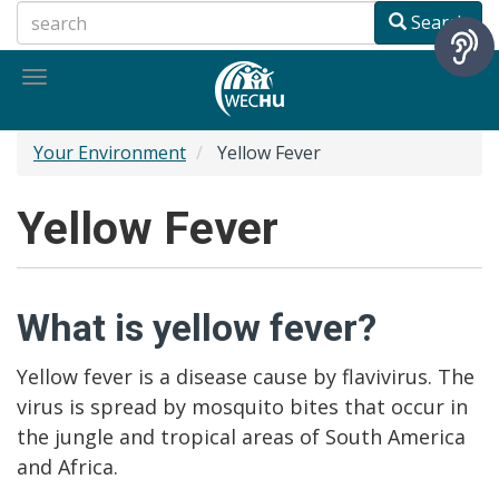
Skip
Search
to
main
Toggle
content
navigation
Your Environment
Yellow Fever
Yellow Fever
What is yellow fever?
Yellow fever is a disease cause by flavivirus. The
virus is spread by mosquito bites that occur in
the jungle and tropical areas of South America
and Africa.