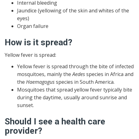
Internal bleeding
Jaundice (yellowing of the skin and whites of the
eyes)
Organ failure
How is it spread?
Yellow fever is spread:
Yellow fever is spread through the bite of infected
mosquitoes, mainly the
Aedes
species in Africa and
the
Haemagogus
species in South America.
Mosquitoes that spread yellow fever typically bite
during the daytime, usually around sunrise and
sunset.
Should I see a health care
provider?