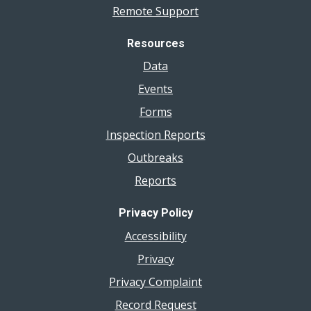
Remote Support
Resources
Data
Events
Forms
Inspection Reports
Outbreaks
Reports
Privacy Policy
Accessibility
Privacy
Privacy Complaint
Record Request