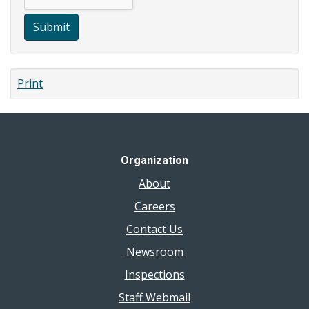
Submit
Print
Organization
About
Careers
Contact Us
Newsroom
Inspections
Staff Webmail