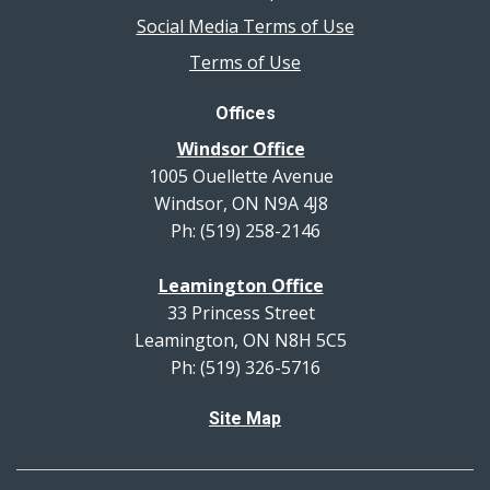
Social Media Terms of Use
Terms of Use
Offices
Windsor Office
1005 Ouellette Avenue
Windsor, ON N9A 4J8
Ph: (519) 258-2146
Leamington Office
33 Princess Street
Leamington, ON N8H 5C5
Ph: (519) 326-5716
Site Map