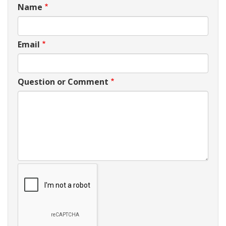
Name
Email
Question or Comment