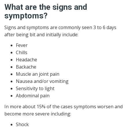
What are the signs and
symptoms?
Signs and symptoms are commonly seen 3 to 6 days
after being bit and initially include:
Fever
Chills
Headache
Backache
Muscle an joint pain
Nausea and/or vomiting
Sensitivity to light
Abdominal pain
In more about 15% of the cases symptoms worsen and
become more severe including:
Shock