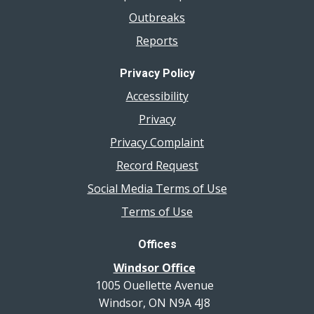
Outbreaks
Reports
Privacy Policy
Accessibility
Privacy
Privacy Complaint
Record Request
Social Media Terms of Use
Terms of Use
Offices
Windsor Office
1005 Ouellette Avenue
Windsor, ON N9A 4J8