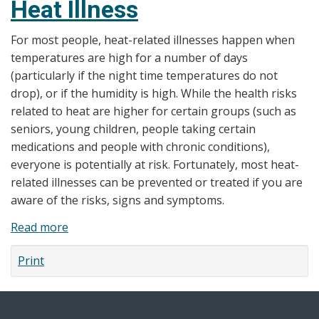
Heat Illness
Windsor-
Essex
For most people, heat-related illnesses happen when
County
temperatures are high for a number of days
Health
(particularly if the night time temperatures do not
Unit
drop), or if the humidity is high. While the health risks
issues
related to heat are higher for certain groups (such as
Special
seniors, young children, people taking certain
Weather
medications and people with chronic conditions),
Statement
everyone is potentially at risk. Fortunately, most heat-
related illnesses can be prevented or treated if you are
aware of the risks, signs and symptoms.
Read more
about
Heat
Print
Illness