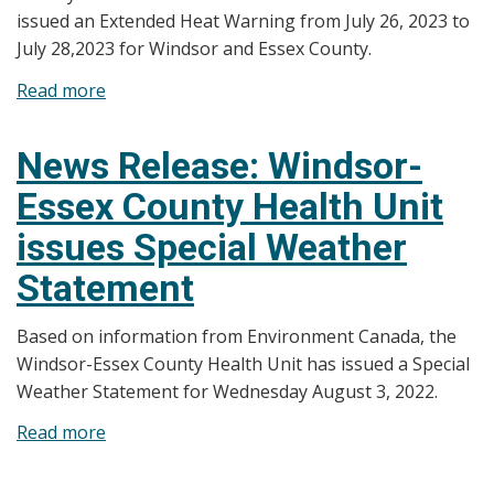
issued an Extended Heat Warning from July 26, 2023 to
July 28,2023 for Windsor and Essex County.
Read more
about
News
Release:
News Release: Windsor-
Windsor-
Essex County Health Unit
Essex
County
issues Special Weather
Health
Statement
Unit
Issues
Based on information from Environment Canada, the
Extended
Windsor-Essex County Health Unit has issued a Special
Heat
Weather Statement for Wednesday August 3, 2022.
Warning
Read more
about
News
Release: