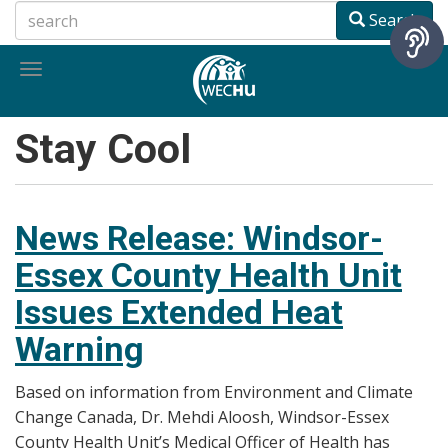
Skip
Search
to
main
Toggle
content
navigation
Stay Cool
News Release: Windsor-
Essex County Health Unit
Issues Extended Heat
Warning
Based on information from Environment and Climate
Change Canada, Dr. Mehdi Aloosh, Windsor-Essex
County Health Unit’s Medical Officer of Health has