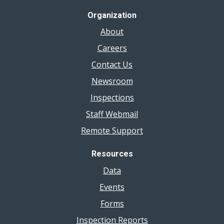
Organization
About
Careers
Contact Us
Newsroom
Inspections
Staff Webmail
Remote Support
Resources
Data
Events
Forms
Inspection Reports