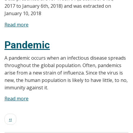
2017 to January 6th, 2018) and was extracted on
January 10, 2018
Read more
about
Flu
Bulletin
Pandemic
-
2017-
A pandemic occurs when an infectious disease spreads
18
throughout the global population. Often, pandemics
-
arise from a new strain of influenza. Since the virus is
Week
new, the human population is likely to have little, to no,
01
immunity against it.
Read more
about
Pandemic
Pagination
Previous
‹‹
page