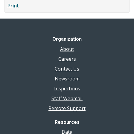
Print
Organization
About
Careers
Contact Us
Newsroom
Inspections
Staff Webmail
Remote Support
Resources
Data