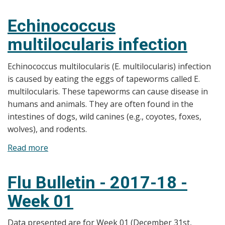
A
Guide
Echinococcus
to
multilocularis infection
Common
Infections
Echinococcus multilocularis (E. multilocularis) infection
is caused by eating the eggs of tapeworms called E.
multilocularis. These tapeworms can cause disease in
humans and animals. They are often found in the
intestines of dogs, wild canines (e.g., coyotes, foxes,
wolves), and rodents.
Read more
about
Echinococcus
multilocularis
Flu Bulletin - 2017-18 -
infection
Week 01
Data presented are for Week 01 (December 31st,