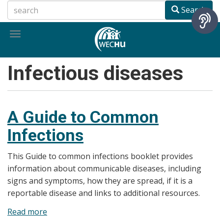
Skip
Search
to
main
Toggle
content
navigation
Infectious diseases
A Guide to Common
Infections
This Guide to common infections booklet provides
information about communicable diseases, including
signs and symptoms, how they are spread, if it is a
reportable disease and links to additional resources.
Read more
about