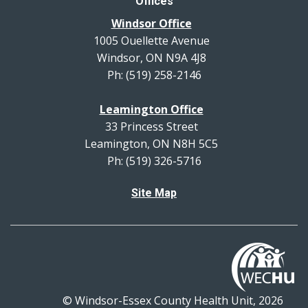
Offices
Windsor Office
1005 Ouellette Avenue
Windsor, ON N9A 4J8
Ph: (519) 258-2146
Leamington Office
33 Princess Street
Leamington, ON N8H 5C5
Ph: (519) 326-5716
Site Map
© Windsor-Essex County Health Unit, 2026