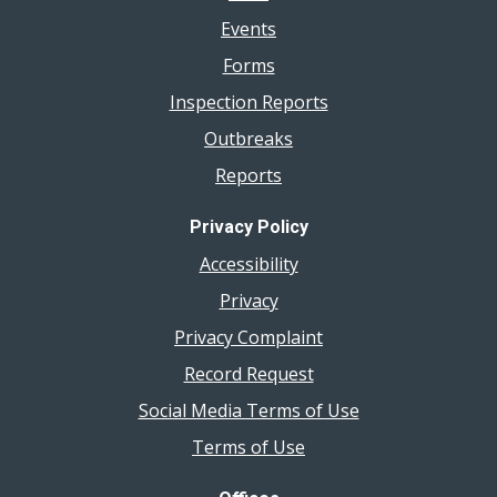
Events
Forms
Inspection Reports
Outbreaks
Reports
Privacy Policy
Accessibility
Privacy
Privacy Complaint
Record Request
Social Media Terms of Use
Terms of Use