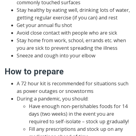
commonly touched surfaces
Stay healthy by eating well, drinking lots of water,
getting regular exercise (if you can) and rest
Get your annual flu shot
Avoid close contact with people who are sick
Stay home from work, school, errands etc. when
you are sick to prevent spreading the illness
Sneeze and cough into your elbow
How to prepare
A 72 hour kit is recommended for situations such
as power outages or snowstorms
During a pandemic, you should:
Have enough non-perishables foods for 14
days (two weeks) in the event you are
required to self-isolate – stock up gradually!
Fill any prescriptions and stock up on any