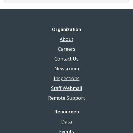
Organization
About
Careers
Contact Us
Newsroom
Inspections
Staff Webmail
Remote Support
Resources
Data
Events