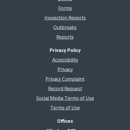
Forms
Inspection Reports
Outbreaks
Reports
Privacy Policy
Accessibility
Privacy
Privacy Complaint
Record Request
Social Media Terms of Use
Terms of Use
Offices