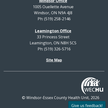
Windsor Office
1005 Ouellette Avenue
Windsor, ON N9A 4J8
Ph: (519) 258-2146
Leamington Office
33 Princess Street
Leamington, ON N8H 5C5
Ph: (519) 326-5716
Site Map
© Windsor-Essex County Health Unit, 2026
All rights reserved.
Give us feedback!