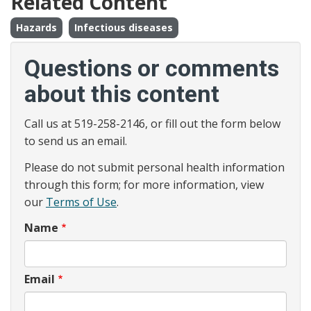
Related Content
Hazards
Infectious diseases
Questions or comments
about this content
Call us at 519-258-2146, or fill out the form below
to send us an email.
Please do not submit personal health information
through this form; for more information, view
our
Terms of Use
.
Name
Email