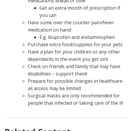
medications ahead of time
Get an extra month of prescription if
you can
Have some over the counter pain/fever
medication on hand
E.g. ibuprofen and acetaminophen
Purchase extra food/supplies for your pets
Have a plan for your children or any other
dependants in the event you get sick
Check on friends and family that may have
disabilities – support them!
Prepare for possible changes in healthcare
as access may be limited
Surgical masks are only recommended for
people that infected or taking care of the ill