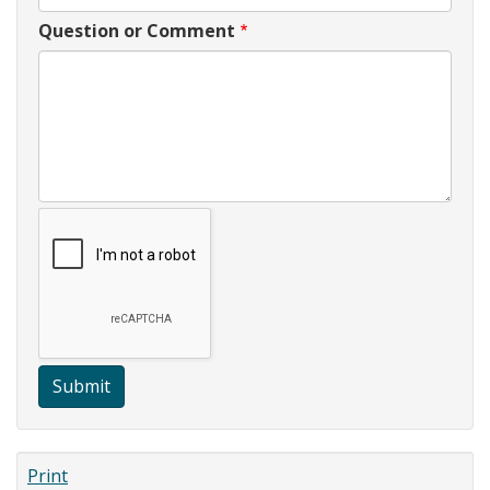
Question or Comment
Submit
Print