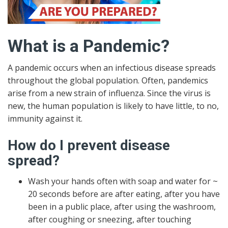
What is a Pandemic?
A pandemic occurs when an infectious disease spreads
throughout the global population. Often, pandemics
arise from a new strain of influenza. Since the virus is
new, the human population is likely to have little, to no,
immunity against it.
How do I prevent disease
spread?
Wash your hands often with soap and water for ~
20 seconds before are after eating, after you have
been in a public place, after using the washroom,
after coughing or sneezing, after touching