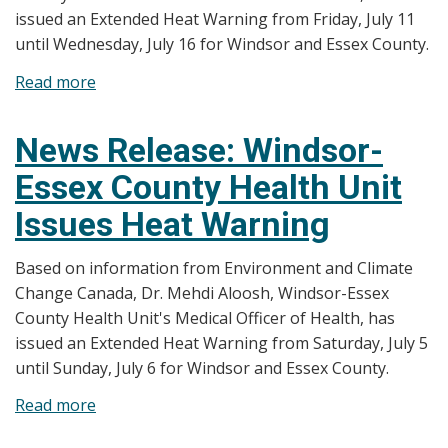
issued an Extended Heat Warning from Friday, July 11
until Wednesday, July 16 for Windsor and Essex County.
Read more
about
News
Release:
News Release: Windsor-
Windsor-
Essex County Health Unit
Essex
County
Issues Heat Warning
Health
Unit
Based on information from Environment and Climate
Issues
Change Canada, Dr. Mehdi Aloosh, Windsor-Essex
Extended
County Health Unit's Medical Officer of Health, has
Heat
issued an Extended Heat Warning from Saturday, July 5
Warning
until Sunday, July 6 for Windsor and Essex County.
Read more
about
News