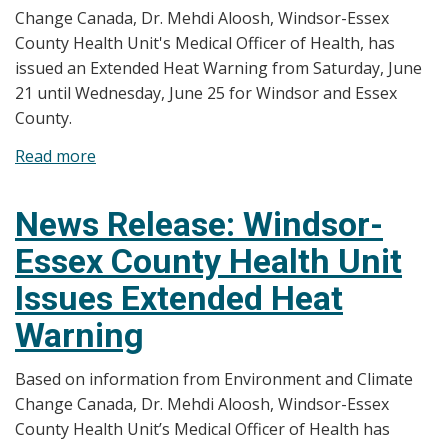
Change Canada, Dr. Mehdi Aloosh, Windsor-Essex
Warning
County Health Unit's Medical Officer of Health, has
issued an Extended Heat Warning from Saturday, June
21 until Wednesday, June 25 for Windsor and Essex
County.
Read more
about
News
Release:
News Release: Windsor-
Windsor-
Essex County Health Unit
Essex
County
Issues Extended Heat
Health
Warning
Unit
Issues
Based on information from Environment and Climate
Extended
Change Canada, Dr. Mehdi Aloosh, Windsor-Essex
Heat
County Health Unit’s Medical Officer of Health has
Warning