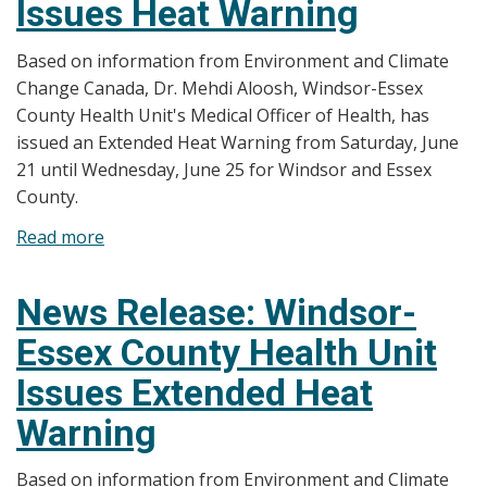
Issues Heat Warning
Health
Unit
Based on information from Environment and Climate
Issues
Change Canada, Dr. Mehdi Aloosh, Windsor-Essex
Extended
County Health Unit's Medical Officer of Health, has
Heat
issued an Extended Heat Warning from Saturday, June
Warning
21 until Wednesday, June 25 for Windsor and Essex
County.
Read more
about
News
Release:
News Release: Windsor-
Windsor-
Essex County Health Unit
Essex
County
Issues Extended Heat
Health
Warning
Unit
Issues
Based on information from Environment and Climate
Heat