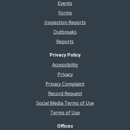
Events
Forms
Inspection Reports
Outbreaks
Reports
Privacy Policy
Accessibility
Privacy
Privacy Complaint
Record Request
Social Media Terms of Use
Terms of Use
Offices