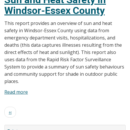
Windsor-
Windsor-Essex County
Essex
County
This report provides an overview of sun and heat
Health
safety in Windsor-Essex County using data from
Unit
emergency department visits, hospitalizations, and
issues
deaths (this data captures illnesses resulting from the
Special
direct effects of heat and sunlight). This report also
Weather
uses data from the Rapid Risk Factor Surveillance
Statement
System to provide a summary of sun safety behaviours
and community support for shade in outdoor public
places.
Read more
about
Sun
and
Pagination
Previous
‹‹
Heat
page
Safety
in