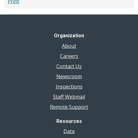
Print
Windsor-
Essex
County
Organization
About
Careers
Contact Us
Newsroom
Inspections
Staff Webmail
Remote Support
Resources
Data