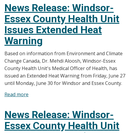
Release:
News Release: Windsor-
Windsor-
Essex County Health Unit
Essex
County
Issues Extended Heat
Health
Warning
Unit
Issues
Based on information from Environment and Climate
Heat
Change Canada, Dr. Mehdi Aloosh, Windsor-Essex
Warning
County Health Unit's Medical Officer of Health, has
issued an Extended Heat Warning from Friday, June 27
until Monday, June 30 for Windsor and Essex County.
Read more
about
News
Release:
News Release: Windsor-
Windsor-
Essex County Health Unit
Essex
County