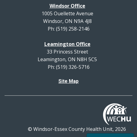
Windsor Office
1005 Ouellette Avenue
Windsor, ON N9A 4J8
Ph: (519) 258-2146
Leamington Office
33 Princess Street
Leamington, ON N8H 5C5
Ph: (519) 326-5716
Site Map
© Windsor-Essex County Health Unit, 2026
All rights reserved.