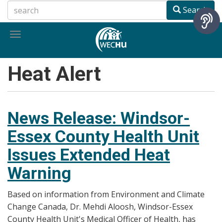
Skip
Search
to
main
Toggle
content
navigation
Heat Alert
News Release: Windsor-
Essex County Health Unit
Issues Extended Heat
Warning
Based on information from Environment and Climate
Change Canada, Dr. Mehdi Aloosh, Windsor-Essex
County Health Unit's Medical Officer of Health, has