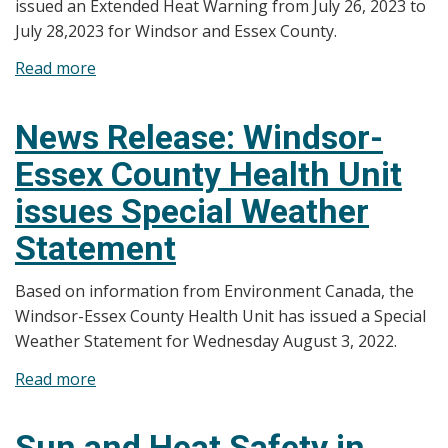
issued an Extended Heat Warning from July 26, 2023 to
July 28,2023 for Windsor and Essex County.
Read more
about
News
Release:
News Release: Windsor-
Windsor-
Essex County Health Unit
Essex
County
issues Special Weather
Health
Statement
Unit
Issues
Based on information from Environment Canada, the
Extended
Windsor-Essex County Health Unit has issued a Special
Heat
Weather Statement for Wednesday August 3, 2022.
Warning
Read more
about
News
Release:
Sun and Heat Safety in