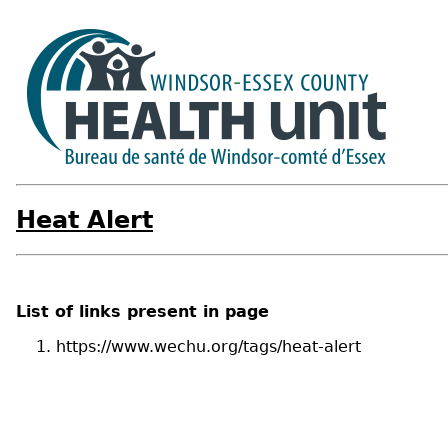
Heat Alert
List of links present in page
https://www.wechu.org/tags/heat-alert