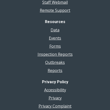
Staff Webmail
Remote Support
Resources
Data
Events
Forms
Inspection Reports
Outbreaks
Reports
Privacy Policy
Accessibility
Privacy
Privacy Complaint