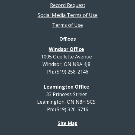
Record Request
Social Media Terms of Use
Terms of Use
Offices
Windsor Office
1005 Ouellette Avenue
Windsor, ON N9A 4J8
Ph: (519) 258-2146
Leamington Office
33 Princess Street
Leamington, ON N8H 5C5
Ph: (519) 326-5716
Site Map