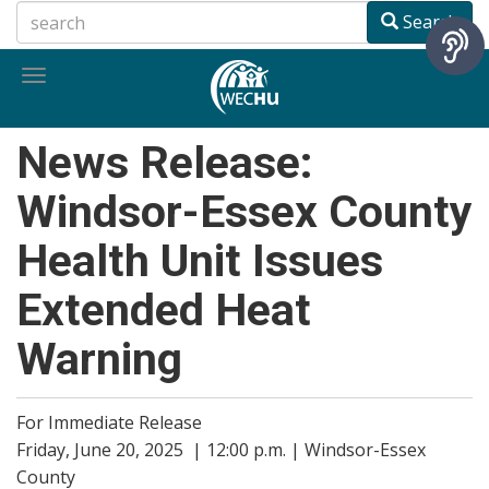
Skip
Search
to
main
Toggle
content
navigation
News Release:
Windsor-Essex County
Health Unit Issues
Extended Heat
Warning
For Immediate Release
Friday, June 20, 2025 | 12:00 p.m. | Windsor-Essex
County