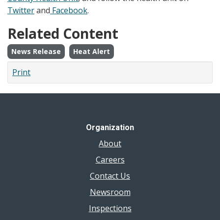
Twitter
and
Facebook
.
Related Content
News Release
Heat Alert
Print
Organization
About
Careers
Contact Us
Newsroom
Inspections