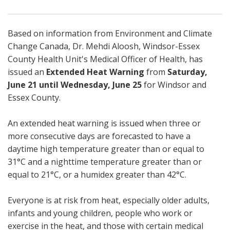
Based on information from Environment and Climate
Change Canada, Dr. Mehdi Aloosh, Windsor-Essex
County Health Unit's Medical Officer of Health, has
issued an
Extended Heat Warning
from
Saturday,
June 21 until Wednesday, June 25
for Windsor and
Essex County.
An extended heat warning is issued when three or
more consecutive days are forecasted to have a
daytime high temperature greater than or equal to
31°C and a nighttime temperature greater than or
equal to 21°C, or a humidex greater than 42°C.
Everyone is at risk from heat, especially older adults,
infants and young children, people who work or
exercise in the heat, and those with certain medical