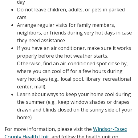
day
Do not leave children, adults, or pets in parked
cars
Arrange regular visits for family members,
neighbors, or friends during very hot days in case
they need assistance
If you have an air conditioner, make sure it works
properly before the hot weather starts.
Otherwise, find an air-conditioned spot close by,
where you can cool off for a few hours during
very hot days (e.g., local pool, library, recreational
center, mall).
Learn about ways to keep your home cool during
the summer (e.g., keep window shades or drapes
drawn and blinds closed on the sunny side of your
home)
For more information, please visit the
Windsor-Essex
County Health Unit
, and follow the health unit on