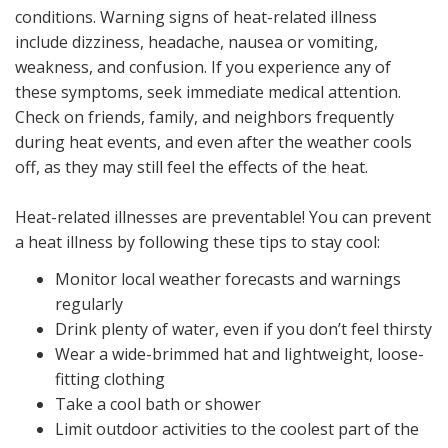
conditions. Warning signs of heat-related illness
include dizziness, headache, nausea or vomiting,
weakness, and confusion. If you experience any of
these symptoms, seek immediate medical attention.
Check on friends, family, and neighbors frequently
during heat events, and even after the weather cools
off, as they may still feel the effects of the heat.
Heat-related illnesses are preventable! You can prevent
a heat illness by following these tips to stay cool:
Monitor local weather forecasts and warnings
regularly
Drink plenty of water, even if you don’t feel thirsty
Wear a wide-brimmed hat and lightweight, loose-
fitting clothing
Take a cool bath or shower
Limit outdoor activities to the coolest part of the