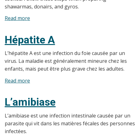
Requirements
shawarmas, donairs, and gyros.
Read more
about
Shawarma
Preparation
Hépatite A
L’hépatite A est une infection du foie causée par un
virus. La maladie est généralement mineure chez les
enfants, mais peut être plus grave chez les adultes.
Read more
about
Hépatite
A
L’amibiase
L’amibiase est une infection intestinale causée par un
parasite qui vit dans les matières fécales des personnes
infectées.