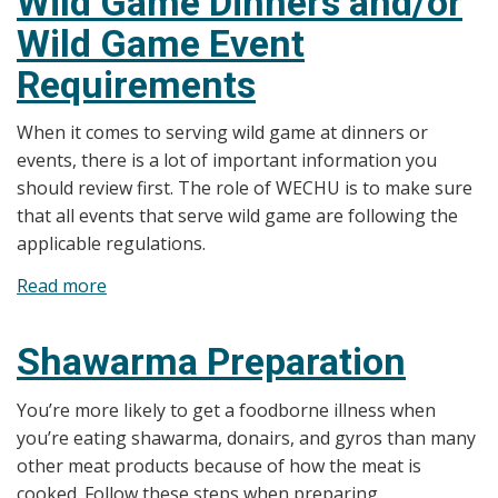
Wild Game Dinners and/or
cool
Wild Game Event
food
properly
Requirements
When it comes to serving wild game at dinners or
events, there is a lot of important information you
should review first. The role of WECHU is to make sure
that all events that serve wild game are following the
applicable regulations.
Read more
about
Wild
Game
Shawarma Preparation
Dinners
and/or
You’re more likely to get a foodborne illness when
Wild
you’re eating shawarma, donairs, and gyros than many
Game
other meat products because of how the meat is
Event
cooked. Follow these steps when preparing