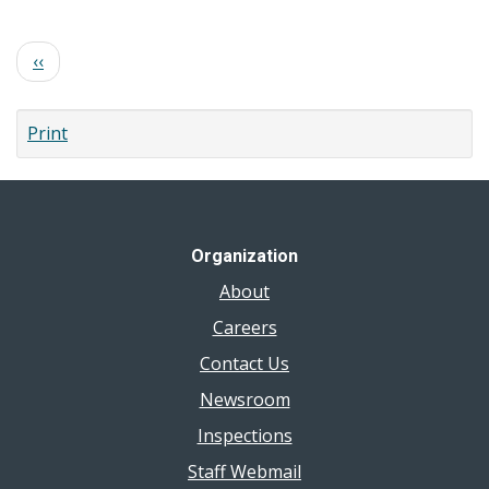
E.
Coli
Pagination
Previous
‹‹
page
Print
Organization
About
Careers
Contact Us
Newsroom
Inspections
Staff Webmail