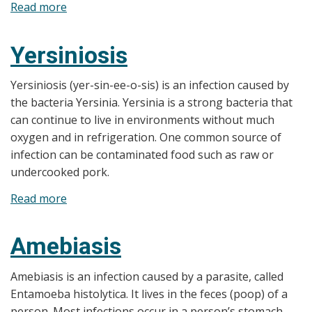
Read more
about
Barbecues
and
Yersiniosis
Picnics
Yersiniosis (yer-sin-ee-o-sis) is an infection caused by
the bacteria Yersinia. Yersinia is a strong bacteria that
can continue to live in environments without much
oxygen and in refrigeration. One common source of
infection can be contaminated food such as raw or
undercooked pork.
Read more
about
Yersiniosis
Amebiasis
Amebiasis is an infection caused by a parasite, called
Entamoeba histolytica. It lives in the feces (poop) of a
person. Most infections occur in a person’s stomach