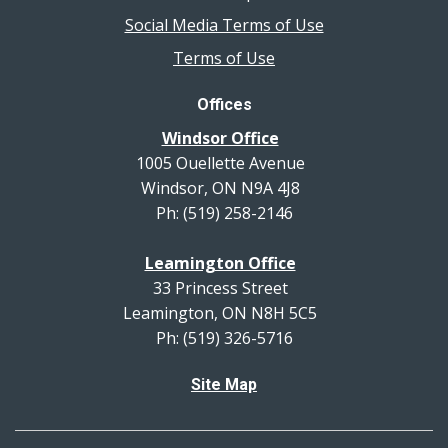
Social Media Terms of Use
Terms of Use
Offices
Windsor Office
1005 Ouellette Avenue
Windsor, ON N9A 4J8
Ph: (519) 258-2146
Leamington Office
33 Princess Street
Leamington, ON N8H 5C5
Ph: (519) 326-5716
Site Map