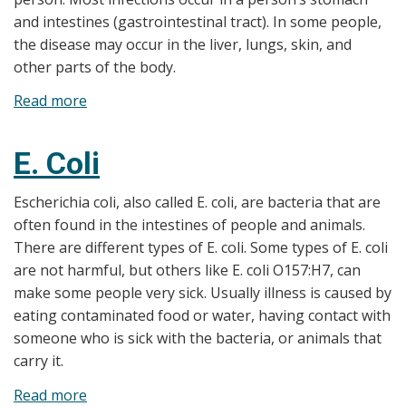
and intestines (gastrointestinal tract). In some people,
the disease may occur in the liver, lungs, skin, and
other parts of the body.
Read more
about
Amebiasis
E. Coli
Escherichia coli, also called E. coli, are bacteria that are
often found in the intestines of people and animals.
There are different types of E. coli. Some types of E. coli
are not harmful, but others like E. coli O157:H7, can
make some people very sick. Usually illness is caused by
eating contaminated food or water, having contact with
someone who is sick with the bacteria, or animals that
carry it.
Read more
about