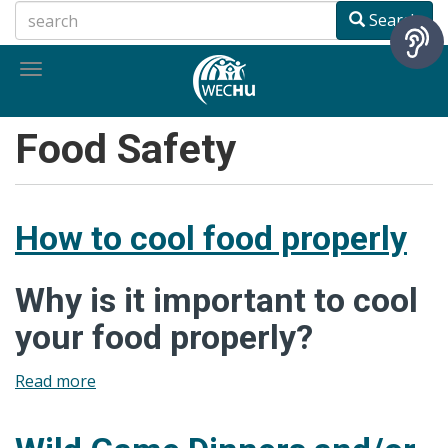
Skip
Search
to
main
Toggle
content
navigation
Food Safety
How to cool food properly
Why is it important to cool
your food properly?
Read more
about
How
to