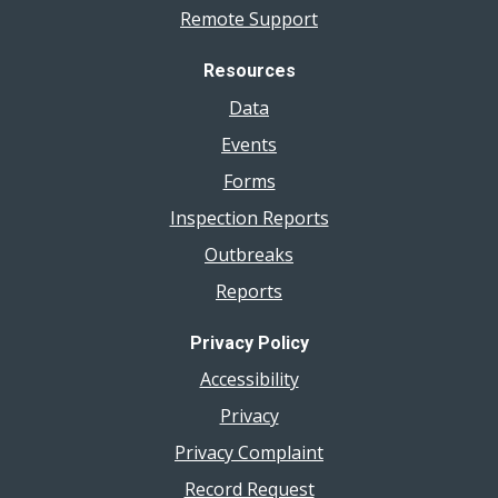
Remote Support
Resources
Data
Events
Forms
Inspection Reports
Outbreaks
Reports
Privacy Policy
Accessibility
Privacy
Privacy Complaint
Record Request