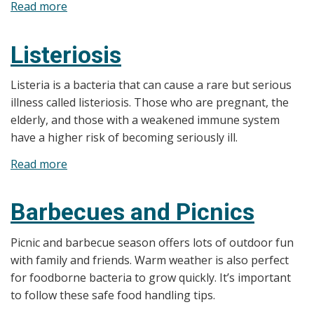
Read more
about
L’amibiase
Listeriosis
Listeria is a bacteria that can cause a rare but serious
illness called listeriosis. Those who are pregnant, the
elderly, and those with a weakened immune system
have a higher risk of becoming seriously ill.
Read more
about
Listeriosis
Barbecues and Picnics
Picnic and barbecue season offers lots of outdoor fun
with family and friends. Warm weather is also perfect
for foodborne bacteria to grow quickly. It’s important
to follow these safe food handling tips.