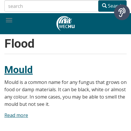
Skip
Search
to
main
Toggle
content
navigation
Flood
Mould
Mould is a common name for any fungus that grows on
food or damp materials. It can be black, white or almost
any colour. In some cases, you may be able to smell the
mould but not see it.
Read more
about
Mould