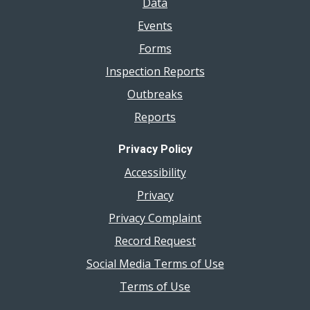
Data
Events
Forms
Inspection Reports
Outbreaks
Reports
Privacy Policy
Accessibility
Privacy
Privacy Complaint
Record Request
Social Media Terms of Use
Terms of Use