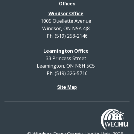
Offices
Windsor Office
1005 Ouellette Avenue
Windsor, ON N9A 4J8
Ph: (519) 258-2146
Leamington Office
33 Princess Street
Leamington, ON N8H 5C5
Ph: (519) 326-5716
Site Map
© Windsor-Essex County Health Unit, 2026