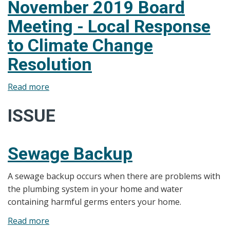
November 2019 Board
Meeting - Local Response
to Climate Change
Resolution
Read more
about
November
ISSUE
2019
Board
Meeting
Sewage Backup
-
Local
A sewage backup occurs when there are problems with
Response
the plumbing system in your home and water
to
containing harmful germs enters your home.
Climate
Change
Read more
about
Resolution