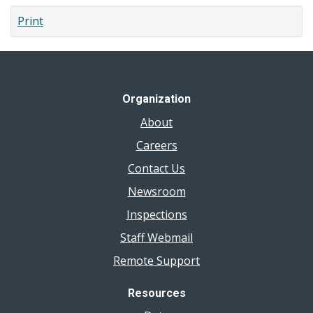
Sewage
Print
Backup
Organization
About
Careers
Contact Us
Newsroom
Inspections
Staff Webmail
Remote Support
Resources