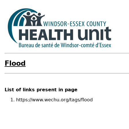
Flood
List of links present in page
https://www.wechu.org/tags/flood